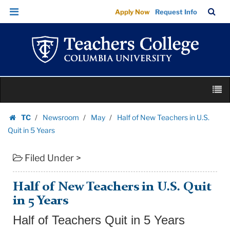
Half
Skip
Skip
TC
Sea
Apply Now
Request Info
of
to
to
Bar
Menu
content
main
New
navigation
Teachers
in
U.S.
Skip
Quit
M
to
in
content
Skip
5
TC
Newsroom
May
Half of New Teachers in U.S.
to
Homepage
Years
Quit in 5 Years
content
|
Filed Under >
Teachers
College
Columbia
Half of New Teachers in U.S. Quit
University
in 5 Years
Half of Teachers Quit in 5 Years