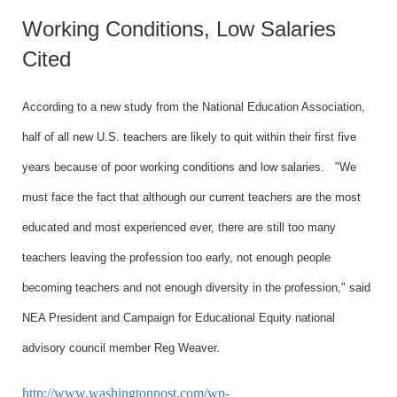
Working Conditions, Low Salaries
Cited
According to a new study from the National Education Association,
half of all new
U.S.
teachers are likely to quit within their first five
years because of poor working conditions and low salaries.
"We
must face the fact that although our current teachers are the most
educated and most experienced ever, there are still too many
teachers leaving the profession too early, not enough people
becoming teachers and not enough diversity in the profession," said
NEA President and Campaign for Educational Equity national
advisory council member Reg Weaver.
http://www.washingtonpost.com/wp-