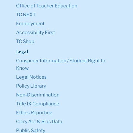
Office of Teacher Education
TC NEXT
Employment
Accessibility First
TC Shop
Legal
Consumer Information / Student Right to
Know
Legal Notices
Policy Library
Non-Discrimination
Title IX Compliance
Ethics Reporting
Clery Act & Bias Data
Public Safety