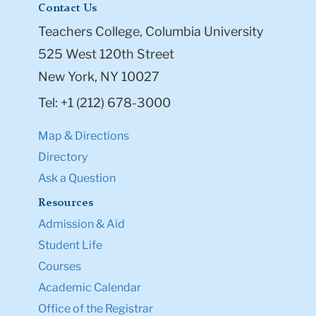
Contact Us
Teachers College, Columbia University
525 West 120th Street
New York, NY 10027
Tel: +1 (212) 678-3000
Map & Directions
Directory
Ask a Question
Resources
Admission & Aid
Student Life
Courses
Academic Calendar
Office of the Registrar