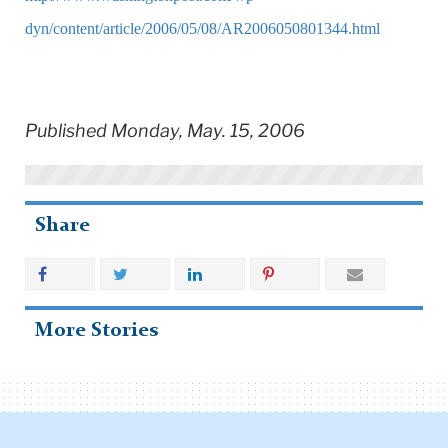
dyn/content/article/2006/05/08/AR2006050801344.html
Published Monday, May. 15, 2006
Share
More Stories