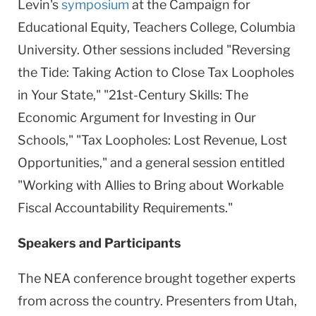
Levin's
symposium
at the Campaign for
Educational Equity, Teachers College, Columbia
University. Other sessions included "Reversing
the Tide: Taking Action to Close Tax Loopholes
in Your State," "21st-Century Skills: The
Economic Argument for Investing in Our
Schools," "Tax Loopholes: Lost Revenue, Lost
Opportunities," and a general session entitled
"Working with Allies to Bring about Workable
Fiscal Accountability Requirements."
Speakers and Participants
The NEA conference brought together experts
from across the country. Presenters from Utah,