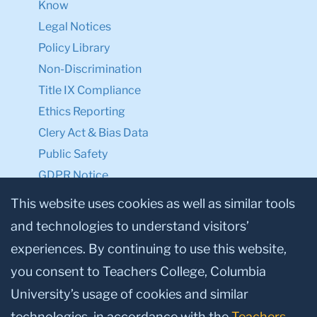
Know
Legal Notices
Policy Library
Non-Discrimination
Title IX Compliance
Ethics Reporting
Clery Act & Bias Data
Public Safety
GDPR Notice
Privacy Notice
This website uses cookies as well as similar tools
and technologies to understand visitors’
Make a Gift to TC
experiences. By continuing to use this website,
Facebook
Twitter
Instagram
Youtube
Linkedin
you consent to Teachers College, Columbia
University’s usage of cookies and similar
technologies, in accordance with the
Teachers