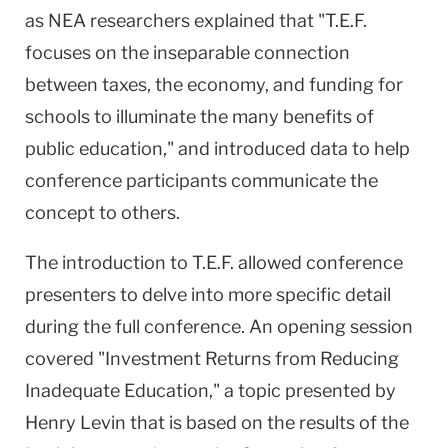
as NEA researchers explained that "T.E.F.
focuses on the inseparable connection
between taxes, the economy, and funding for
schools to illuminate the many benefits of
public education," and introduced data to help
conference participants communicate the
concept to others.
The introduction to T.E.F. allowed conference
presenters to delve into more specific detail
during the full conference. An opening session
covered "Investment Returns from Reducing
Inadequate Education," a topic presented by
Henry Levin that is based on the results of the