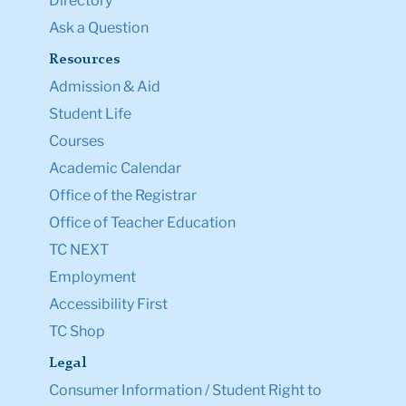
Directory
Ask a Question
Resources
Admission & Aid
Student Life
Courses
Academic Calendar
Office of the Registrar
Office of Teacher Education
TC NEXT
Employment
Accessibility First
TC Shop
Legal
Consumer Information / Student Right to