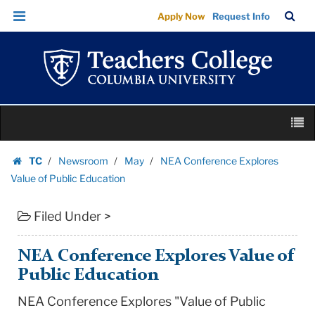
NEA
Skip
Skip
TC
Sea
Apply Now
Request Info
Conference
to
to
Bar
Menu
content
main
Explores
navigation
Value
of
Public
Skip
Education
M
to
|
content
Skip
Teachers
TC
Newsroom
May
NEA Conference Explores
to
Homepage
College
Value of Public Education
content
Columbia
Filed Under >
University
NEA Conference Explores Value of
Public Education
NEA Conference Explores "Value of Public