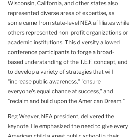
Wisconsin, California, and other states also
represented diverse areas of expertise, as
some came from state-level NEA affiliates while
others represented non-profit organizations or
academic institutions. This diversity allowed
conference participants to forge a broad-
based understanding of the T.E.F. concept, and
to develop a variety of strategies that will
"increase public awareness," "ensure
everyone's equal chance at success," and
"reclaim and build upon the American Dream."
Reg Weaver, NEA president, delivered the
keynote. He emphasized the need to give every
American child a great public school in their