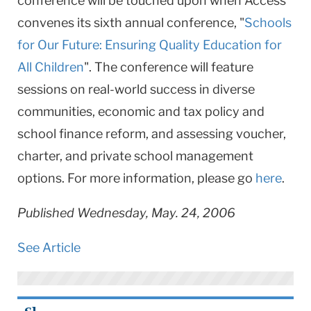
conference will be touched upon when Access
convenes its sixth annual conference, "
Schools
for Our Future: Ensuring Quality Education for
All Children
". The conference will feature
sessions on real-world success in diverse
communities, economic and tax policy and
school finance reform, and assessing voucher,
charter, and private school management
options. For more information, please go
here
.
Published Wednesday, May. 24, 2006
See Article