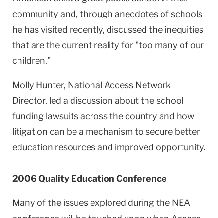
community and, through anecdotes of schools
he has visited recently, discussed the inequities
that are the current reality for "too many of our
children."
Molly Hunter, National Access Network
Director, led a discussion about the school
funding lawsuits across the country and how
litigation can be a mechanism to secure better
education resources and improved opportunity.
2006 Quality Education Conference
Many of the issues explored during the NEA