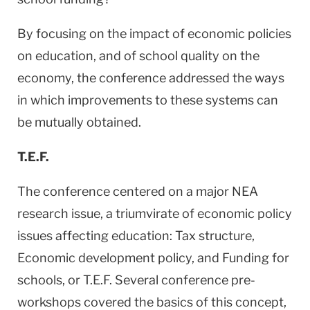
By focusing on the impact of economic policies
on education, and of school quality on the
economy, the conference addressed the ways
in which improvements to these systems can
be mutually obtained.
T.E.F.
The conference centered on a major NEA
research issue, a triumvirate of economic policy
issues affecting education: Tax structure,
Economic development policy, and Funding for
schools, or T.E.F. Several conference pre-
workshops covered the basics of this concept,