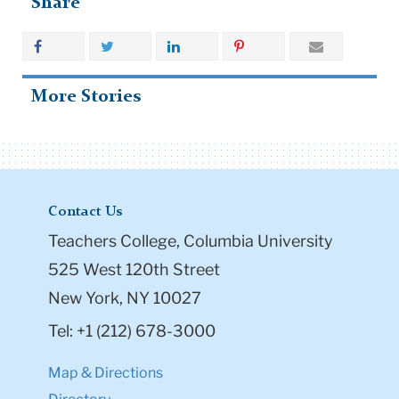
Share
More Stories
Contact Us
Teachers College, Columbia University
525 West 120th Street
New York, NY 10027
Tel: +1 (212) 678-3000
Map & Directions