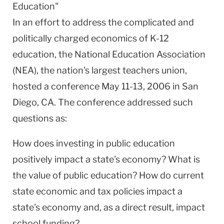
Education"
In an effort to address the complicated and
politically charged economics of K-12
education, the National Education Association
(NEA), the nation's largest teachers union,
hosted a conference May 11-13, 2006 in San
Diego, CA. The conference addressed such
questions as:
How does investing in public education
positively impact a state's economy? What is
the value of public education? How do current
state economic and tax policies impact a
state's economy and, as a direct result, impact
school funding?