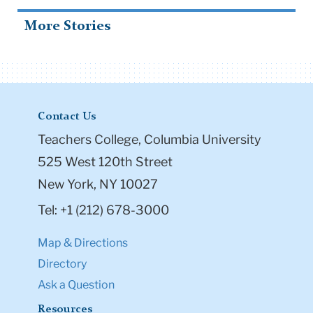
More Stories
Contact Us
Teachers College, Columbia University
525 West 120th Street
New York, NY 10027
Tel: +1 (212) 678-3000
Map & Directions
Directory
Ask a Question
Resources