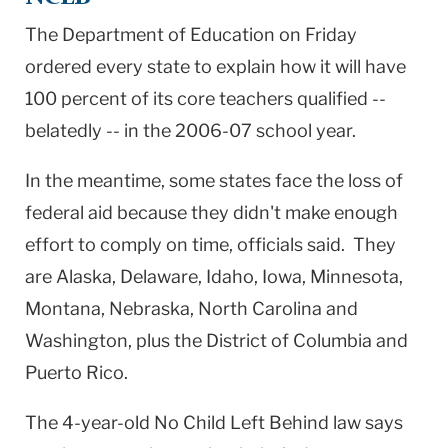
The Department of Education on Friday
ordered every state to explain how it will have
100 percent of its core teachers qualified --
belatedly -- in the 2006-07 school year.
In the meantime, some states face the loss of
federal aid because they didn't make enough
effort to comply on time, officials said. They
are
Alaska
,
Delaware
,
Idaho
,
Iowa
,
Minnesota
,
Montana
,
Nebraska
,
North Carolina
and
Washington
, plus the
District of Columbia
and
Puerto Rico
.
The 4-year-old No Child Left Behind law says