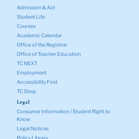
Admission & Aid
Student Life
Courses
Academic Calendar
Office of the Registrar
Office of Teacher Education
TC NEXT
Employment
Accessibility First
TC Shop
Legal
Consumer Information / Student Right to
Know
Legal Notices
Policy Library