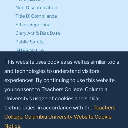
Non-Discrimination
Title IX Compliance
Ethics Reporting
Clery Act & Bias Data
Public Safety
GDPR Notice
Privacy Notice
This website uses cookies as well as similar tools
and technologies to understand visitors’
Make a Gift to TC
experiences. By continuing to use this website,
Facebook
Twitter
Instagram
Youtube
Linkedin
you consent to Teachers College, Columbia
University’s usage of cookies and similar
technologies, in accordance with the
Teachers
College, Columbia University Website Cookie
Notice
.