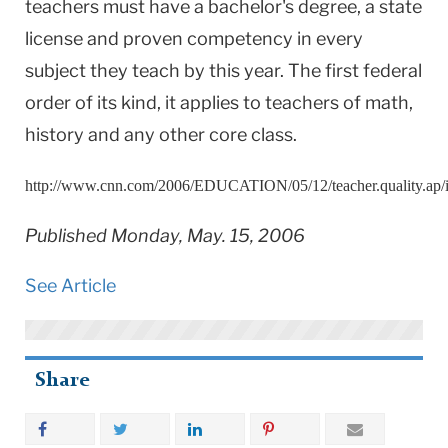
teachers must have a bachelor's degree, a state
license and proven competency in every
subject they teach by this year. The first federal
order of its kind, it applies to teachers of math,
history and any other core class.
http://www.cnn.com/2006/EDUCATION/05/12/teacher.quality.ap/
Published Monday, May. 15, 2006
See Article
Share