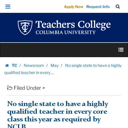
No
Skip
Skip
TC
Sea
Apply Now
Request Info
single
to
to
Bar
Menu
content
main
state
navigation
to
have
a
Skip
highly
M
to
qualified
content
Skip
teacher
TC
Newsroom
May
No single state to have a highly
to
Homepage
in
qualified teacher in every ...
content
every
Filed Under >
...
|
Teachers
No single state to have a highly
College
qualified teacher in every core
Columbia
class this year as required by
University
NCLB