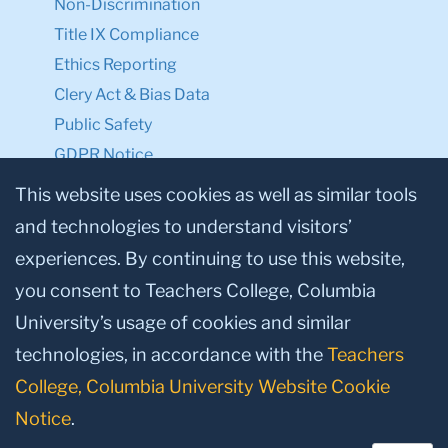
Non-Discrimination
Title IX Compliance
Ethics Reporting
Clery Act & Bias Data
Public Safety
GDPR Notice
Privacy Notice
This website uses cookies as well as similar tools
and technologies to understand visitors’
Make a Gift to TC
experiences. By continuing to use this website,
Facebook
Twitter
Instagram
Youtube
Linkedin
you consent to Teachers College, Columbia
University’s usage of cookies and similar
technologies, in accordance with the
Teachers
College, Columbia University Website Cookie
Notice
.