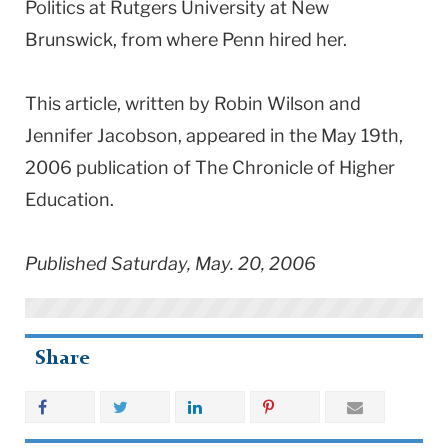
Politics at Rutgers University at New
Brunswick, from where Penn hired her.
This article, written by Robin Wilson and
Jennifer Jacobson, appeared in the May 19th,
2006 publication of The Chronicle of Higher
Education.
Published Saturday, May. 20, 2006
Share