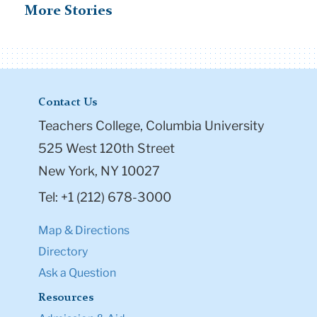
More Stories
Contact Us
Teachers College, Columbia University
525 West 120th Street
New York, NY 10027
Tel: +1 (212) 678-3000
Map & Directions
Directory
Ask a Question
Resources