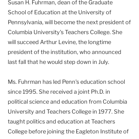
Susan H. Fuhrman, dean of the Graduate
School of Education at the University of
Pennsylvania, will become the next president of
Columbia University's Teachers College. She
will succeed Arthur Levine, the longtime
president of the institution, who announced
last fall that he would step down in July.
Ms. Fuhrman has led Penn's education school
since 1995. She received a joint Ph.D. in
political science and education from Columbia
University and Teachers College in 1977. She
taught politics and education at Teachers
College before joining the Eagleton Institute of