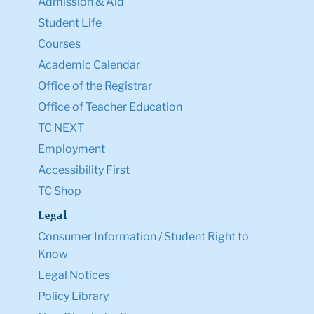
Admission & Aid
Student Life
Courses
Academic Calendar
Office of the Registrar
Office of Teacher Education
TC NEXT
Employment
Accessibility First
TC Shop
Legal
Consumer Information / Student Right to
Know
Legal Notices
Policy Library