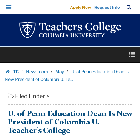
U.
Skip
Skip
TC
Sea
Apply Now
Request Info
of
to
to
Bar
Menu
content
main
Penn
navigation
Education
Dean
Is
Skip
New
M
to
President
content
Skip
of
TC
Newsroom
May
U. of Penn Education Dean Is
to
Homepage
Columbia
New President of Columbia U. Te...
content
U.
Filed Under >
Te...
|
Teachers
U. of Penn Education Dean Is New
College
President of Columbia U.
Columbia
Teacher's College
University