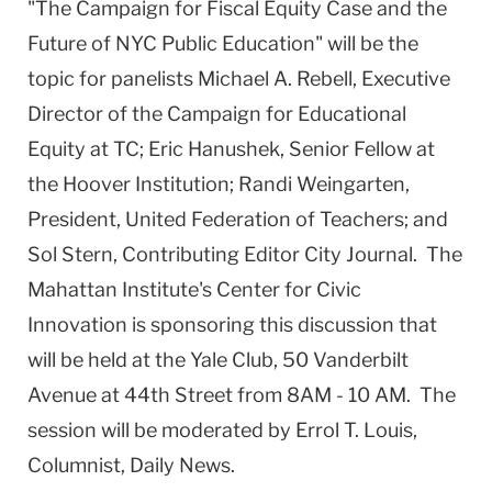
"The Campaign for Fiscal Equity Case and the
Future of NYC Public Education" will be the
topic for panelists Michael A. Rebell, Executive
Director of the Campaign for Educational
Equity at TC; Eric Hanushek, Senior Fellow at
the Hoover Institution; Randi Weingarten,
President, United Federation of Teachers; and
Sol Stern, Contributing Editor City Journal. The
Mahattan Institute's Center for Civic
Innovation is sponsoring this discussion that
will be held at the Yale Club, 50 Vanderbilt
Avenue at 44th Street from 8AM - 10 AM. The
session will be moderated by Errol T. Louis,
Columnist, Daily News.