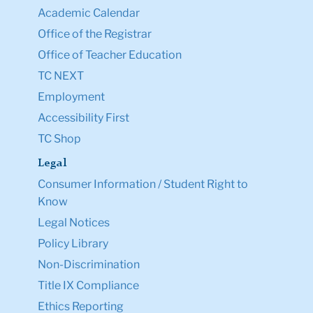
Academic Calendar
Office of the Registrar
Office of Teacher Education
TC NEXT
Employment
Accessibility First
TC Shop
Legal
Consumer Information / Student Right to
Know
Legal Notices
Policy Library
Non-Discrimination
Title IX Compliance
Ethics Reporting