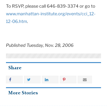
To RSVP, please call 646-839-3374 or go to
www.manhattan-institute.org/events/cci_12-
12-06.htm
.
Published Tuesday, Nov. 28, 2006
Share
More Stories