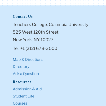
Contact Us
Teachers College, Columbia University
525 West 120th Street
New York, NY 10027
Tel: +1 (212) 678-3000
Map & Directions
Directory
Ask a Question
Resources
Admission & Aid
Student Life
Courses