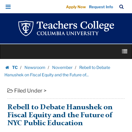
Rebell
Skip
Skip
TC
Sea
Apply Now
Request Info
to
to
to
Bar
Menu
content
main
Debate
navigation
Hanushek
on
Fiscal
Skip
Equity
M
to
and
content
Skip
the
TC
Newsroom
November
Rebell to Debate
to
Homepage
Future
Hanushek on Fiscal Equity and the Future of...
content
of...
Filed Under >
|
Teachers
College
Rebell to Debate Hanushek on
Columbia
Fiscal Equity and the Future of
University
NYC Public Education