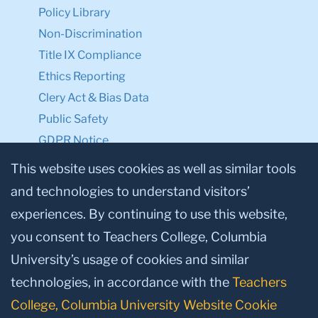
Policy Library
Non-Discrimination
Title IX Compliance
Ethics Reporting
Clery Act & Bias Data
Public Safety
GDPR Notice
Privacy Notice
This website uses cookies as well as similar tools
and technologies to understand visitors’
Make a Gift to TC
experiences. By continuing to use this website,
Facebook
Twitter
Instagram
Youtube
Linkedin
you consent to Teachers College, Columbia
University’s usage of cookies and similar
technologies, in accordance with the
Teachers
College, Columbia University Website Cookie