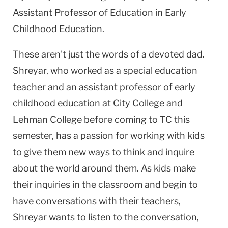
Assistant Professor of Education in Early
Childhood Education.
These aren't just the words of a devoted dad.
Shreyar, who worked as a special education
teacher and an assistant professor of early
childhood education at City College and
Lehman College before coming to TC this
semester, has a passion for working with kids
to give them new ways to think and inquire
about the world around them. As kids make
their inquiries in the classroom and begin to
have conversations with their teachers,
Shreyar wants to listen to the conversation,