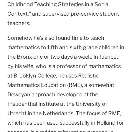
Childhood Teaching Strategies in a Social
Context," and supervised pre-service student
teachers.
Somehow he's also found time to teach
mathematics to fifth and sixth grade children in
the
Bronx
one or two days a week. Influenced
by his wife, who is a professor of mathematics
at
Brooklyn
College
, he uses Realistic
Mathematics Education (RME), a somewhat
Deweyan approach developed at the
Freudenthal Institute at the
University
of
Utrecht
in the
Netherlands
. The focus of RME,
which has been used successfully in
Holland
for