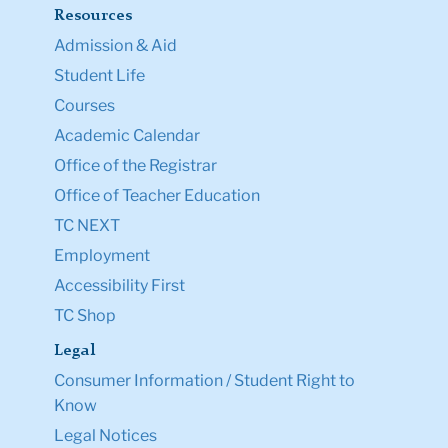
Resources
Admission & Aid
Student Life
Courses
Academic Calendar
Office of the Registrar
Office of Teacher Education
TC NEXT
Employment
Accessibility First
TC Shop
Legal
Consumer Information / Student Right to
Know
Legal Notices