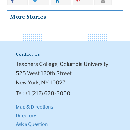
More Stories
Contact Us
Teachers College, Columbia University
525 West 120th Street
New York, NY 10027
Tel: +1 (212) 678-3000
Map & Directions
Directory
Ask a Question