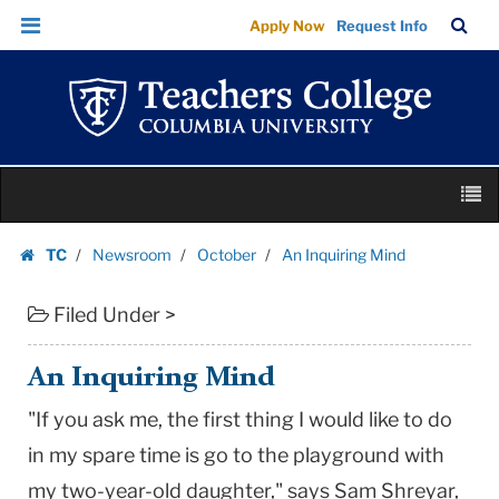
An
Skip
Skip
TC
Sea
Apply Now
Request Info
Inquiring
to
to
Bar
Menu
content
main
Mind
navigation
|
Teachers
College
Skip
Columbia
M
to
University
content
Skip
TC
Newsroom
October
An Inquiring Mind
to
Homepage
content
Filed Under >
An Inquiring Mind
"If you ask me, the first thing I would like to do
in my spare time is go to the playground with
my two-year-old daughter," says Sam Shreyar,