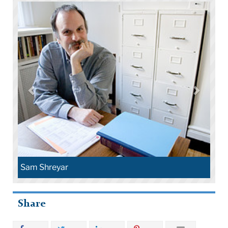
Sam Shreyar
Share