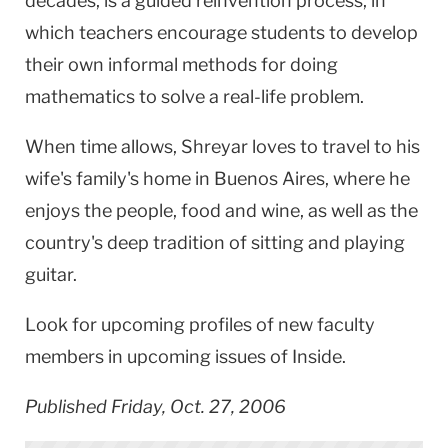
decades, is a guided reinvention process, in
which teachers encourage students to develop
their own informal methods for doing
mathematics to solve a real-life problem.
When time allows, Shreyar loves to travel to his
wife's family's home in
Buenos Aires
, where he
enjoys the people, food and wine, as well as the
country's deep tradition of sitting and playing
guitar.
Look for upcoming profiles of new faculty
members in upcoming issues of Inside.
Published Friday, Oct. 27, 2006