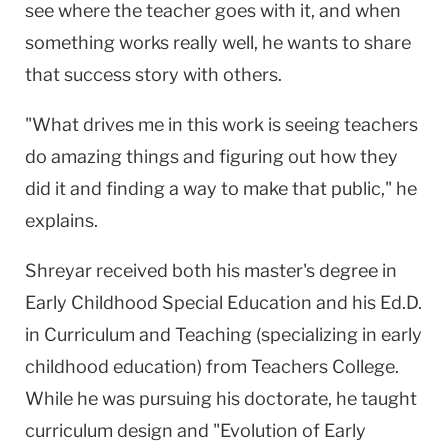
see where the teacher goes with it, and when
something works really well, he wants to share
that success story with others.
"What drives me in this work is seeing teachers
do amazing things and figuring out how they
did it and finding a way to make that public," he
explains.
Shreyar received both his master's degree in
Early Childhood Special Education and his Ed.D.
in Curriculum and Teaching (specializing in early
childhood education) from Teachers College.
While he was pursuing his doctorate, he taught
curriculum design and "Evolution of Early