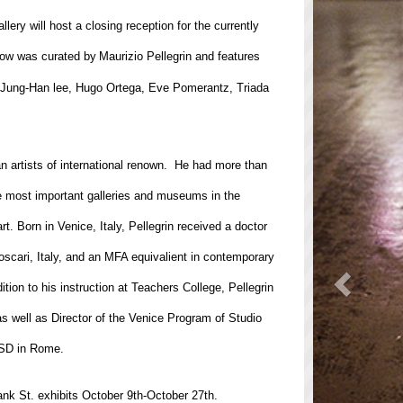
llery
will host a closing reception for the currently
how was curated by
Maurizio Pellegrin and features
, Jung-Han lee, Hugo Ortega, Eve Pomerantz, Triada
ian artists of international renown. He had more than
he most important galleries and museums in the
rt. Born in
Venice
,
Italy
, Pellegrin received a doctor
oscari
,
Italy
, and an MFA equivalient in contemporary
dition to his instruction at Teachers College, Pellegrin
as well as Director of the Venice Program of Studio
ISD in
Rome
.
nk St. exhibits
October 9th-October 27th.