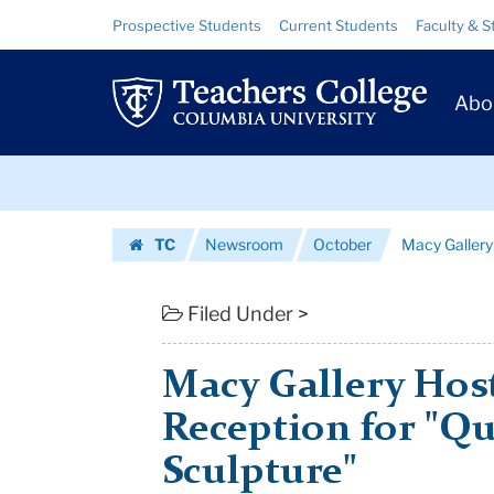
Macy
Skip
Skip
Resource
Prospective Students
Current Students
Faculty & S
to
to
Links
Gallery
content
main
Prim
navigation
Hosting
Abo
Navig
Closing
Skip
Reception
to
content
Skip
for
TC
Newsroom
October
Macy Gallery 
to
"Questioning
Homepage
content
Scul...
Filed Under >
|
Macy Gallery Hos
Teachers
Reception for "Q
College
Sculpture"
Columbia