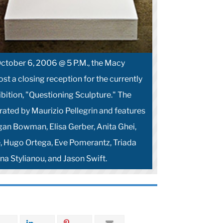
 October 6, 2006 @ 5 P.M., the Macy
host a closing reception for the currently
bition, "Questioning Sculpture." The
ated by Maurizio Pellegrin and features
igan Bowman, Elisa Gerber, Anita Ghei,
, Hugo Ortega, Eve Pomerantz, Triada
na Stylianou, and Jason Swift.