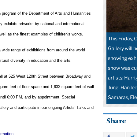
on program of the Department of Arts and Humanities
ry exhibits artworks by national and international
ell as the finest examples of children's works.
This Friday,
Gallery will 
a wide range of exhibitions from around the world
showing exhi
tural diversity in education and the arts.
show was cur
ll at
525 West 120th Street
between Broadway and
artists: Harr
re feet of floor space and 1,633 square feet of wall
Jung-Han lee
Samaras, Ele
ntil
6:00 PM
, and by appointment. Special
lery and participate in our ongoing Artists' Talks and
Share
ormation.