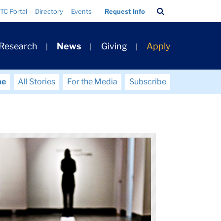
Search
TC Portal
Directory
Events
Request Info
Bar
 Research
News
Giving
Apply
me
All Stories
For the Media
Subscribe