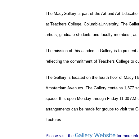
The
Macy
Gallery
is part of the Art and Art Educati
at Teachers College,
Columbia
University
. The Galle
artists, graduate students and faculty members, as w
The mission of this academic Gallery is to present 
reflecting the commitment of Teachers College to cul
The Gallery is located on the fourth floor of Macy Ha
Amsterdam Avenues. The Gallery contains 1,377 squa
space. It is open Monday through Friday
11:00 AM
u
arrangements can be made for groups to visit the Gal
Lectures.
Gallery Website
Please visit the
for more inf