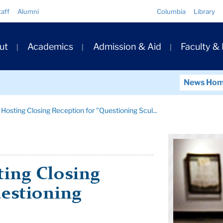
Quick
taff
Alumni
Columbia
Library
Links
ary
ut
Academics
Admission & Aid
Faculty &
ation
News Ho
Hosting Closing Reception for "Questioning Scul...
ting Closing
uestioning