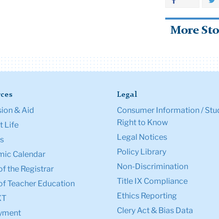
More Sto
ces
Legal
ion & Aid
Consumer Information / Stu
Right to Know
 Life
Legal Notices
s
Policy Library
ic Calendar
Non-Discrimination
of the Registrar
Title IX Compliance
of Teacher Education
Ethics Reporting
XT
Clery Act & Bias Data
yment