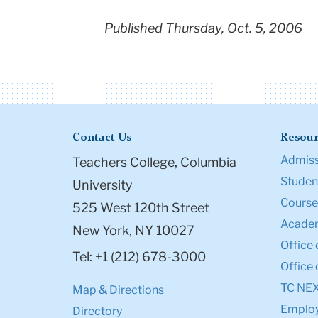
Published Thursday, Oct. 5, 2006
Contact Us
Resour
Admiss
Teachers College, Columbia
Student
University
Course
525 West 120th Street
Academ
New York, NY 10027
Office 
Tel: +1 (212) 678-3000
Office 
TC NE
Map & Directions
Emplo
Directory