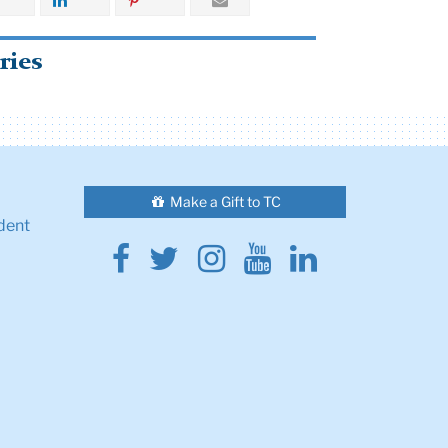
ries
Make a Gift to TC
dent
Facebook
Twitter
Instagram
Youtube
Linkedin