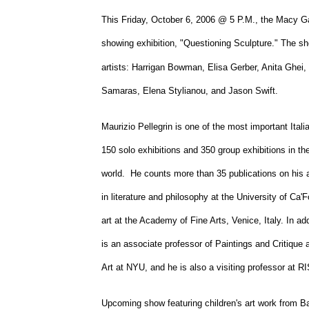
University
This Friday, October 6, 2006 @ 5 P.M., the
Macy
Ga
showing exhibition, "Questioning Sculpture." The s
artists: Harrigan Bowman, Elisa Gerber, Anita Ghei
Samaras, Elena Stylianou, and Jason Swift.
Maurizio Pellegrin is one of the most important Ital
150 solo exhibitions and 350 group exhibitions in t
world. He counts more than 35 publications on his a
in literature and philosophy at the
University
of
Ca'F
art at the
Academy
of
Fine Arts
,
Venice
,
Italy
. In ad
is an associate professor of Paintings and Critique 
Art at NYU, and he is also a visiting professor at R
Upcoming show featuring children's art work from
Ba