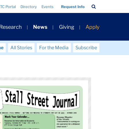
Search
TC Portal
Directory
Events
Request Info
Bar
 Research
News
Giving
Apply
me
All Stories
For the Media
Subscribe