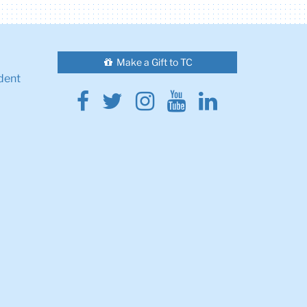
Make a Gift to TC
dent
Facebook
Twitter
Instagram
Youtube
Linkedin