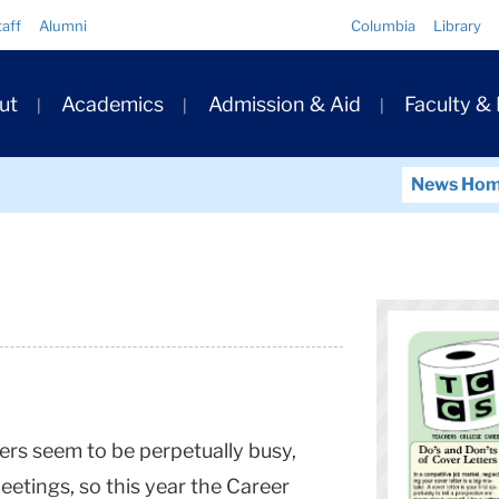
Quick
taff
Alumni
Columbia
Library
Links
ary
ut
Academics
Admission & Aid
Faculty &
ation
News Ho
s seem to be perpetually busy,
eetings, so this year the Career