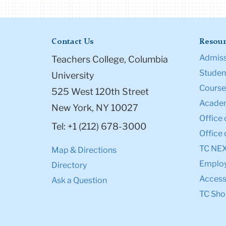
Contact Us
Resour
Admiss
Teachers College, Columbia
Student
University
Course
525 West 120th Street
Academ
New York, NY 10027
Office 
Tel: +1 (212) 678-3000
Office 
TC NE
Map & Directions
Emplo
Directory
Accessi
Ask a Question
TC Sho