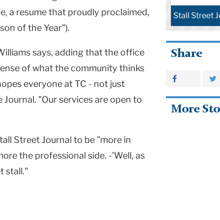
e, a resume that proudly proclaimed,
Stall Street 
son of the Year").
illiams says, adding that the office
Share
r sense of what the community thinks
 hopes everyone at TC - not just
 Journal. "Our services are open to
More Sto
ll Street Journal to be "more in
ore the professional side. -'Well, as
 stall."