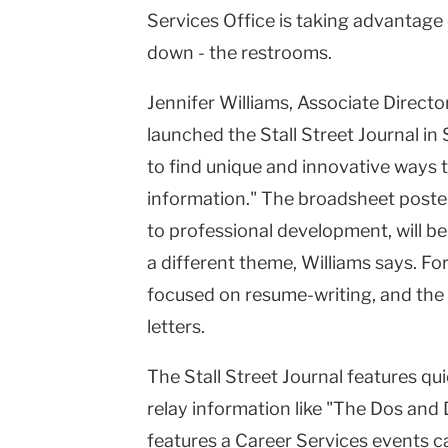
Services Office is taking advantage 
down - the restrooms.
Jennifer Williams, Associate Directo
launched the Stall Street Journal i
to find unique and innovative ways t
information." The broadsheet posters
to professional development, will be
a different theme, Williams says. Fo
focused on resume-writing, and the 
letters.
The Stall Street Journal features quic
relay information like "The Dos and D
features a Career Services events ca