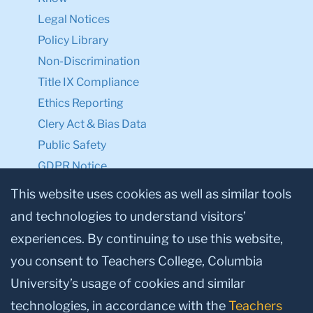
Legal Notices
Policy Library
Non-Discrimination
Title IX Compliance
Ethics Reporting
Clery Act & Bias Data
Public Safety
GDPR Notice
Privacy Notice
This website uses cookies as well as similar tools
and technologies to understand visitors’
Make a Gift to TC
experiences. By continuing to use this website,
Facebook
Twitter
Instagram
Youtube
Linkedin
you consent to Teachers College, Columbia
University’s usage of cookies and similar
technologies, in accordance with the
Teachers