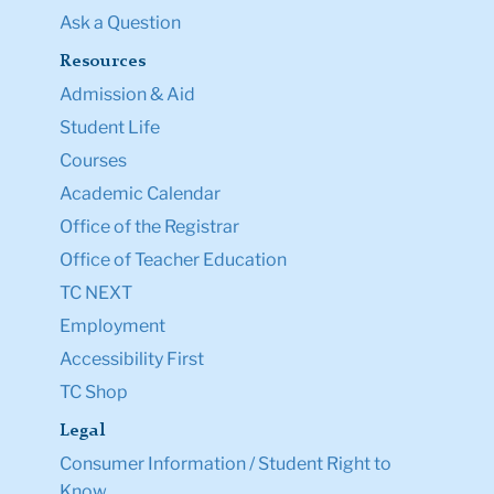
Ask a Question
Resources
Admission & Aid
Student Life
Courses
Academic Calendar
Office of the Registrar
Office of Teacher Education
TC NEXT
Employment
Accessibility First
TC Shop
Legal
Consumer Information / Student Right to
Know