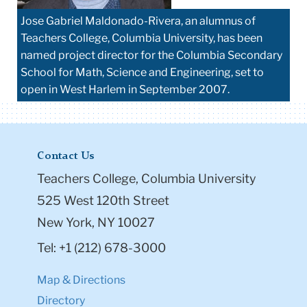
Jose Gabriel Maldonado-Rivera, an alumnus of
Teachers College, Columbia University, has been
named project director for the Columbia Secondary
School for Math, Science and Engineering, set to
open in West Harlem in September 2007.
Contact Us
Teachers College, Columbia University
525 West 120th Street
New York, NY 10027
Tel: +1 (212) 678-3000
Map & Directions
Directory