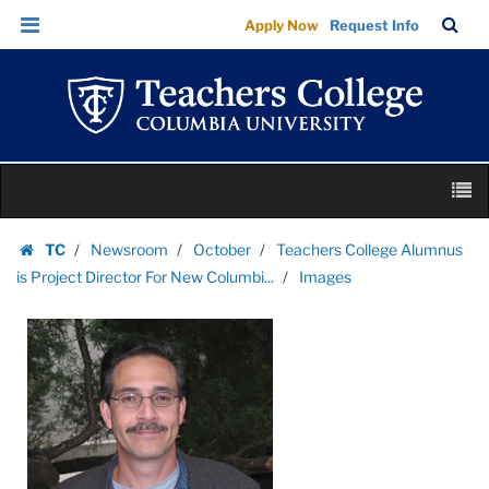
Images
Skip
Skip
TC
Sea
Apply Now
Request Info
|
to
to
Bar
Menu
content
main
Teachers
navigation
College
Columbia
University
Skip
M
to
content
Skip
TC
Newsroom
October
Teachers College Alumnus
to
Homepage
is Project Director For New Columbi...
Images
content