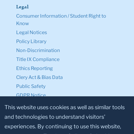
Legal
Consumer Information / Student Right to
Know
Legal Notices
Policy Library
Non-Discrimination
Title IX Compliance
Ethics Reporting
Clery Act & Bias Data
Public Safety
GDPR Notice
Privacy Notice
This website uses cookies as well as similar tools
and technologies to understand visitors’
Make a Gift to TC
experiences. By continuing to use this website,
Facebook
Twitter
Instagram
Youtube
Linkedin