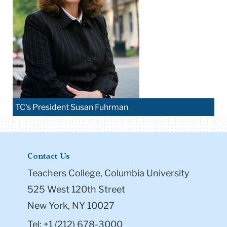
TC's President Susan Fuhrman
Contact Us
Teachers College, Columbia University
525 West 120th Street
New York, NY 10027
Tel: +1 (212) 678-3000