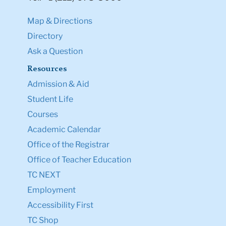
Map & Directions
Directory
Ask a Question
Resources
Admission & Aid
Student Life
Courses
Academic Calendar
Office of the Registrar
Office of Teacher Education
TC NEXT
Employment
Accessibility First
TC Shop