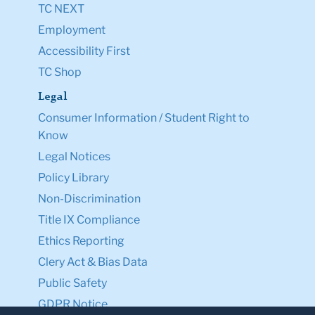
TC NEXT
Employment
Accessibility First
TC Shop
Legal
Consumer Information / Student Right to
Know
Legal Notices
Policy Library
Non-Discrimination
Title IX Compliance
Ethics Reporting
Clery Act & Bias Data
Public Safety
GDPR Notice