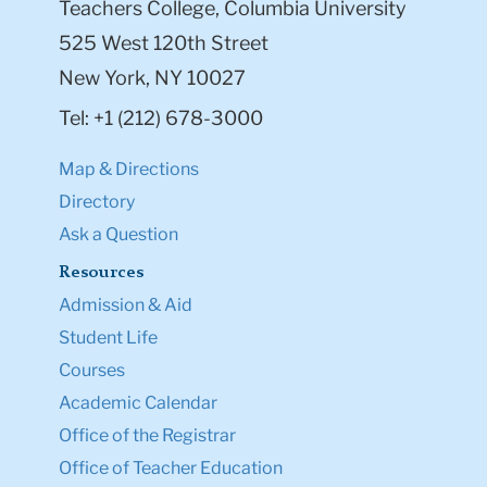
Teachers College, Columbia University
525 West 120th Street
New York, NY 10027
Tel: +1 (212) 678-3000
Map & Directions
Directory
Ask a Question
Resources
Admission & Aid
Student Life
Courses
Academic Calendar
Office of the Registrar
Office of Teacher Education