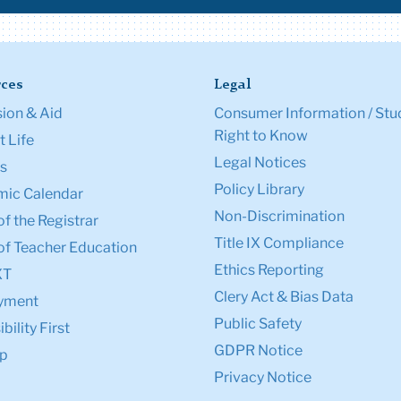
ces
Legal
ion & Aid
Consumer Information / Stu
Right to Know
 Life
Legal Notices
s
Policy Library
ic Calendar
Non-Discrimination
of the Registrar
Title IX Compliance
of Teacher Education
Ethics Reporting
XT
Clery Act & Bias Data
yment
Public Safety
bility First
GDPR Notice
p
Privacy Notice