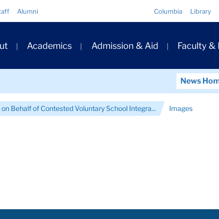
Quick
taff
Alumni
Columbia
Library
Links
ary
ut
Academics
Admission & Aid
Faculty &
ation
News Ho
on Behalf of Contested Voluntary School Integra...
Images