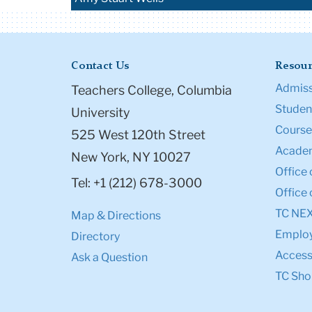
Contact Us
Resour
Admiss
Teachers College, Columbia
Student
University
Course
525 West 120th Street
Academ
New York, NY 10027
Office 
Tel: +1 (212) 678-3000
Office 
TC NE
Map & Directions
Emplo
Directory
Accessi
Ask a Question
TC Sho