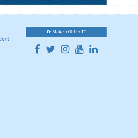
Make a Gift to TC
dent
Facebook
Twitter
Instagram
Youtube
Linkedin