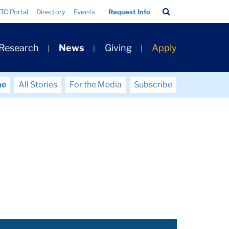
Search
TC Portal
Directory
Events
Request Info
Bar
 Research
News
Giving
Apply
me
All Stories
For the Media
Subscribe