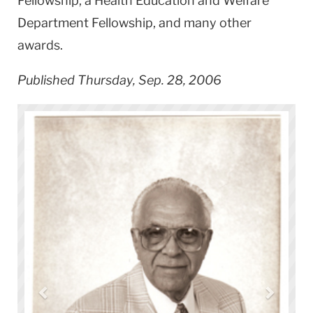
Fellowship, a Health Education and Welfare
Department Fellowship, and many other
awards.
Published Thursday, Sep. 28, 2006