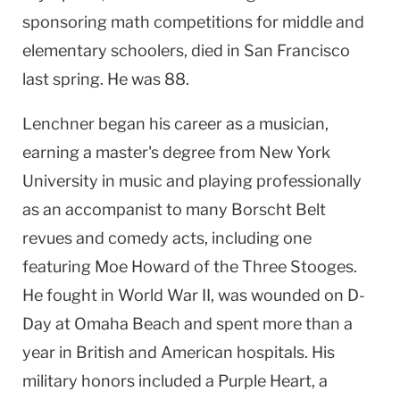
sponsoring math competitions for middle and
elementary schoolers, died in
San Francisco
last spring. He was 88.
Lenchner began his career as a musician,
earning a master's degree from
New York
University
in music and playing professionally
as an accompanist to many Borscht Belt
revues and comedy acts, including one
featuring Moe Howard of the Three Stooges.
He fought in World War II, was wounded on D-
Day at
Omaha
Beach
and spent more than a
year in British and American hospitals. His
military honors included a Purple Heart, a