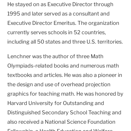
He stayed on as Executive Director through
1995 and later served as a consultant and
Executive Director Emeritus. The organization
currently serves schools in 52 countries,
including all 50 states and three
U.S.
territories.
Lenchner was the author of three Math
Olympiads-related books and numerous math
textbooks and articles. He was also a pioneer in
the design and use of overhead projection
graphics for teaching math. He was honored by
Harvard
University
for Outstanding and
Distinguished Secondary School Teaching and
also received a National Science Foundation