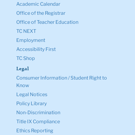
Academic Calendar
Office of the Registrar
Office of Teacher Education
TC NEXT
Employment
Accessibility First
TC Shop
Legal
Consumer Information / Student Right to
Know
Legal Notices
Policy Library
Non-Discrimination
Title IX Compliance
Ethics Reporting