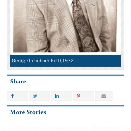
George Lenchner. Ed.D, 1972
Share
More Stories