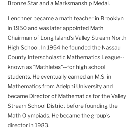
Bronze Star and a Marksmanship Medal.
Lenchner became a math teacher in Brooklyn
in 1950 and was later appointed Math
Chairman of Long Island's
Valley Stream
North
High School
. In 1954 he founded the Nassau
County Interscholastic Mathematics League--
known as "Mathletes"--for high school
students. He eventually earned an M.S. in
Mathematics from
Adelphi
University
and
became Director of Mathematics for the
Valley
Stream
School District
before founding the
Math Olympiads. He became the group's
director in 1983.