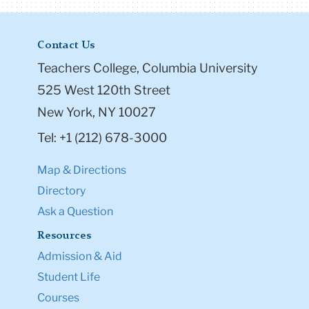
Contact Us
Teachers College, Columbia University
525 West 120th Street
New York, NY 10027
Tel: +1 (212) 678-3000
Map & Directions
Directory
Ask a Question
Resources
Admission & Aid
Student Life
Courses