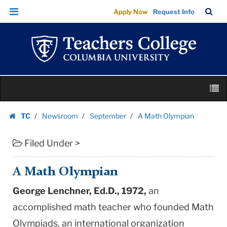
A
Skip
Skip
TC
Sea
Apply Now
Request Info
Math
to
to
Bar
Menu
content
main
Olympian
navigation
|
Teachers
College
Skip
Columbia
M
to
University
content
Skip
TC
Newsroom
September
A Math Olympian
to
Homepage
content
Filed Under >
A Math Olympian
George Lenchner, Ed.D., 1972,
an
accomplished math teacher who founded Math
Olympiads, an international organization