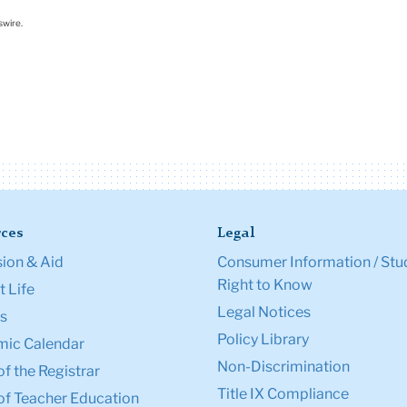
swire.
ces
Legal
ion & Aid
Consumer Information / Stu
Right to Know
 Life
Legal Notices
s
Policy Library
ic Calendar
Non-Discrimination
of the Registrar
Title IX Compliance
of Teacher Education