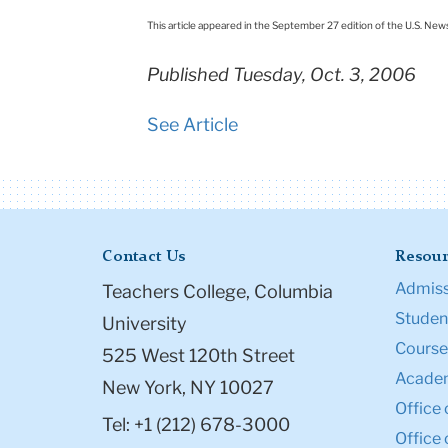
This article appeared in the September 27 edition of the U.S. New
Published Tuesday, Oct. 3, 2006
See Article
Contact Us
Resour
Admiss
Teachers College, Columbia
Student
University
Course
525 West 120th Street
Academ
New York, NY 10027
Office 
Tel: +1 (212) 678-3000
Office 