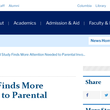
Quick
taff
Alumni
Columbia
Library
Links
ary
ut
Academics
Admission & Aid
Faculty &
ation
News Ho
 Study Finds More Attention Needed to Parental Invo...
Share
Finds More
to Parental