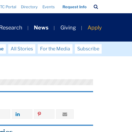
Search
TC Portal
Directory
Events
Request Info
Bar
 Research
News
Giving
Apply
me
All Stories
For the Media
Subscribe