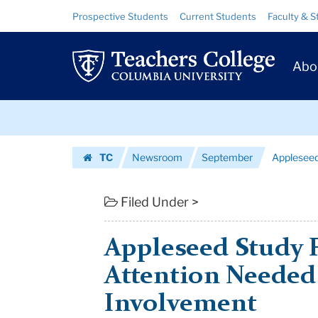
Appleseed
Skip
Skip
Resource
Prospective Students
Current Students
Faculty & S
to
to
Links
Study
content
main
Prim
navigation
Finds
Abo
Navig
More
Skip
Attention
to
content
Skip
Needed
TC
Newsroom
September
Appleseed
to
to
Homepage
content
Parental
Filed Under >
Invo...
Appleseed Study 
|
Attention Needed 
Teachers
Involvement
College