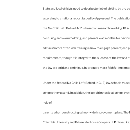
Columbia
State and local officials need to do a better job of abiding by the
according to a national report issued by Appleseed. The publication
University
the No Child Left Behind Act" is based on research involving 18 scho
confusing and overwhelming, and parents wait months for performa
administrators often lack training in how to engage parents; and p
requirements, though it is integral to the success of the law and 
the law are solid and ambitious, but require more faithful imple
Under the federal No Child Left Behind (NCLB) law, schools must n
schools they attend. In addition, the law obligates local school sys
help of
parents when constructing school-wide improvement plans. The
Columbia University and PricewaterhouseCoopers LLP played key ro