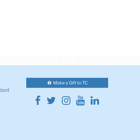
Make a Gift to TC
dent
Facebook
Twitter
Instagram
Youtube
Linkedin