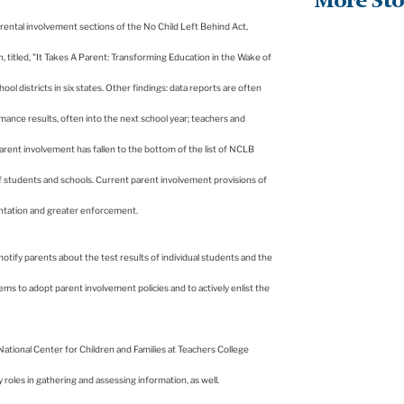
More Sto
 parental involvement sections of the No Child Left Behind Act,
, titled, "It Takes A Parent: Transforming Education in the Wake of
ol districts in six states. Other findings: data reports are often
nce results, often into the next school year; teachers and
arent involvement has fallen to the bottom of the list of NCLB
of students and schools. Current parent involvement provisions of
mentation and greater enforcement.
otify parents about the test results of individual students and the
tems to adopt parent involvement policies and to actively enlist the
National
Center
for Children and Families at Teachers College
les in gathering and assessing information, as well.