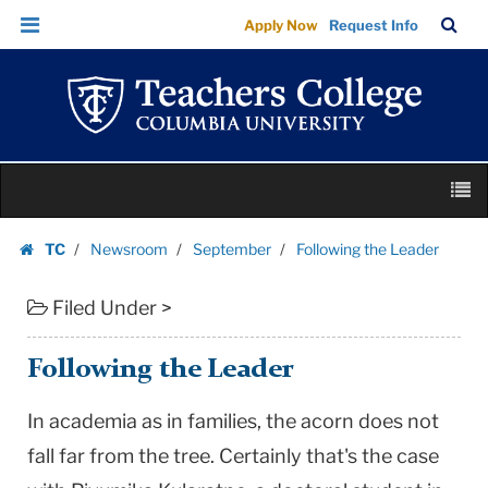
Following
Skip
Skip
TC
Sea
Apply Now
Request Info
the
to
to
Bar
Menu
content
main
Leader
navigation
|
Teachers
College
Skip
Columbia
M
to
University
content
Skip
TC
Newsroom
September
Following the Leader
to
Homepage
content
Filed Under >
Following the Leader
In academia as in families, the acorn does not
fall far from the tree. Certainly that's the case