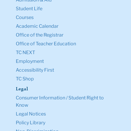
Student Life
Courses
Academic Calendar
Office of the Registrar
Office of Teacher Education
TC NEXT
Employment
Accessibility First
TC Shop
Legal
Consumer Information / Student Right to
Know
Legal Notices
Policy Library