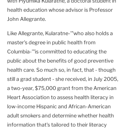
with Piyumika Kularatne, a doctoral student in
health education whose advisor is Professor
John Allegrante.
Like Allegrante, Kularatne-'"who also holds a
master's degree in public health from
Columbia-'"is committed to educating the
public about the benefits of good preventive
health care. So much so, in fact, that - though
still a grad student - she received, in July 2005,
a two-year, $75,000 grant from the American
Heart Association to assess health literacy in
low-income Hispanic and African-American
adult smokers and determine whether health
information that's tailored to their literacy