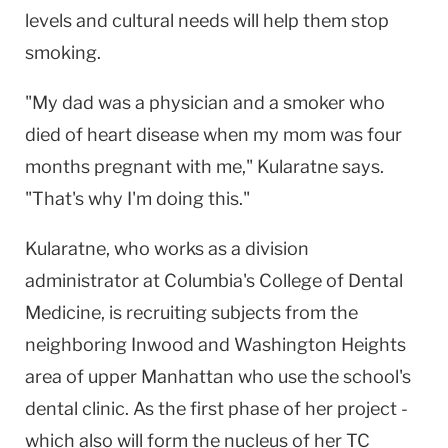
levels and cultural needs will help them stop
smoking.
"My dad was a physician and a smoker who
died of heart disease when my mom was four
months pregnant with me," Kularatne says.
"That's why I'm doing this."
Kularatne, who works as a division
administrator at Columbia's College of Dental
Medicine, is recruiting subjects from the
neighboring Inwood and Washington Heights
area of upper Manhattan who use the school's
dental clinic. As the first phase of her project -
which also will form the nucleus of her TC