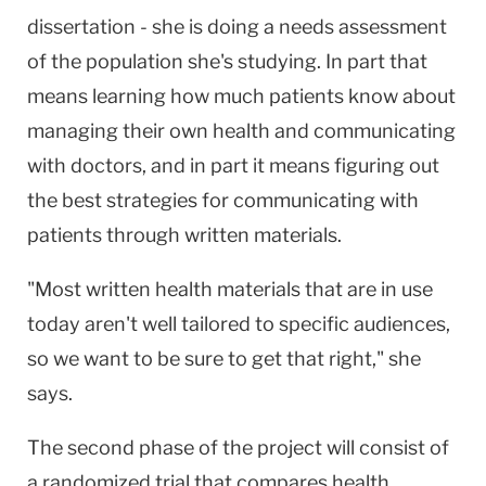
dissertation - she is doing a needs assessment
of the population she's studying. In part that
means learning how much patients know about
managing their own health and communicating
with doctors, and in part it means figuring out
the best strategies for communicating with
patients through written materials.
"Most written health materials that are in use
today aren't well tailored to specific audiences,
so we want to be sure to get that right," she
says.
The second phase of the project will consist of
a randomized trial that compares health