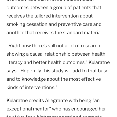
outcomes between a group of patients that
receives the tailored intervention about
smoking cessation and preventive care and
another that receives the standard material.
"Right now there's still not a lot of research
showing a causal relationship between health
literacy and better health outcomes," Kularatne
says. "Hopefully this study will add to that base
and to knowledge about the most effective
kinds of interventions."
Kularatne credits Allegrante with being "an
exceptional mentor" who has encouraged her