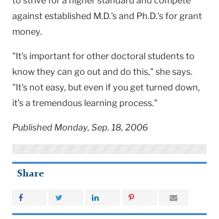
to strive for a higher standard and compete
against established M.D.'s and Ph.D.'s for grant
money.
"It's important for other doctoral students to
know they can go out and do this," she says.
"It's not easy, but even if you get turned down,
it's a tremendous learning process."
Published Monday, Sep. 18, 2006
Share