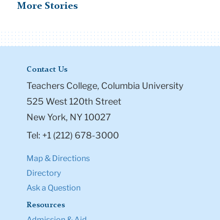
More Stories
Contact Us
Teachers College, Columbia University
525 West 120th Street
New York, NY 10027
Tel: +1 (212) 678-3000
Map & Directions
Directory
Ask a Question
Resources
Admission & Aid