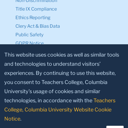
Non-Discrimination
Title IX Compliance
Ethics Reporting
Clery Act & Bias Data
Public Safety
GDPR Notice
Privacy Notice
This website uses cookies as well as similar tools
and technologies to understand visitors’
Make a Gift to TC
experiences. By continuing to use this website,
Facebook
Twitter
Instagram
Youtube
Linkedin
you consent to Teachers College, Columbia
University’s usage of cookies and similar
technologies, in accordance with the
Teachers
College, Columbia University Website Cookie
Notice
.