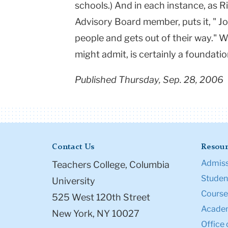
schools.) And in each instance, as R
Advisory Board member, puts it, " 
people and gets out of their way." 
might admit, is certainly a foundatio
Published Thursday, Sep. 28, 2006
Contact Us
Resour
Admiss
Teachers College, Columbia
Student
University
Course
525 West 120th Street
Academ
New York, NY 10027
Office 