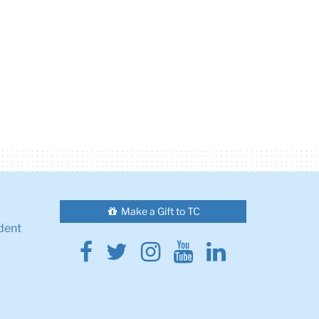
Make a Gift to TC
dent
Facebook
Twitter
Instagram
Youtube
Linkedin