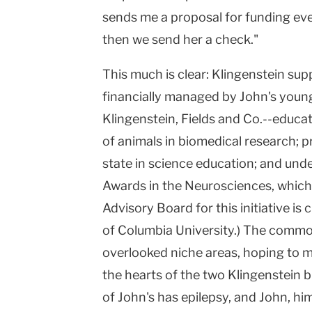
sends me a proposal for funding eve
then we send her a check."
This much is clear: Klingenstein su
financially managed by John's younge
Klingenstein, Fields and Co.--educa
of animals in biomedical research; 
state in science education; and und
Awards in the Neurosciences, which 
Advisory Board for this initiative is
of
Columbia
University
.) The commo
overlooked niche areas, hoping to m
the hearts of the two Klingenstein b
of John's has epilepsy, and John, hi