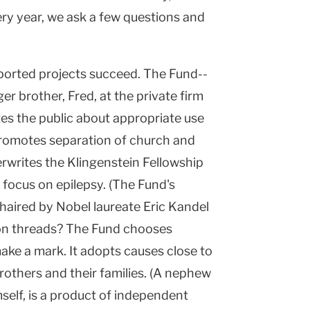
ry year, we ask a few questions and
pported projects succeed. The Fund--
r brother, Fred, at the private firm
tes the public about appropriate use
promotes separation of church and
erwrites the Klingenstein Fellowship
focus on epilepsy. (The Fund's
 chaired by Nobel laureate Eric Kandel
n threads? The Fund chooses
ake a mark. It adopts causes close to
rothers and their families. (A nephew
mself, is a product of independent