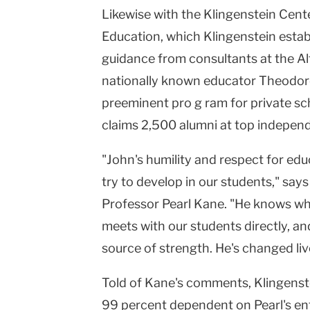
Likewise with the
Klingenstein
Cent
Education, which Klingenstein establ
guidance from consultants at the Al
nationally known educator Theodore
preeminent pro g ram for private sch
claims 2,500 alumni at top indepen
"John's humility and respect for e
try to develop in our students," say
Professor Pearl Kane. "He knows wha
meets with our students directly, a
source of strength. He's changed liv
Told of Kane's comments, Klingenste
99 percent dependent on
Pearl
's e