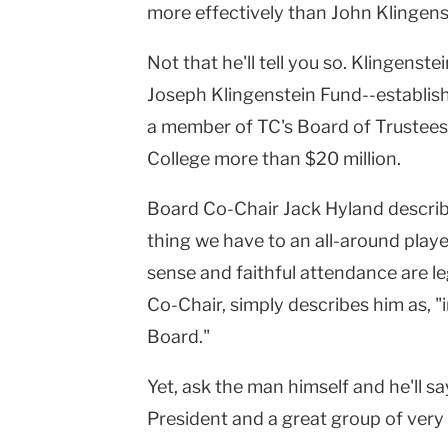
more effectively than John Klingens
Not that he'll tell you so. Klingenste
Joseph Klingenstein Fund--establis
a member of TC's Board of Trustees
College more than $20 million.
Board Co-Chair Jack Hyland describe
thing we have to an all-around playe
sense and faithful attendance are le
Co-Chair, simply describes him as, "
Board."
Yet, ask the man himself and he'll sa
President and a great group of ver