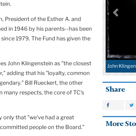
tein.
in, President of the Esther A. and
hed in 1946 by his parents--has been
 since 1979. The Fund has given the
s John Klingenstein as "the closest
John Klingen
r," adding that his "loyalty, common
gendary." Bill Rueckert, the other
Share
in many respects, the core of TC's
y only that "we've had a great
More Sto
y committed people on the Board."