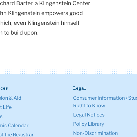
ichard Barter, a Klingenstein Center
John Klingenstein empowers good
Which, even Klingenstein himself
n to build upon.
ces
Legal
ion & Aid
Consumer Information / Stu
Right to Know
 Life
Legal Notices
s
Policy Library
ic Calendar
Non-Discrimination
of the Registrar