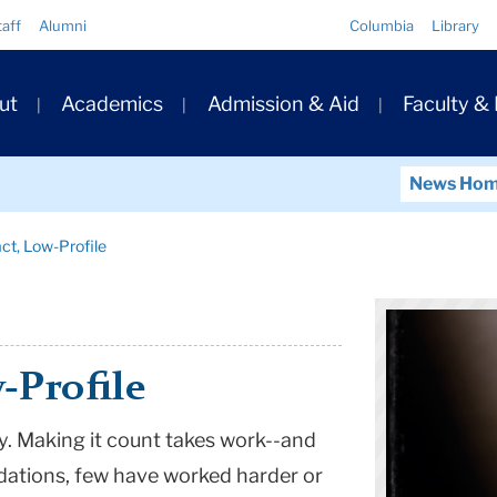
Quick
taff
Alumni
Columbia
Library
Links
ary
ut
Academics
Admission & Aid
Faculty &
ation
News Ho
ct, Low-Profile
-Profile
. Making it count takes work--and
dations, few have worked harder or