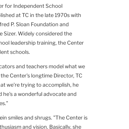
er
for Independent School
ished at TC in the late 1970s with
fred P. Sloan Foundation and
 Sizer. Widely considered the
ool leadership training, the Center
dent schools.
ducators and teachers model what we
s the Center's longtime Director, TC
t we're trying to accomplish, he
nd he's a wonderful advocate and
es."
in smiles and shrugs. "The Center is
nthusiasm and vision. Basically, she