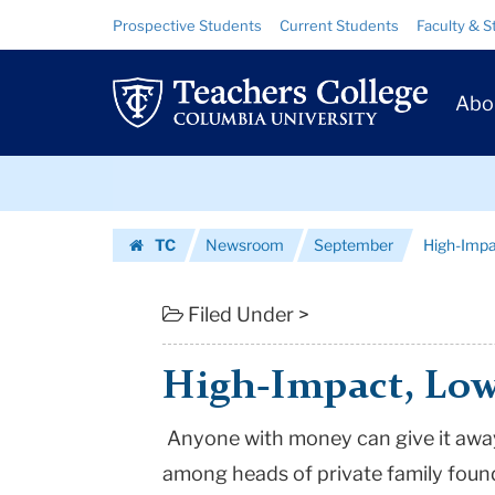
High-
Skip
Skip
Resource
Prospective Students
Current Students
Faculty & S
to
to
Links
Impact,
content
main
Prim
navigation
Low-
Abo
Navig
Profile
Skip
|
to
content
Skip
Teachers
TC
Newsroom
September
High-Impa
to
College
Homepage
content
Columbia
Filed Under >
University
High-Impact, Low
Anyone with money can give it away
among heads of private family foun