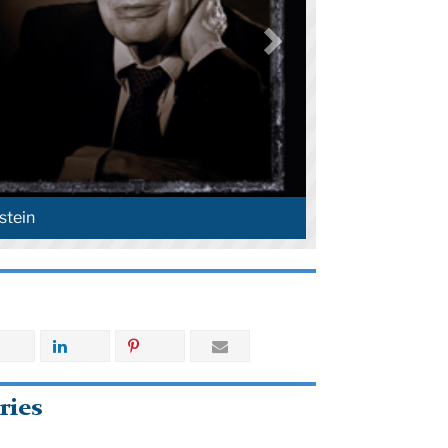
stein
ries