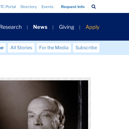
Search
TC Portal
Directory
Events
Request Info
Bar
 Research
News
Giving
Apply
me
All Stories
For the Media
Subscribe