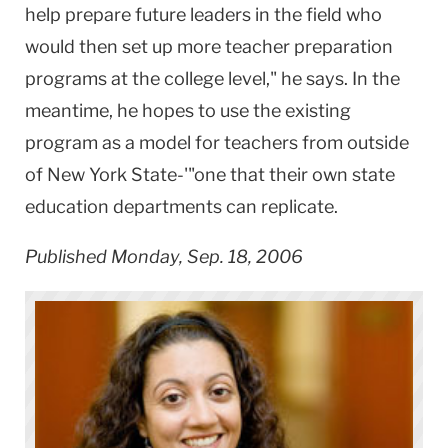
help prepare future leaders in the field who
would then set up more teacher preparation
programs at the college level," he says. In the
meantime, he hopes to use the existing
program as a model for teachers from outside
of
New York
State-'"one that their own state
education departments can replicate.
Published Monday, Sep. 18, 2006