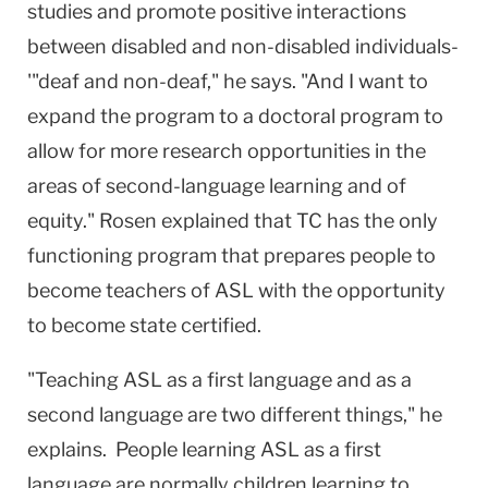
studies and promote positive interactions
between disabled and non-disabled individuals-
'"deaf and non-deaf," he says. "And I want to
expand the program to a doctoral program to
allow for more research opportunities in the
areas of second-language learning and of
equity." Rosen explained that TC has the only
functioning program that prepares people to
become teachers of ASL with the opportunity
to become state certified.
"Teaching ASL as a first language and as a
second language are two different things," he
explains. People learning ASL as a first
language are normally children learning to