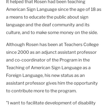
It helped that Rosen had been teaching
American Sign Language since the age of 18 as
a means to educate the public about sign
language and the deaf community and its
culture, and to make some money on the side.
Although Rosen has been at Teachers College
since 2000 as an adjunct assistant professor
and co-coordinator of the Program in the
Teaching of American Sign Language as a
Foreign Language, his new status as an
assistant professor gives him the opportunity
to contribute more to the program.
"I want to facilitate development of disability