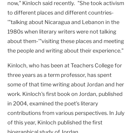
now," Kinloch said recently. "She took activism
to different places and different countries-
'"talking about
Nicaragua
and
Lebanon
in the
1980s when literary writers were not talking
about them-'"visiting these places and meeting
the people and writing about their experience."
Kinloch, who has been at Teachers College for
three years as a term professor, has spent
some of that time writing about
Jordan
and her
work. Kinloch's first book on
Jordan
, published
in 2004, examined the poet's literary
contributions from various perspectives. In July
of this year, Kinloch published the first
biographical study of
Jordan
.