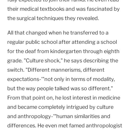
their medical textbooks and was fascinated by
the surgical techniques they revealed.
All that changed when he transferred to a
regular public school after attending a school
for the deaf from kindergarten through eighth
grade. "Culture shock," he says describing the
switch. "Different mannerisms, different
expectations-'"not only in terms of modality,
but the way people talked was so different."
From that point on, he lost interest in medicine
and became completely intrigued by culture
and anthropology-'"human similarities and
differences. He even met famed anthropologist