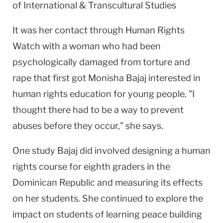
of International & Transcultural Studies
It was her contact through Human Rights
Watch with a woman who had been
psychologically damaged from torture and
rape that first got Monisha Bajaj interested in
human rights education for young people. "I
thought there had to be a way to prevent
abuses before they occur," she says.
One study Bajaj did involved designing a human
rights course for eighth graders in the
Dominican Republic
and measuring its effects
on her students. She continued to explore the
impact on students of learning peace building