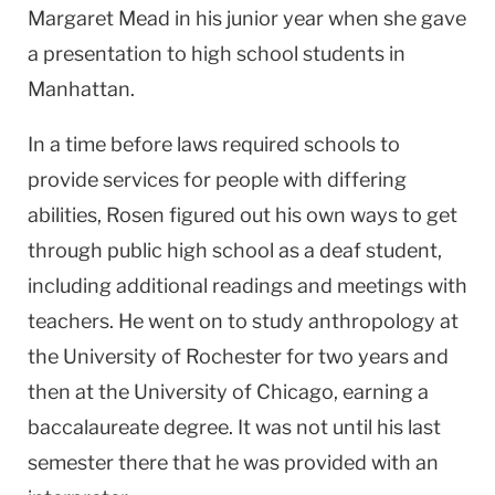
Margaret Mead in his junior year when she gave
a presentation to high school students in
Manhattan
.
In a time before laws required schools to
provide services for people with differing
abilities, Rosen figured out his own ways to get
through public high school as a deaf student,
including additional readings and meetings with
teachers. He went on to study anthropology at
the
University
of
Rochester
for two years and
then at the
University
of
Chicago
, earning a
baccalaureate degree. It was not until his last
semester there that he was provided with an