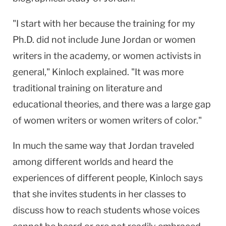
"I start with her because the training for my
Ph.D. did not include June Jordan or women
writers in the academy, or women activists in
general," Kinloch explained. "It was more
traditional training on literature and
educational theories, and there was a large gap
of women writers or women writers of color."
In much the same way that
Jordan
traveled
among different worlds and heard the
experiences of different people, Kinloch says
that she invites students in her classes to
discuss how to reach students whose voices