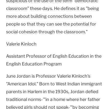
suspicious of the use of the term "democratic
classroom" these days. He defines it as "being
more about building connections between
people so that they can see the potential for
social cohesion through the classroom."
Valerie Kinloch
Assistant Professor of English Education in the
English Education Program
June Jordan is Professor Valerie Kinloch's
"American Idol." Born to West Indian immigrant
parents in Harlem in the 1930s,
Jordan
defied
traditional norms-'"in a home where her father
believed girls should not speak-'"by becoming