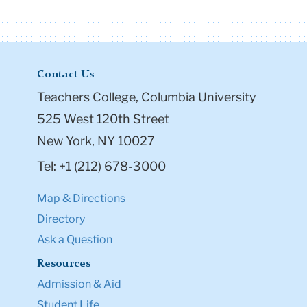
Contact Us
Teachers College, Columbia University
525 West 120th Street
New York, NY 10027
Tel: +1 (212) 678-3000
Map & Directions
Directory
Ask a Question
Resources
Admission & Aid
Student Life