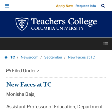
New
Skip
Skip
TC
Sea
Apply Now
Request Info
Faces
to
to
Bar
Menu
content
main
at
navigation
TC
|
Teachers
Skip
College
M
to
Columbia
content
Skip
University
TC
Newsroom
September
New Faces at TC
to
Homepage
content
Filed Under >
New Faces at TC
Monisha Bajaj
Assistant Professor of Education, Department