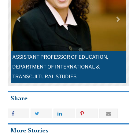
ASSISTANT PROFESSOR OF EDUCATION,
DEPARTMENT OF INTERNATIONAL &
TRANSCULTURAL STUDIES
Share
More Stories