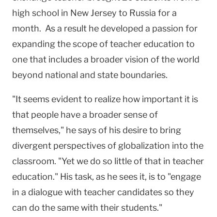
high school in
New Jersey
to
Russia
for a
month. As a result he developed a passion for
expanding the scope of teacher education to
one that includes a broader vision of the world
beyond national and state boundaries.
"It seems evident to realize how important it is
that people have a broader sense of
themselves," he says of his desire to bring
divergent perspectives of globalization into the
classroom. "Yet we do so little of that in teacher
education." His task, as he sees it, is to "engage
in a dialogue with teacher candidates so they
can do the same with their students."