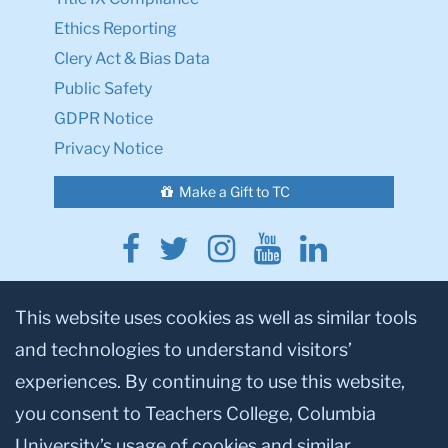
Ethics Reporting
Clery Act & Bias Data
Public Safety
GDPR Notice
Privacy Notice
Make a Gift to TC
Facebook
Twitter
Instagram
Youtube
Linkedin
This website uses cookies as well as similar tools
and technologies to understand visitors’
experiences. By continuing to use this website,
you consent to Teachers College, Columbia
© 2026, Teachers College, Columbia University, New York, NY 10027.
University’s usage of cookies and similar