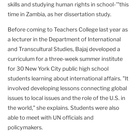
skills and studying human rights in school-'"this
time in
Zambia
, as her dissertation study.
Before coming to Teachers College last year as
a lecturer in the Department of International
and Transcultural Studies, Bajaj developed a
curriculum for a three-week summer institute
for 30
New York City
public high school
students learning about international affairs. "It
involved developing lessons connecting global
issues to local issues and the role of the
U.S.
in
the world," she explains. Students were also
able to meet with UN officials and
policymakers.