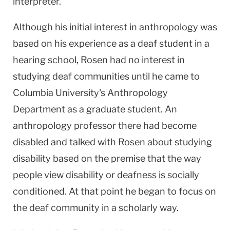
interpreter.
Although his initial interest in anthropology was
based on his experience as a deaf student in a
hearing school, Rosen had no interest in
studying deaf communities until he came to
Columbia
University
's Anthropology
Department as a graduate student. An
anthropology professor there had become
disabled and talked with Rosen about studying
disability based on the premise that the way
people view disability or deafness is socially
conditioned. At that point he began to focus on
the deaf community in a scholarly way.