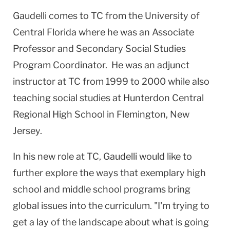
Gaudelli comes to TC from the
University
of
Central Florida
where he was an Associate
Professor and Secondary Social Studies
Program Coordinator. He was an adjunct
instructor at TC from 1999 to 2000 while also
teaching social studies at
Hunterdon
Central
Regional
High School
in
Flemington
,
New
Jersey
.
In his new role at TC, Gaudelli would like to
further explore the ways that exemplary high
school and middle school programs bring
global issues into the curriculum. "I'm trying to
get a lay of the landscape about what is going