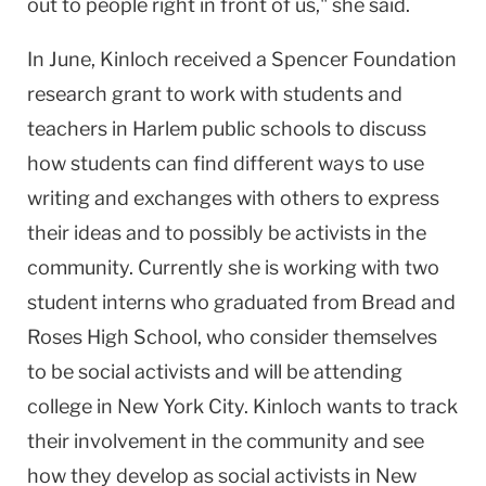
out to people right in front of us," she said.
In June, Kinloch received a Spencer Foundation
research grant to work with students and
teachers in
Harlem
public schools to discuss
how students can find different ways to use
writing and exchanges with others to express
their ideas and to possibly be activists in the
community. Currently she is working with two
student interns who graduated from Bread and
Roses
High School
, who consider themselves
to be social activists and will be attending
college in
New York City
. Kinloch wants to track
their involvement in the community and see
how they develop as social activists in
New