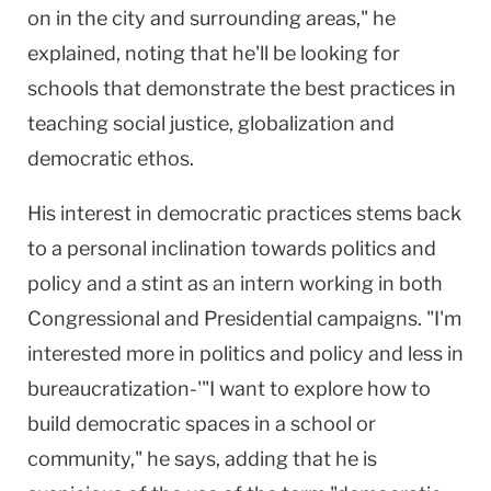
on in the city and surrounding areas," he
explained, noting that he'll be looking for
schools that demonstrate the best practices in
teaching social justice, globalization and
democratic ethos.
His interest in democratic practices stems back
to a personal inclination towards politics and
policy and a stint as an intern working in both
Congressional and Presidential campaigns. "I'm
interested more in politics and policy and less in
bureaucratization-'"I want to explore how to
build democratic spaces in a school or
community," he says, adding that he is