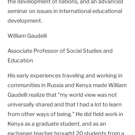
the development of nations, and an advanced
seminar on issues in international educational
development.
William Gaudelli
Associate Professor of Social Studies and
Education
His early experiences traveling and working in
communities in
Russia
and
Kenya
made William
Gaudelli realize that "my world view was not
universally shared and that I had a lot to learn
from other ways of being." He did field work in
Kenya
as a graduate student, and as an
exchange teacher brought 20 students from a