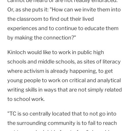
cannot be heard or are not readily embraced.
Or, as she puts it: "How can we invite them into
the classroom to find out their lived
experiences and to continue to educate them
by making the connection?"
Kinloch would like to work in public high
schools and middle schools, as sites of literacy
where activism is already happening, to get
young people to work on critical and analytical
writing skills in ways that are not simply related
to school work.
"TC is so centrally located that to not go into
the surrounding community is to fail to reach