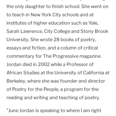
the only daughter to finish school. She went on
to teach in
New York City
schools and at
institutes of higher education such as Yale,
Sarah Lawrence,
City
College
and
Stony
Brook
University
. She wrote 28 books of poetry,
essays and fiction, and a column of critical
commentary for The Progressive magazine.
Jordan
died in 2002 while a Professor of
African Studies at the
University
of
California
at
Berkeley
, where she was founder and director
of Poetry for the People, a program for the
reading and writing and teaching of poetry.
"June Jordan is speaking to where I am right