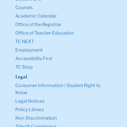
Courses
Academic Calendar
Office of the Registrar
Office of Teacher Education
TC NEXT
Employment
Accessibility First
TC Shop
Legal
Consumer Information / Student Right to
Know
Legal Notices
Policy Library
Non-Discrimination
Title IX Compliance