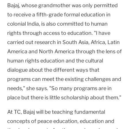
Bajaj, whose grandmother was only permitted
to receive a fifth-grade formal education in
colonial
India
, is also committed to human
rights through access to education. "I have
carried out research in South Asia, Africa, Latin
America and
North America
through the lens of
human rights education and the cultural
dialogue about the different ways that
programs can meet the existing challenges and
needs," she says. "So many programs are in
place but there is little scholarship about them."
At TC, Bajaj will be teaching fundamental
concepts of peace education, education and