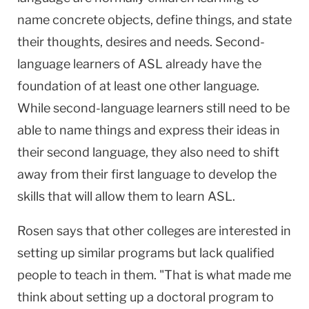
name concrete objects, define things, and state
their thoughts, desires and needs. Second-
language learners of ASL already have the
foundation of at least one other language.
While second-language learners still need to be
able to name things and express their ideas in
their second language, they also need to shift
away from their first language to develop the
skills that will allow them to learn ASL.
Rosen says that other colleges are interested in
setting up similar programs but lack qualified
people to teach in them. "That is what made me
think about setting up a doctoral program to