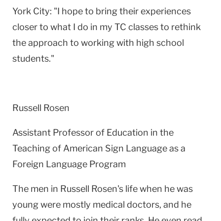
York City
: "I hope to bring their experiences
closer to what I do in my TC classes to rethink
the approach to working with high school
students."
Russell Rosen
Assistant Professor of Education in the
Teaching of American Sign Language as a
Foreign Language Program
The men in Russell Rosen's life when he was
young were mostly medical doctors, and he
fully expected to join their ranks. He even read