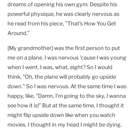
dreams of opening his own gym. Despite his
powerful physique, he was clearly nervous as
he read from his piece, "That's How You Get
Around."
[My grandmother] was the first person to put
me on a plane. I was nervous 'cause I was young
when I went. I was, what, eight? So I would
think, "Oh, the plane will probably go upside
down." So I was nervous. At the same time I was
happy, like, "Damn, I'm going to the sky, I wanna
see how it is!" But at the same time, I thought it
might flip upside down like when you watch
movies. I thought in my head I might be dying.