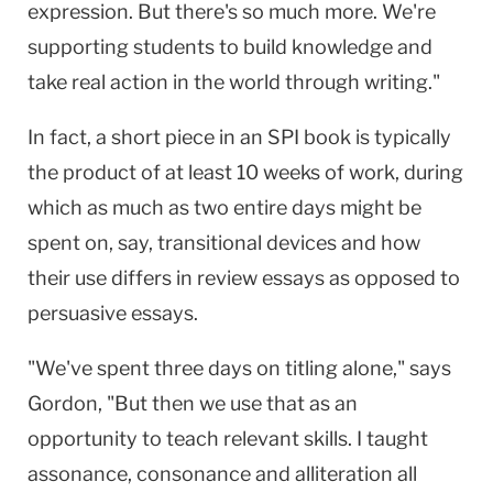
expression. But there's so much more. We're
supporting students to build knowledge and
take real action in the world through writing."
In fact, a short piece in an SPI book is typically
the product of at least 10 weeks of work, during
which as much as two entire days might be
spent on, say, transitional devices and how
their use differs in review essays as opposed to
persuasive essays.
"We've spent three days on titling alone," says
Gordon, "But then we use that as an
opportunity to teach relevant skills. I taught
assonance, consonance and alliteration all