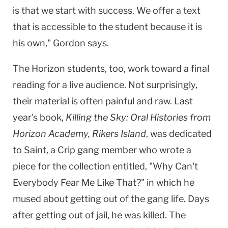
is that we start with success. We offer a text
that is accessible to the student because it is
his own," Gordon says.
The Horizon students, too, work toward a final
reading for a live audience. Not surprisingly,
their material is often painful and raw. Last
year's book,
Killing the Sky: Oral Histories from
Horizon Academy, Rikers Island
, was dedicated
to Saint, a Crip gang member who wrote a
piece for the collection entitled, "Why Can't
Everybody Fear Me Like That?" in which he
mused about getting out of the gang life. Days
after getting out of jail, he was killed. The