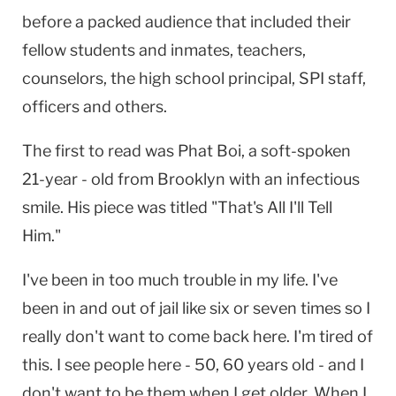
before a packed audience that included their
fellow students and inmates, teachers,
counselors, the high school principal, SPI staff,
officers and others.
The first to read was Phat Boi, a soft-spoken
21-year - old from
Brooklyn
with an infectious
smile. His piece was titled "That's All I'll Tell
Him."
I've been in too much trouble in my life. I've
been in and out of jail like six or seven times so I
really don't want to come back here. I'm tired of
this. I see people here - 50, 60 years old - and I
don't want to be them when I get older. When I