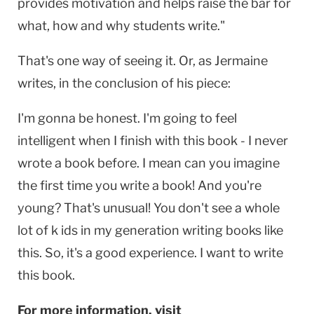
provides motivation and helps raise the bar for
what, how and why students write."
That's one way of seeing it. Or, as Jermaine
writes, in the conclusion of his piece:
I'm gonna be honest. I'm going to feel
intelligent when I finish with this book - I never
wrote a book before. I mean can you imagine
the first time you write a book! And you're
young? That's unusual! You don't see a whole
lot of k ids in my generation writing books like
this. So, it's a good experience. I want to write
this book.
For more information, visit