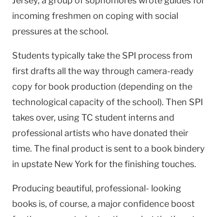
Jersey
, a group of sophomores wrote guides for
incoming freshmen on coping with social
pressures at the school.
Students typically take the SPI process from
first drafts all the way through camera-ready
copy for book production (depending on the
technological capacity of the school). Then SPI
takes over, using TC student interns and
professional artists who have donated their
time. The final product is sent to a book bindery
in upstate
New York
for the finishing touches.
Producing beautiful, professional- looking
books is, of course, a major confidence boost