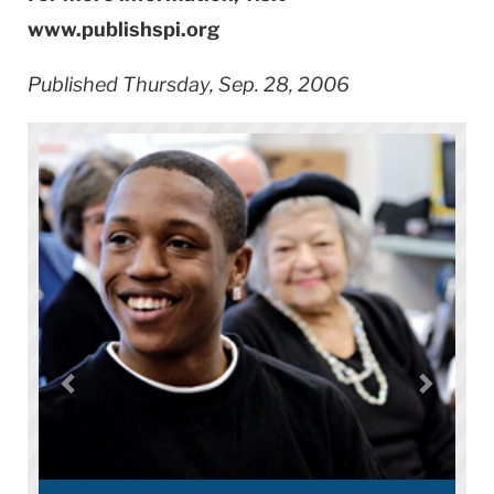
www.publishspi.org
Published Thursday, Sep. 28, 2006