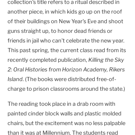
collection's title refers to a ritual described in
another piece, in which kids go up on the roof
of their buildings on New Year's Eve and shoot
guns straight up, to honor dead friends or
friends in jail who can't celebrate the new year.
This past spring, the current class read from its
recently completed publication,
Killing the Sky
2: Oral Histories from
Horizon
Academy
,
Rikers
Island
. (The books were distributed free-of-
charge to prison classrooms around the state.)
The reading took place in a drab room with
painted cinder block walls and plastic molded
chairs, but the excitement was no less palpable
than it was at Millennium. The students read