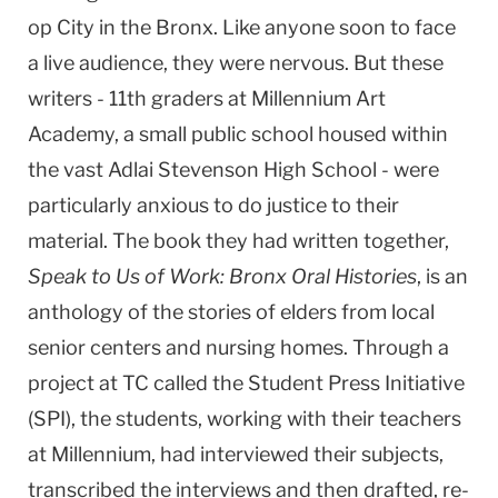
op
City
in the
Bronx
. Like anyone soon to face
a live audience, they were nervous. But these
writers - 11th graders at
Millennium
Art
Academy
, a small public school housed within
the vast
Adlai
Stevenson
High School -
were
particularly anxious to do justice to their
material. The book they had written together,
Speak to Us of Work: Bronx Oral Histories
, is an
anthology of the stories of elders from local
senior centers and nursing homes. Through a
project at TC called the Student Press Initiative
(SPI), the students, working with their teachers
at Millennium, had interviewed their subjects,
transcribed the interviews and then drafted, re-