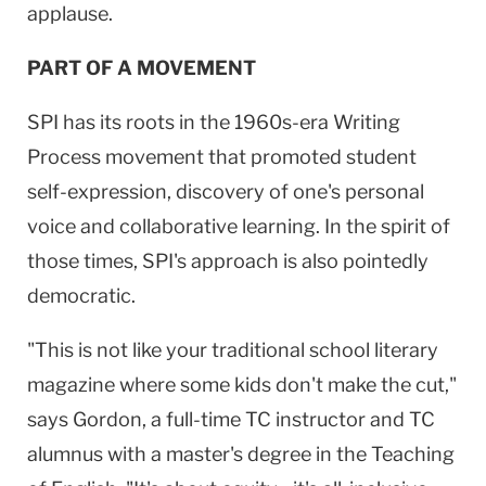
applause.
PART OF A MOVEMENT
SPI has its roots in the 1960s-era Writing
Process movement that promoted student
self-expression, discovery of one's personal
voice and collaborative learning. In the spirit of
those times, SPI's approach is also pointedly
democratic.
"This is not like your traditional school literary
magazine where some kids don't make the cut,"
says Gordon, a full-time TC instructor and TC
alumnus with a master's degree in the Teaching