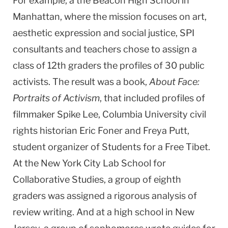
For example, a the Beacon High School in
Manhattan, where the mission focuses on art,
aesthetic expression and social justice, SPI
consultants and teachers chose to assign a
class of 12th graders the profiles of 30 public
activists. The result was a book,
About Face:
Portraits of Activism
, that included profiles of
filmmaker Spike Lee,
Columbia
University
civil
rights historian Eric Foner and Freya Putt,
student organizer of Students for a Free Tibet.
At the
New York City
Lab
School
for
Collaborative Studies, a group of eighth
graders was assigned a rigorous analysis of
review writing. And at a high school in
New