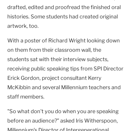
drafted, edited and proofread the finished oral
histories. Some students had created original
artwork, too.
With a poster of Richard Wright looking down
on them from their classroom wall, the
students sat with their interview subjects,
receiving public speaking tips from SPI Director
Erick Gordon, project consultant Kerry
McKibbin and several Millennium teachers and
staff members.
"So what don't you do when you are speaking
before an audience?" asked Iris Witherspoon,
Millennium's Director of Intergenerational