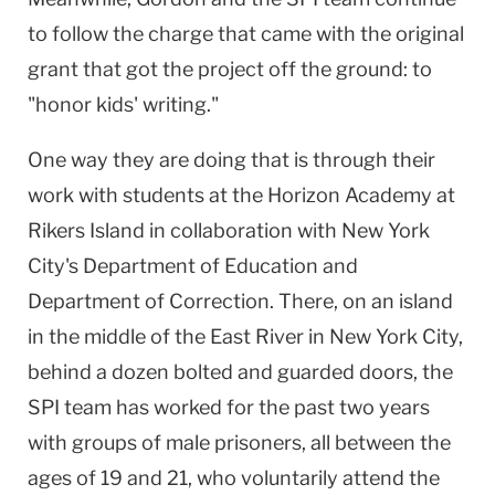
to follow the charge that came with the original
grant that got the project off the ground: to
"honor kids' writing."
One way they are doing that is through their
work with students at the
Horizon
Academy
at
Rikers
Island
in collaboration with
New York
City
's Department of Education and
Department of Correction. There, on an island
in the middle of the East River in New York City,
behind a dozen bolted and guarded doors, the
SPI team has worked for the past two years
with groups of male prisoners, all between the
ages of 19 and 21, who voluntarily attend the