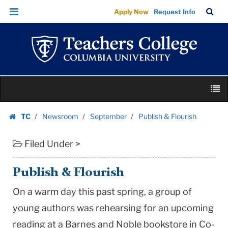
Publish
Skip
Skip
TC
Sea
Apply Now
Request Info
&
to
to
Bar
Menu
content
main
Flourish
navigation
|
Teachers
College
Skip
Columbia
M
to
University
content
Skip
TC
Newsroom
September
Publish & Flourish
to
Homepage
content
Filed Under >
Publish & Flourish
On a warm day this past spring, a group of
young authors was rehearsing for an upcoming
reading at a Barnes and Noble bookstore in
Co-