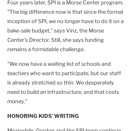
Four years later, SPI is a
Morse
Center
program.
"The big difference now is that since the formal
inception of SPI, we no longer have to do it on a
bake-sale budget," says Vinz, the
Morse
Center
's Director. Still, she says funding
remains a formidable challenge.
"We now have a waiting list of schools and
teachers who want to participate, but our staff
is already stretched so thin. We desperately
need to build an infrastructure, and that costs
money."
HONORING KIDS' WRITING
Meanwhile, Gordon and the SPI team continue