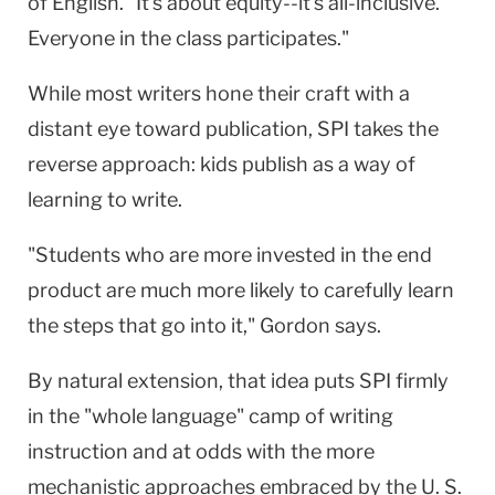
of English. "It's about equity--it's all-inclusive.
Everyone in the class participates."
While most writers hone their craft with a
distant eye toward publication, SPI takes the
reverse approach: kids publish as a way of
learning to write.
"Students who are more invested in the end
product are much more likely to carefully learn
the steps that go into it," Gordon says.
By natural extension, that idea puts SPI firmly
in the "whole language" camp of writing
instruction and at odds with the more
mechanistic approaches embraced by the U. S.