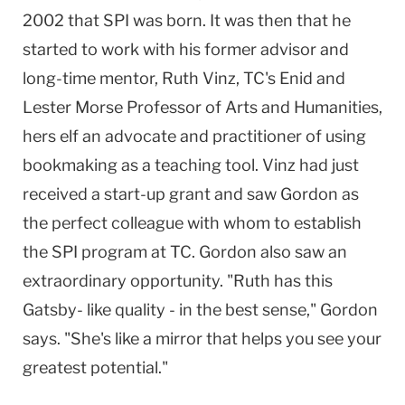
2002 that SPI was born. It was then that he
started to work with his former advisor and
long-time mentor, Ruth Vinz, TC's Enid and
Lester Morse Professor of Arts and Humanities,
hers elf an advocate and practitioner of using
bookmaking as a teaching tool. Vinz had just
received a start-up grant and saw Gordon as
the perfect colleague with whom to establish
the SPI program at TC. Gordon also saw an
extraordinary opportunity. "Ruth has this
Gatsby- like quality - in the best sense," Gordon
says. "She's like a mirror that helps you see your
greatest potential."