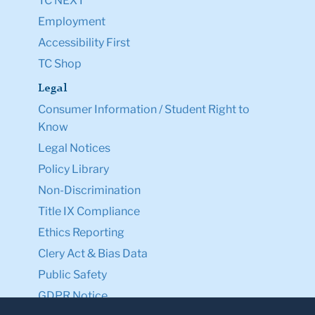
TC NEXT
Employment
Accessibility First
TC Shop
Legal
Consumer Information / Student Right to
Know
Legal Notices
Policy Library
Non-Discrimination
Title IX Compliance
Ethics Reporting
Clery Act & Bias Data
Public Safety
GDPR Notice