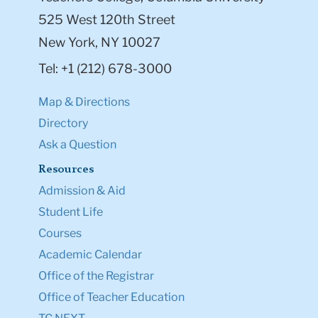
525 West 120th Street
New York, NY 10027
Tel: +1 (212) 678-3000
Map & Directions
Directory
Ask a Question
Resources
Admission & Aid
Student Life
Courses
Academic Calendar
Office of the Registrar
Office of Teacher Education