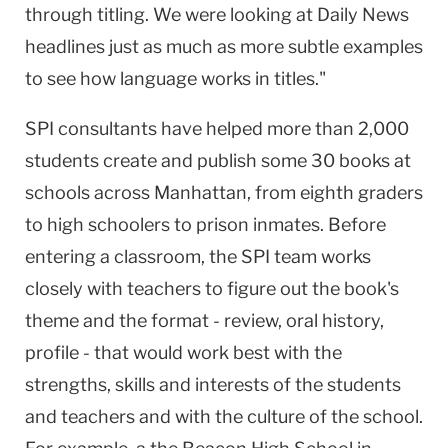
through titling. We were looking at Daily News
headlines just as much as more subtle examples
to see how language works in titles."
SPI consultants have helped more than 2,000
students create and publish some 30 books at
schools across
Manhattan
, from eighth graders
to high schoolers to prison inmates. Before
entering a classroom, the SPI team works
closely with teachers to figure out the book's
theme and the format - review, oral history,
profile - that would work best with the
strengths, skills and interests of the students
and teachers and with the culture of the school.