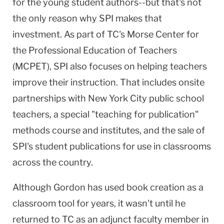
for the young student authors--but that's not
the only reason why SPI makes that
investment. As part of TC's
Morse
Center
for
the Professional Education of Teachers
(MCPET), SPI also focuses on helping teachers
improve their instruction. That includes onsite
partnerships with
New York City
public school
teachers, a special "teaching for publication"
methods course and institutes, and the sale of
SPI's student publications for use in classrooms
across the country.
Although Gordon has used book creation as a
classroom tool for years, it wasn't until he
returned to TC as an adjunct faculty member in