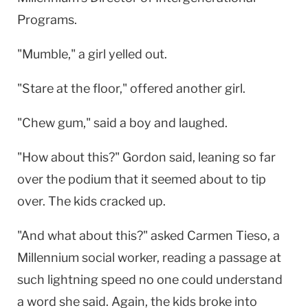
Programs.
"Mumble," a girl yelled out.
"Stare at the floor," offered another girl.
"Chew gum," said a boy and laughed.
"How about this?" Gordon said, leaning so far
over the podium that it seemed about to tip
over. The kids cracked up.
"And what about this?" asked Carmen Tieso, a
Millennium social worker, reading a passage at
such lightning speed no one could understand
a word she said. Again, the kids broke into