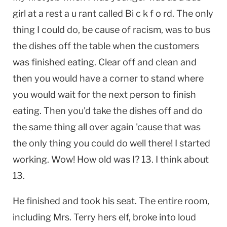
girl at a rest a u rant called Bi c k f o rd. The only
thing I could do, be cause of racism, was to bus
the dishes off the table when the customers
was finished eating. Clear off and clean and
then you would have a corner to stand where
you would wait for the next person to finish
eating. Then you'd take the dishes off and do
the same thing all over again 'cause that was
the only thing you could do well there! I started
working. Wow! How old was I? 13. I think about
13.
He finished and took his seat. The entire room,
including Mrs. Terry hers elf, broke into loud