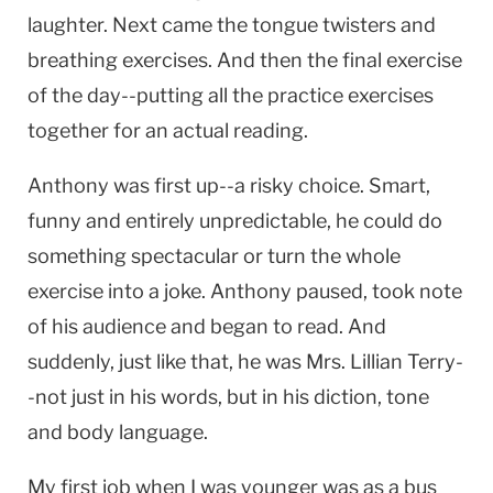
laughter. Next came the tongue twisters and
breathing exercises. And then the final exercise
of the day--putting all the practice exercises
together for an actual reading.
Anthony was first up--a risky choice. Smart,
funny and entirely unpredictable, he could do
something spectacular or turn the whole
exercise into a joke. Anthony paused, took note
of his audience and began to read. And
suddenly, just like that, he was Mrs. Lillian Terry-
-not just in his words, but in his diction, tone
and body language.
My first job when I was younger was as a bus