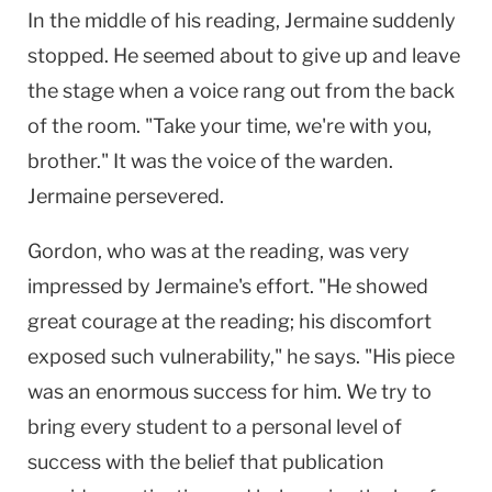
In the middle of his reading, Jermaine suddenly
stopped. He seemed about to give up and leave
the stage when a voice rang out from the back
of the room. "Take your time, we're with you,
brother." It was the voice of the warden.
Jermaine persevered.
Gordon, who was at the reading, was very
impressed by Jermaine's effort. "He showed
great courage at the reading; his discomfort
exposed such vulnerability," he says. "His piece
was an enormous success for him. We try to
bring every student to a personal level of
success with the belief that publication