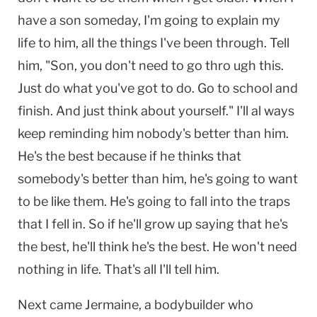
have a son someday, I'm going to explain my
life to him, all the things I've been through. Tell
him, "Son, you don't need to go thro ugh this.
Just do what you've got to do. Go to school and
finish. And just think about yourself." I'll al ways
keep reminding him nobody's better than him.
He's the best because if he thinks that
somebody's better than him, he's going to want
to be like them. He's going to fall into the traps
that I fell in. So if he'll grow up saying that he's
the best, he'll think he's the best. He won't need
nothing in life. That's all I'll tell him.
Next came Jermaine, a bodybuilder who