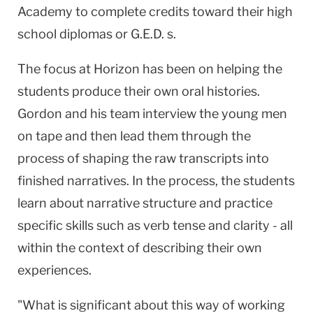
Academy to complete credits toward their high
school diplomas or G.E.D. s.
The focus at Horizon has been on helping the
students produce their own oral histories.
Gordon and his team interview the young men
on tape and then lead them through the
process of shaping the raw transcripts into
finished narratives. In the process, the students
learn about narrative structure and practice
specific skills such as verb tense and clarity - all
within the context of describing their own
experiences.
"What is significant about this way of working