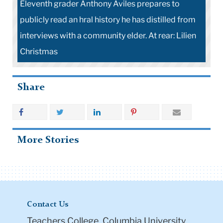
Eleventh grader Anthony Aviles prepares to
publicly read an hral history he has distilled from
interviews with a community elder. At rear: Lilien
Christmas
Share
More Stories
Contact Us
Teachers College, Columbia University