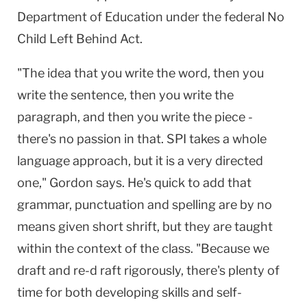
Department of Education under the federal No
Child Left Behind Act.
"The idea that you write the word, then you
write the sentence, then you write the
paragraph, and then you write the piece -
there's no passion in that. SPI takes a whole
language approach, but it is a very directed
one," Gordon says. He's quick to add that
grammar, punctuation and spelling are by no
means given short shrift, but they are taught
within the context of the class. "Because we
draft and re-d raft rigorously, there's plenty of
time for both developing skills and self-