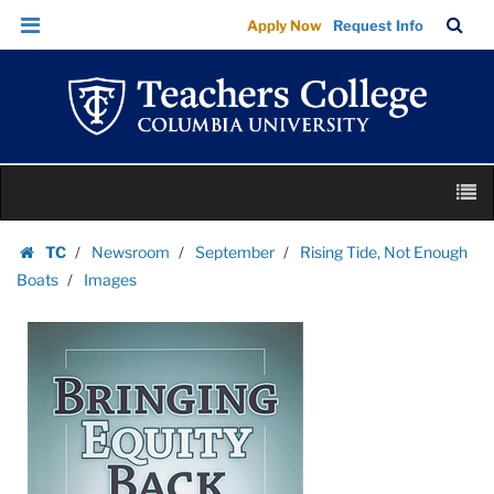
Images
Skip
Skip
TC
Sea
Apply Now
Request Info
|
to
to
Bar
Menu
content
main
Teachers
navigation
College
Columbia
University
Skip
M
to
content
Skip
TC
Newsroom
September
Rising Tide, Not Enough
to
Homepage
Boats
Images
content