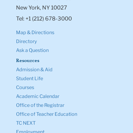
New York, NY 10027
Tel: +1 (212) 678-3000
Map & Directions
Directory
Ask a Question
Resources
Admission & Aid
Student Life
Courses
Academic Calendar
Office of the Registrar
Office of Teacher Education
TC NEXT
Employment