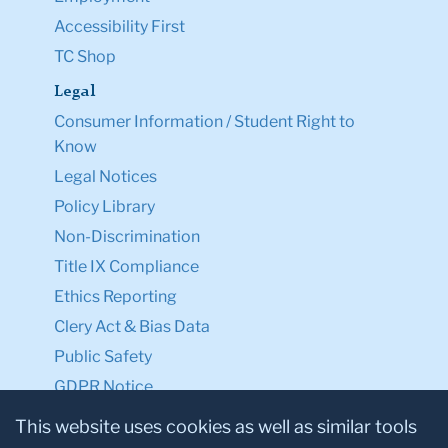
Accessibility First
TC Shop
Legal
Consumer Information / Student Right to
Know
Legal Notices
Policy Library
Non-Discrimination
Title IX Compliance
Ethics Reporting
Clery Act & Bias Data
Public Safety
GDPR Notice
Privacy Notice
This website uses cookies as well as similar tools