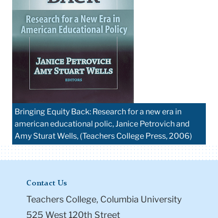
Bringing Equity Back: Research for a new era in
american educational polic, Janice Petrovich and
Amy Sturat Wells, (Teachers College Press, 2006)
Contact Us
Teachers College, Columbia University
525 West 120th Street