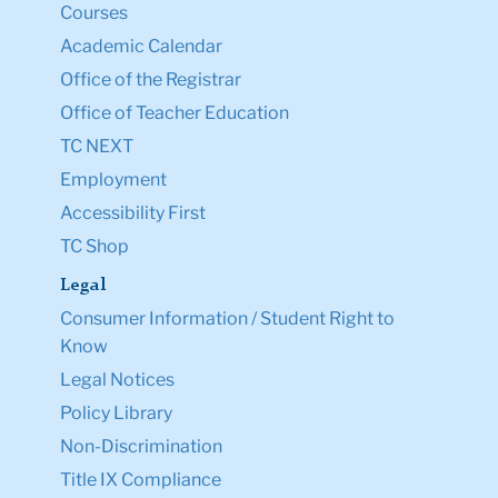
Courses
Academic Calendar
Office of the Registrar
Office of Teacher Education
TC NEXT
Employment
Accessibility First
TC Shop
Legal
Consumer Information / Student Right to
Know
Legal Notices
Policy Library
Non-Discrimination
Title IX Compliance