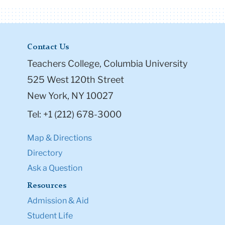
Contact Us
Teachers College, Columbia University
525 West 120th Street
New York, NY 10027
Tel: +1 (212) 678-3000
Map & Directions
Directory
Ask a Question
Resources
Admission & Aid
Student Life