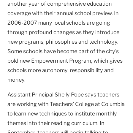
another year of comprehensive education
coverage with their annual school preview. In
2006-2007 many local schools are going
through profound changes as they introduce
new programs, philosophies and technology.
Some schools have become part of the city's
bold new Empowerment Program, which gives
schools more autonomy, responsibility and
money.
Assistant Principal Shelly Pope says teachers
are working with Teachers' College at
Columbia
to learn new techniques to institute monthly
themes into their reading curriculum. In
September, teachers will begin talking to