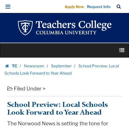
School
Skip
Skip
TC
Sea
Apply Now
Request Info
Preview:
to
to
Bar
Menu
content
main
Local
navigation
Schools
Look
Forward
Skip
to
M
to
Year
content
Skip
Ahead
TC
Newsroom
September
School Preview: Local
to
Homepage
|
Schools Look Forward to Year Ahead
content
Teachers
Filed Under >
College
Columbia
University
School Preview: Local Schools
Look Forward to Year Ahead
The Norwood News is setting the tone for