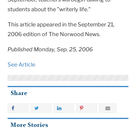
students about the "writerly life."
This article appeared in the September 21,
2006 edition of The Norwood News.
Published Monday, Sep. 25, 2006
See Article
Share
More Stories