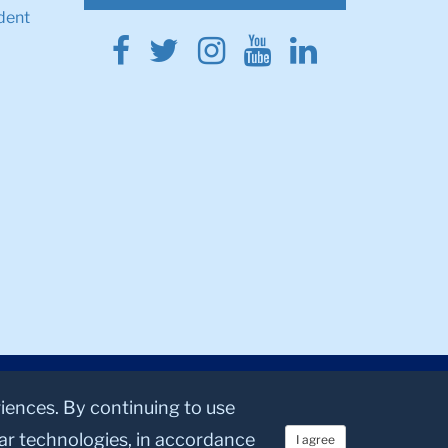
dent
Facebook
Twitter
Instagram
Youtube
Linkedin
riences. By continuing to use
lar technologies, in accordance
I agree