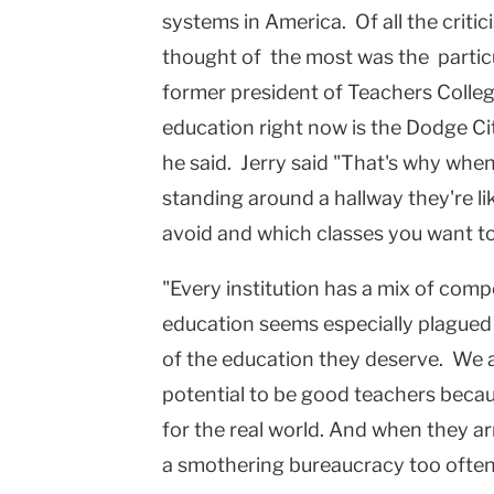
systems in
America
. Of all the crit
Columbia
thought of the most was the particu
University
former president of Teachers Colle
education right now is the
Dodge Ci
he said. Jerry said "That's why whe
standing around a hallway they're li
avoid and which classes you want to
"Every institution has a mix of com
education seems especially plagued
of the education they deserve. We a
potential to be good teachers becau
for the real world. And when they ar
a smothering bureaucracy too often b