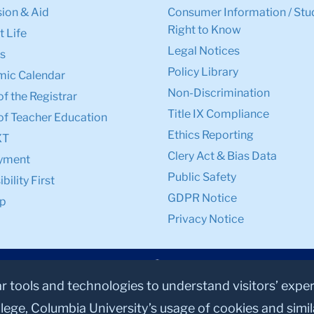
ion & Aid
Consumer Information / Stu
Right to Know
 Life
Legal Notices
s
Policy Library
ic Calendar
Non-Discrimination
of the Registrar
Title IX Compliance
of Teacher Education
Ethics Reporting
XT
Clery Act & Bias Data
yment
Public Safety
bility First
GDPR Notice
p
Privacy Notice
ar tools and technologies to understand visitors’ expe
lege, Columbia University’s usage of cookies and simi