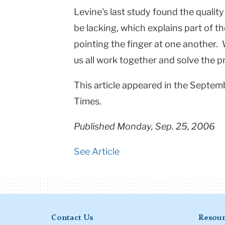
Levine's last study found the qualit
be lacking, which explains part of t
pointing the finger at one another. 
us all work together and solve the 
This article appeared in the Septem
Times.
Published Monday, Sep. 25, 2006
See Article
Contact Us
Resour