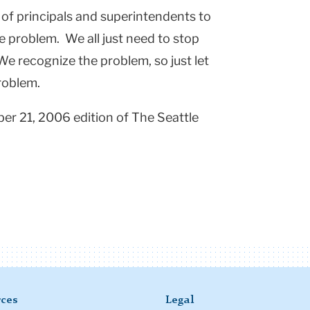
y of principals and superintendents to
he problem. We all just need to stop
We recognize the problem, so just let
problem.
ber 21, 2006 edition of The Seattle
ces
Legal