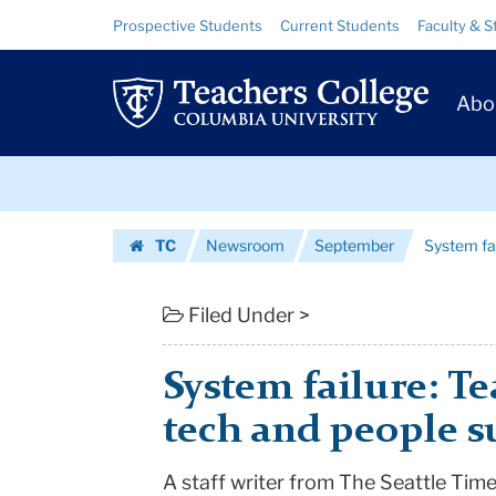
System
Skip
Skip
Resource
Prospective Students
Current Students
Faculty & S
to
to
Links
failure:
content
main
Prim
navigation
Teachers
Abo
Navig
need
Skip
more
to
content
Skip
tech
TC
Newsroom
September
System fa
to
and
Homepage
content
people
Filed Under >
support
System failure: T
|
tech and people 
Teachers
A staff writer from The Seattle Ti
College