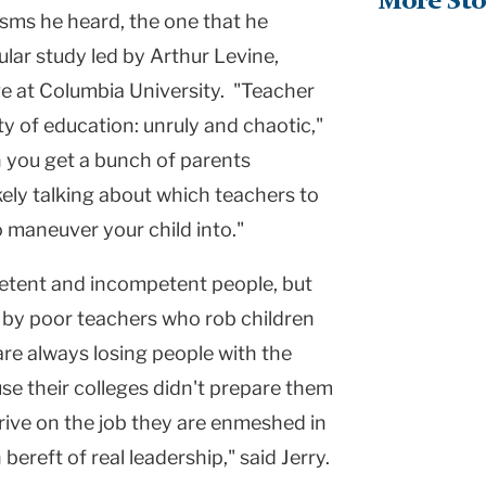
More Sto
icisms he heard, the one that he
lar study led by Arthur Levine,
ge at
Columbia
University
. "Teacher
ty
of education: unruly and chaotic,"
n you get a bunch of parents
kely talking about which teachers to
 maneuver your child into."
petent and incompetent people, but
 by poor teachers who rob children
re always losing people with the
se their colleges didn't prepare them
rive on the job they are enmeshed in
ereft of real leadership," said Jerry.