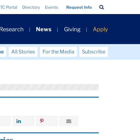
Search
TC Portal
Directory
Events
Request Info
Bar
 Research
News
Giving
Apply
me
All Stories
For the Media
Subscribe