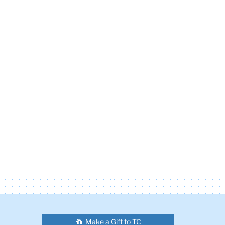
Make a Gift to TC