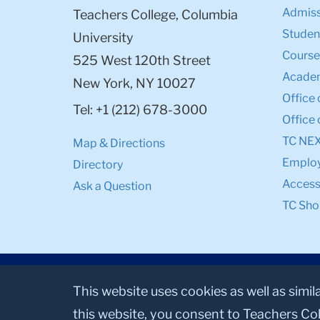
Admiss
Teachers College, Columbia
Student
University
Course
525 West 120th Street
Academ
New York, NY 10027
Office 
Tel: +1 (212) 678-3000
Office 
TC NE
Map & Directions
Emplo
Directory
Accessi
Ask a Question
TC Sho
This website uses cookies as well as simil
this website, you consent to Teachers Col