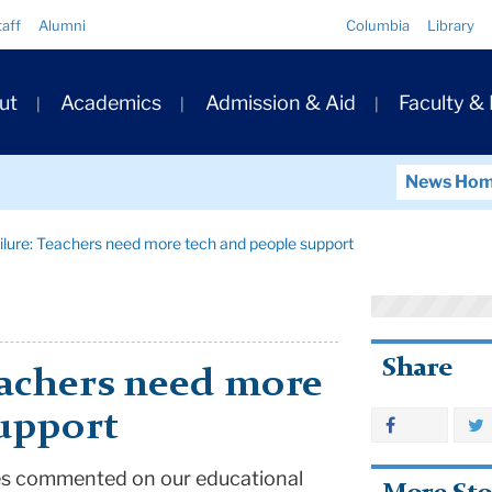
Quick
taff
Alumni
Columbia
Library
Links
ary
ut
Academics
Admission & Aid
Faculty &
ation
News Ho
ilure: Teachers need more tech and people support
Share
eachers need more
support
mes commented on our educational