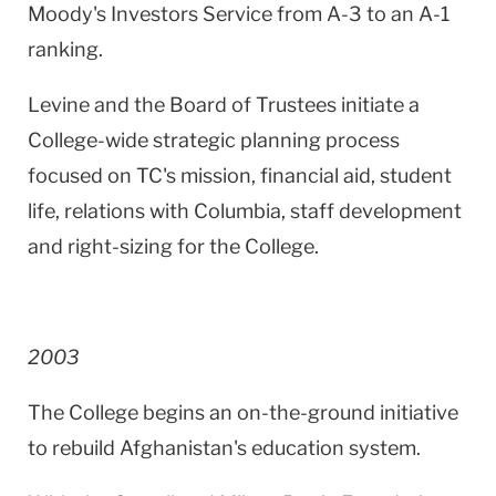
Moody's Investors Service from A-3 to an A-1
ranking.
Levine and the Board of Trustees initiate a
College-wide strategic planning process
focused on TC's mission, financial aid, student
life, relations with Columbia, staff development
and right-sizing for the College.
2003
The College begins an on-the-ground initiative
to rebuild
Afghanistan
's education system.