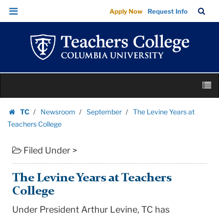
The
Skip
Skip
TC
Sea
Apply Now
Request Info
Levine
to
to
Bar
Menu
content
main
Years
navigation
at
Teachers
College
Skip
|
M
to
Teachers
content
Skip
College
TC
Newsroom
September
The Levine Years at
to
Homepage
Columbia
Teachers College
content
University
Filed Under >
The Levine Years at Teachers
College
Under President Arthur Levine, TC has