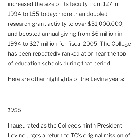
increased the size of its faculty from 127 in
1994 to 155 today; more than doubled
research grant activity to over $31,000,000;
and boosted annual giving from $6 million in
1994 to $27 million for fiscal 2005. The College
has been repeatedly ranked at or near the top
of education schools during that period.
Here are other highlights of the Levine years:
1995
Inaugurated as the College's ninth President,
Levine urges a return to TC's original mission of