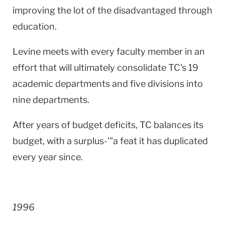
improving the lot of the disadvantaged through
education.
Levine meets with every faculty member in an
effort that will ultimately consolidate TC's 19
academic departments and five divisions into
nine departments.
After years of budget deficits, TC balances its
budget, with a surplus-'"a feat it has duplicated
every year since.
1996