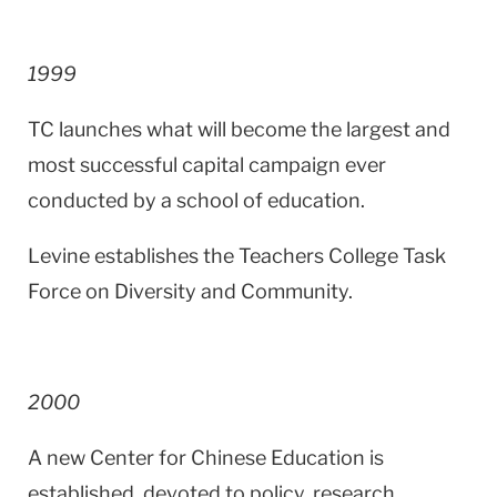
1999
TC launches what will become the largest and
most successful capital campaign ever
conducted by a school of education.
Levine establishes the Teachers College Task
Force on Diversity and Community.
2000
A new Center for Chinese Education is
established, devoted to policy, research,