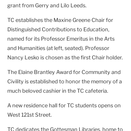
grant from Gerry and Lilo Leeds.
TC establishes the Maxine Greene Chair for
Distinguished Contributions to Education,
named for its Professor Emeritus in the Arts
and Humanities (at left, seated). Professor
Nancy Lesko is chosen as the first Chair holder.
The Elaine Brantley Award for Community and
Civility is established to honor the memory of a
much beloved cashier in the TC cafeteria.
A new residence hall for TC students opens on
West 121st Street
.
TC dedicates the Gottesman Libraries, home to