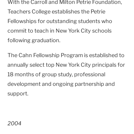
With the Carroll and Milton Petrie Foundation,
Teachers College establishes the Petrie
Fellowships for outstanding students who
commit to teach in
New York City
schools
following graduation.
The Cahn Fellowship Program is established to
annually select top
New York City
principals for
18 months of group study, professional
development and ongoing partnership and
support.
2004