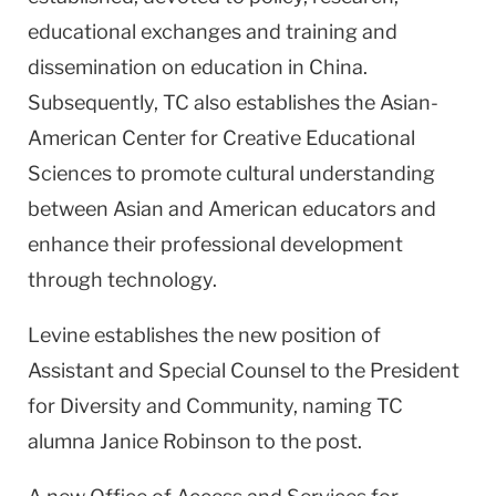
educational exchanges and training and
dissemination on education in
China
.
Subsequently, TC also establishes the
Asian-
American
Center
for Creative Educational
Sciences to promote cultural understanding
between Asian and American educators and
enhance their professional development
through technology.
Levine establishes the new position of
Assistant and Special Counsel to the President
for Diversity and Community, naming TC
alumna Janice Robinson to the post.