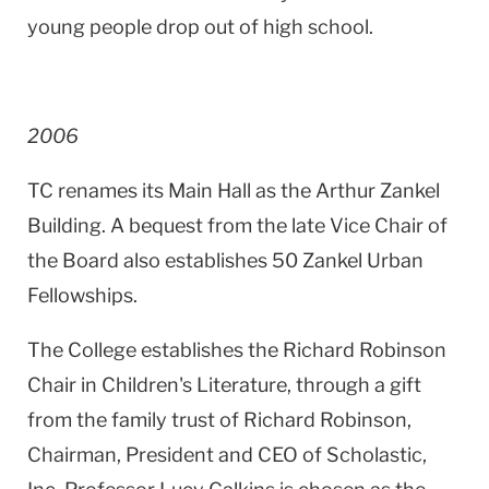
young people drop out of high school.
2006
TC renames its Main Hall as the
Arthur
Zankel
Building
. A bequest from the late Vice Chair of
the Board also establishes 50 Zankel Urban
Fellowships.
The College establishes the Richard Robinson
Chair in Children's Literature, through a gift
from the family trust of Richard Robinson,
Chairman, President and CEO of Scholastic,