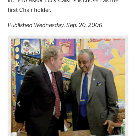
Inc. Professor Lucy Calkins is chosen as the
first Chair holder.
Published Wednesday, Sep. 20, 2006