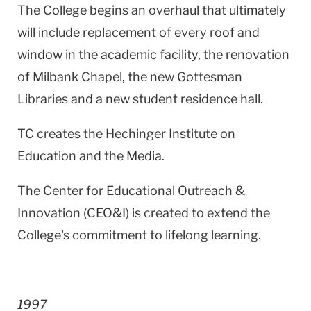
The College begins an overhaul that ultimately
will include replacement of every roof and
window in the academic facility, the renovation
of Milbank Chapel, the new Gottesman
Libraries and a new student residence hall.
TC creates the Hechinger Institute on
Education and the Media.
The Center for Educational Outreach &
Innovation (CEO&I) is created to extend the
College's commitment to lifelong learning.
1997