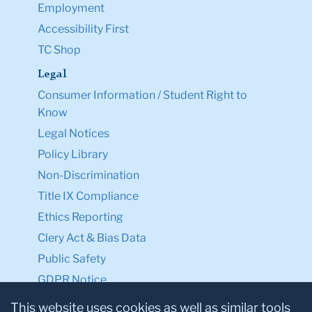
Employment
Accessibility First
TC Shop
Legal
Consumer Information / Student Right to
Know
Legal Notices
Policy Library
Non-Discrimination
Title IX Compliance
Ethics Reporting
Clery Act & Bias Data
Public Safety
GDPR Notice
Privacy Notice
This website uses cookies as well as similar tools