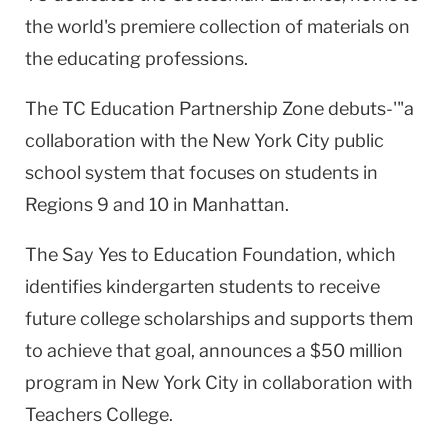
the world's premiere collection of materials on
the educating professions.
The TC Education Partnership Zone debuts-'"a
collaboration with the
New York City
public
school system that focuses on students in
Regions 9 and 10 in
Manhattan
.
The Say Yes to Education Foundation, which
identifies kindergarten students to receive
future college scholarships and supports them
to achieve that goal, announces a $50 million
program in
New York City
in collaboration with
Teachers College.