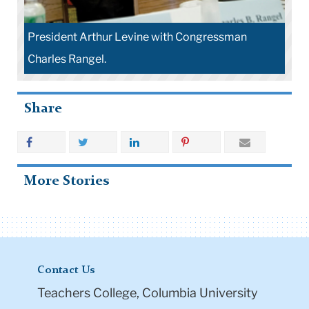
President Arthur Levine with Congressman
Charles Rangel.
Share
More Stories
Contact Us
Teachers College, Columbia University