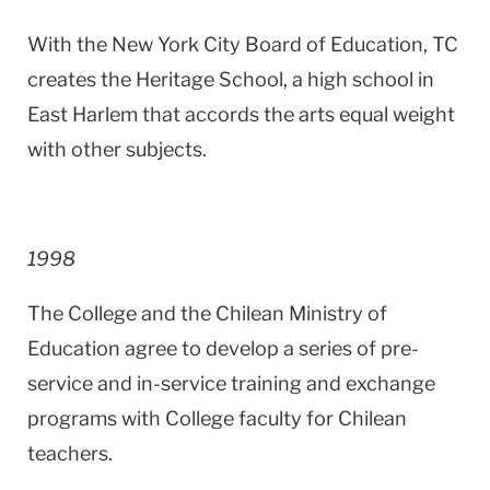
With the New York City Board of Education, TC
creates the
Heritage
School
, a high school in
East Harlem
that accords the arts equal weight
with other subjects.
1998
The College and the Chilean Ministry of
Education agree to develop a series of pre-
service and in-service training and exchange
programs with College faculty for Chilean
teachers.