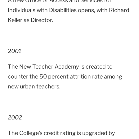
A new Office of Access and Services for
Individuals with Disabilities opens, with Richard
Keller as Director.
2001
The
New
Teacher
Academy
is created to
counter the 50 percent attrition rate among
new urban teachers.
2002
The College's credit rating is upgraded by