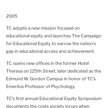
2005
TC adopts a new mission focused on
educational equity and launches The Campaign
for Educational Equity to narrow the nation's
gap in educational access and achievement.
TC opens new offices in the former Hotel
Theresa on
125th Street
, later dedicated as the
Edmund W. Gordon Campus in honor of TC's
Emeritus Professor of Psychology.
TC's first annual Educational Equity Symposium
documents the costs society incurs when