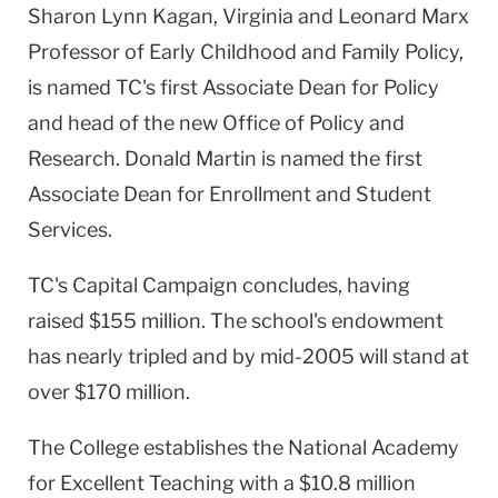
Sharon Lynn Kagan, Virginia and Leonard Marx
Professor of Early Childhood and Family Policy,
is named TC's first Associate Dean for Policy
and head of the new Office of Policy and
Research. Donald Martin is named the first
Associate Dean for Enrollment and Student
Services.
TC's Capital Campaign concludes, having
raised $155 million. The school's endowment
has nearly tripled and by mid-2005 will stand at
over $170 million.
The College establishes the
National
Academy
for Excellent Teaching with a $10.8 million