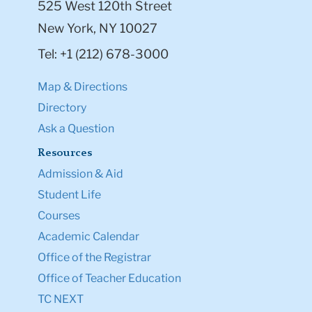
525 West 120th Street
New York, NY 10027
Tel: +1 (212) 678-3000
Map & Directions
Directory
Ask a Question
Resources
Admission & Aid
Student Life
Courses
Academic Calendar
Office of the Registrar
Office of Teacher Education
TC NEXT