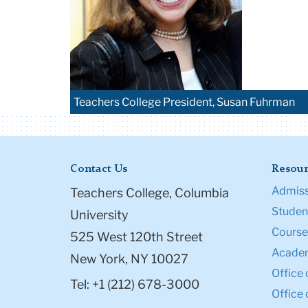
Teachers College President, Susan Fuhrman
Contact Us
Resour
Admiss
Teachers College, Columbia
Student
University
Course
525 West 120th Street
Academ
New York, NY 10027
Office 
Tel: +1 (212) 678-3000
Office 