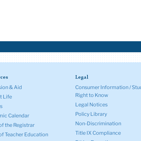
ces
Legal
ion & Aid
Consumer Information / Stu
Right to Know
 Life
Legal Notices
s
Policy Library
ic Calendar
Non-Discrimination
of the Registrar
Title IX Compliance
of Teacher Education