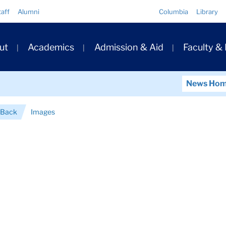
Quick
taff
Alumni
Columbia
Library
Links
ary
ut
Academics
Admission & Aid
Faculty &
ation
News Ho
 Back
Images