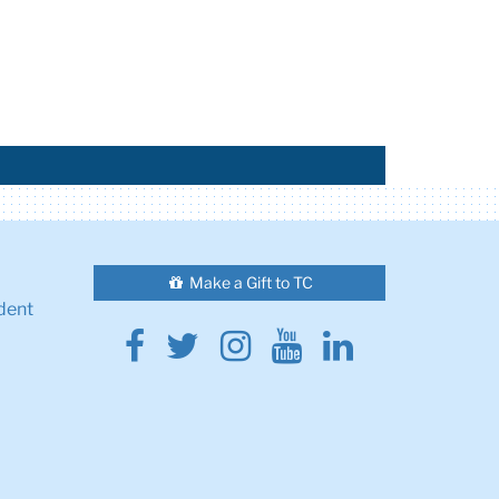
Make a Gift to TC
dent
Facebook
Twitter
Instagram
Youtube
Linkedin