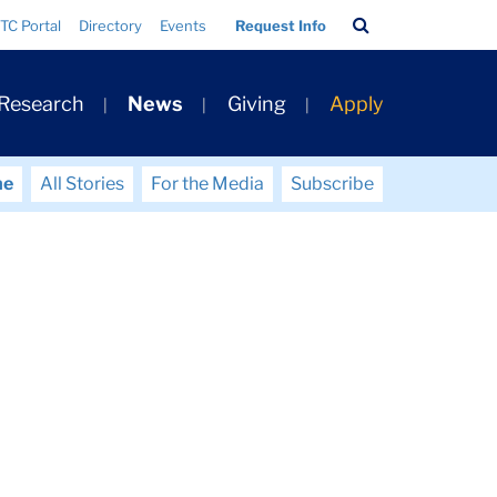
Search
TC Portal
Directory
Events
Request Info
Bar
 Research
News
Giving
Apply
me
All Stories
For the Media
Subscribe