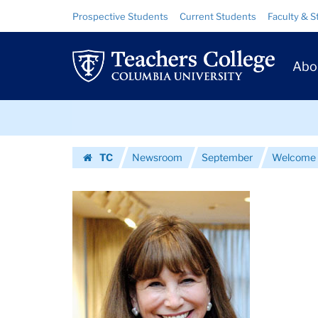
Images
Skip
Skip
Resource
Prospective Students
Current Students
Faculty & S
to
to
Links
|
content
main
Prim
navigation
Teachers
Abo
Navig
College
Skip
Columbia
to
content
Skip
University
TC
Newsroom
September
Welcome
to
Homepage
content