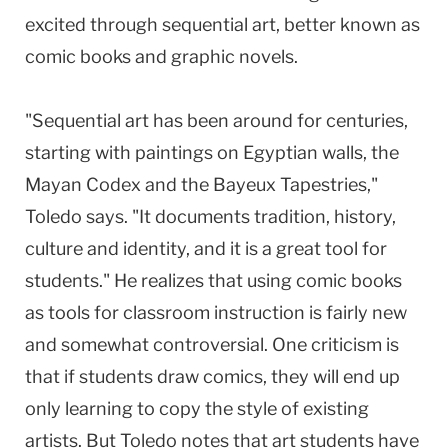
excited through sequential art, better known as
comic books and graphic novels.
"Sequential art has been around for centuries,
starting with paintings on Egyptian walls, the
Mayan Codex and the Bayeux Tapestries,"
Toledo says. "It documents tradition, history,
culture and identity, and it is a great tool for
students." He realizes that using comic books
as tools for classroom instruction is fairly new
and somewhat controversial. One criticism is
that if students draw comics, they will end up
only learning to copy the style of existing
artists. But Toledo notes that art students have