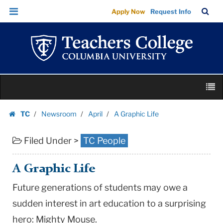
A
Skip
Skip
TC
Sea
Apply Now
Request Info
Graphic
to
to
Bar
Menu
content
main
Life
navigation
|
Teachers
College
Skip
Columbia
M
to
University
content
Skip
TC
Newsroom
April
A Graphic Life
to
Homepage
content
Filed Under >
TC People
A Graphic Life
Future generations of students may owe a
sudden interest in art education to a surprising
hero: Mighty Mouse.