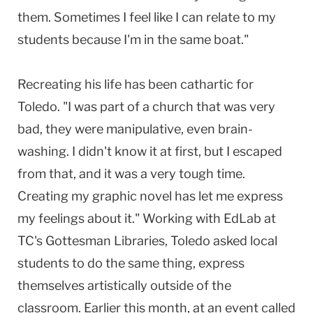
them. Sometimes I feel like I can relate to my
students because I'm in the same boat."
Recreating his life has been cathartic for
Toledo. "I was part of a church that was very
bad, they were manipulative, even brain-
washing. I didn't know it at first, but I escaped
from that, and it was a very tough time.
Creating my graphic novel has let me express
my feelings about it." Working with EdLab at
TC's Gottesman Libraries, Toledo asked local
students to do the same thing, express
themselves artistically outside of the
classroom. Earlier this month, at an event called