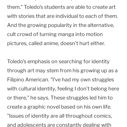
them." Toledo's students are able to create art
with stories that are individual to each of them.
And the growing popularity in the alternative,
cult crowd of turning manga into motion
pictures, called anime, doesn't hurt either.
Toledo's emphasis on searching for identity
through art may stem from his growing up as a
Filipino American. "I've had my own struggles
with cultural identity, feeling I don't belong here
or there," he says. These struggles led him to
create a graphic novel based on his own life.
"Issues of identity are all throughout comics,
and adolescents are constantly dealing with