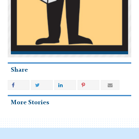
Share
More Stories