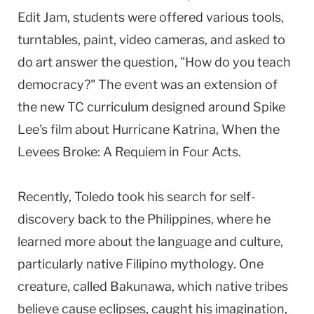
Edit Jam, students were offered various tools,
turntables, paint, video cameras, and asked to
do art answer the question, "How do you teach
democracy?" The event was an extension of
the new TC curriculum designed around Spike
Lee's film about Hurricane Katrina, When the
Levees Broke: A Requiem in Four Acts.
Recently, Toledo took his search for self-
discovery back to the Philippines, where he
learned more about the language and culture,
particularly native Filipino mythology. One
creature, called Bakunawa, which native tribes
believe cause eclipses, caught his imagination,