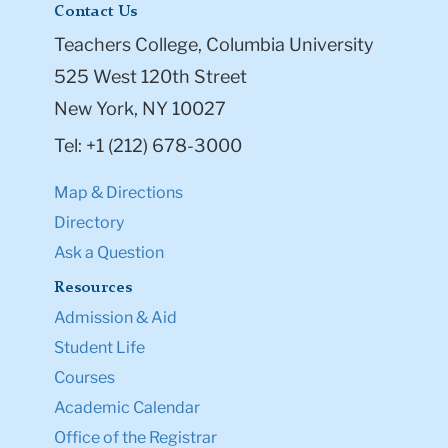
Contact Us
Teachers College, Columbia University
525 West 120th Street
New York, NY 10027
Tel: +1 (212) 678-3000
Map & Directions
Directory
Ask a Question
Resources
Admission & Aid
Student Life
Courses
Academic Calendar
Office of the Registrar