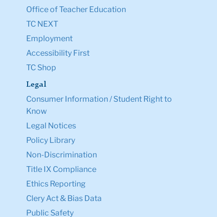
Office of Teacher Education
TC NEXT
Employment
Accessibility First
TC Shop
Legal
Consumer Information / Student Right to
Know
Legal Notices
Policy Library
Non-Discrimination
Title IX Compliance
Ethics Reporting
Clery Act & Bias Data
Public Safety