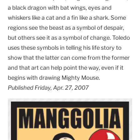
a black dragon with bat wings, eyes and
whiskers like a cat and a fin like a shark. Some
regions see the beast as a symbol of despair,
but others see it as a symbol of change. Toledo
uses these symbols in telling his life story to
show that the latter can come from the former
and that art can help point the way, even if it
begins with drawing Mighty Mouse.
Published Friday, Apr. 27, 2007