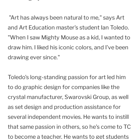
"Art has always been natural to me," says Art
and Art Education master's student Ian Toledo.
"When I saw Mighty Mouse as a kid, I wanted to
draw him. I liked his iconic colors, and I've been
drawing ever since."
Toledo's long-standing passion for art led him
to do graphic design for companies like the
crystal manufacturer, Swarovski Group, as well
as set design and production assistance for
several independent movies. He wants to instill
that same passion in others, so he's come to TC
to become a teacher. He wants to get students