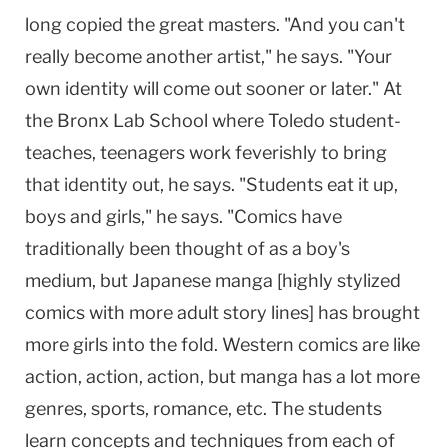
long copied the great masters. "And you can't
really become another artist," he says. "Your
own identity will come out sooner or later." At
the Bronx Lab School where Toledo student-
teaches, teenagers work feverishly to bring
that identity out, he says. "Students eat it up,
boys and girls," he says. "Comics have
traditionally been thought of as a boy's
medium, but Japanese manga [highly stylized
comics with more adult story lines] has brought
more girls into the fold. Western comics are like
action, action, action, but manga has a lot more
genres, sports, romance, etc. The students
learn concepts and techniques from each of