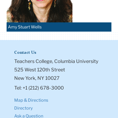
Amy Stuart Wells
Contact Us
Teachers College, Columbia University
525 West 120th Street
New York, NY 10027
Tel: +1 (212) 678-3000
Map & Directions
Directory
Ask a Question