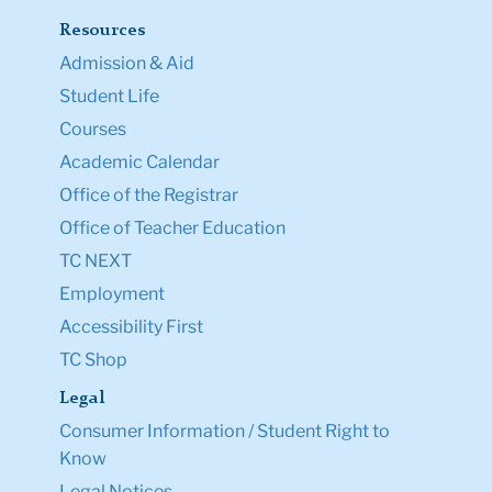
Resources
Admission & Aid
Student Life
Courses
Academic Calendar
Office of the Registrar
Office of Teacher Education
TC NEXT
Employment
Accessibility First
TC Shop
Legal
Consumer Information / Student Right to
Know
Legal Notices