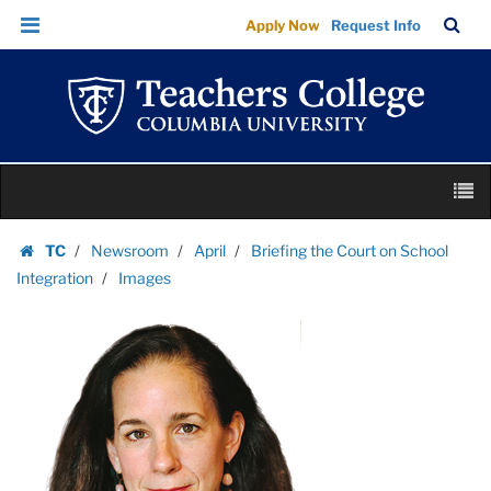
Images
Skip
Skip
TC
Sea
Apply Now
Request Info
|
to
to
Bar
Menu
content
main
Teachers
navigation
College
Columbia
University
Skip
M
to
content
Skip
TC
Newsroom
April
Briefing the Court on School
to
Homepage
Integration
Images
content