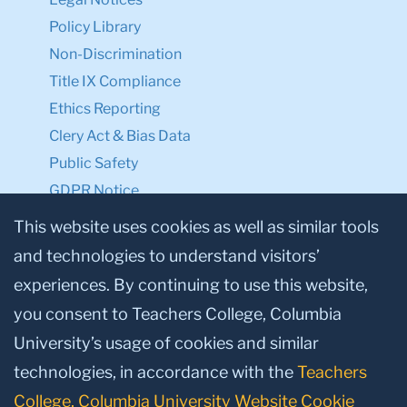
Policy Library
Non-Discrimination
Title IX Compliance
Ethics Reporting
Clery Act & Bias Data
Public Safety
GDPR Notice
Privacy Notice
This website uses cookies as well as similar tools
and technologies to understand visitors’
Make a Gift to TC
experiences. By continuing to use this website,
Facebook
Twitter
Instagram
Youtube
Linkedin
you consent to Teachers College, Columbia
University’s usage of cookies and similar
technologies, in accordance with the
Teachers
College, Columbia University Website Cookie