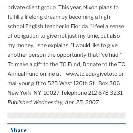
private client group. This year, Nixon plans to
fulfill a lifelong dream by becoming a high
school English teacher in Florida. "I feel a sense
of obligation to give not just my time, but also
my money," she explains. "I would like to give
another person the opportunity that I've had."
To make a gift to the TC Fund, Donate to the TC
Annual Fund online at www.tc.edu/givetotc or
mail your gift to 525 West 120th St. Box 306
New York NY 10027 Telephone 212 678 3231
Published Wednesday, Apr. 25, 2007
Share