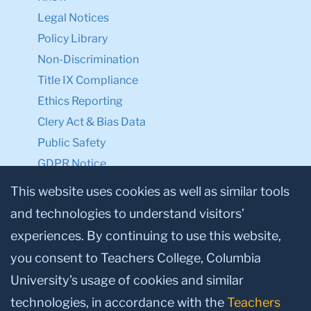
Legal Notices
Policy Library
Non-Discrimination
Title IX Compliance
Ethics Reporting
Clery Act & Bias Data
Public Safety
GDPR Notice
Privacy Notice
This website uses cookies as well as similar tools
and technologies to understand visitors’
Make a Gift to TC
experiences. By continuing to use this website,
Facebook
Twitter
Instagram
Youtube
Linkedin
you consent to Teachers College, Columbia
University’s usage of cookies and similar
technologies, in accordance with the
Teachers