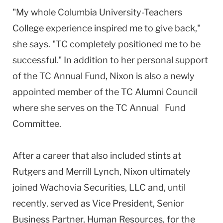
"My whole Columbia University-Teachers
College experience inspired me to give back,"
she says. "TC completely positioned me to be
successful." In addition to her personal support
of the TC Annual Fund, Nixon is also a newly
appointed member of the TC Alumni Council
where she serves on the TC Annual Fund
Committee.
After a career that also included stints at
Rutgers and Merrill Lynch, Nixon ultimately
joined Wachovia Securities, LLC and, until
recently, served as Vice President, Senior
Business Partner, Human Resources, for the