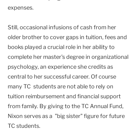
expenses.
Still, occasional infusions of cash from her
older brother to cover gaps in tuition, fees and
books played a crucial role in her ability to
complete her master's degree in organizational
psychology, an experience she credits as
central to her successful career. Of course
many TC students are not able to rely on
tuition reimbursement and financial support
from family. By giving to the TC Annual Fund,
Nixon serves as a "big sister" figure for future
TC students.