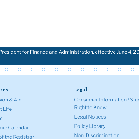
esident for Finance and Administration, effective June 4, 20
ces
Legal
ion & Aid
Consumer Information / Stu
Right to Know
 Life
Legal Notices
s
Policy Library
ic Calendar
Non-Discrimination
of the Registrar