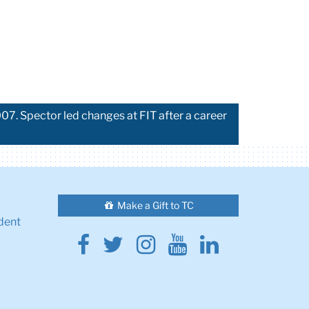
07. Spector led changes at FIT after a career
Make a Gift to TC
dent
Facebook
Twitter
Instagram
Youtube
Linkedin