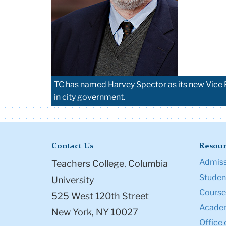
TC has named Harvey Spector as its new Vice Pr
in city government.
Contact Us
Resour
Admiss
Teachers College, Columbia
Student
University
Course
525 West 120th Street
Academ
New York, NY 10027
Office 