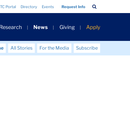
Search
TC Portal
Directory
Events
Request Info
Bar
 Research
News
Giving
Apply
me
All Stories
For the Media
Subscribe