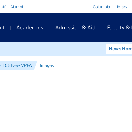
Quick
taff
Alumni
Columbia
Library
Links
ary
ut
Academics
Admission & Aid
Faculty &
ation
News Ho
is TC's New VPFA
Images