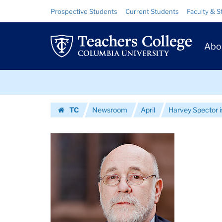
Images
Skip
Skip
Resource
Prospective Students
Current Students
Faculty & S
to
to
Links
|
content
main
Prim
navigation
Teachers
Abo
Navig
College
Skip
Columbia
to
content
Skip
University
TC
Newsroom
April
Harvey Spector 
to
Homepage
content