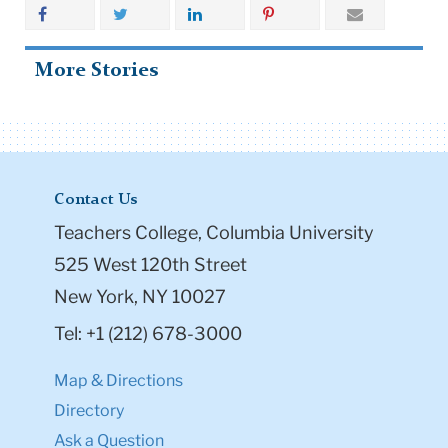
More Stories
Contact Us
Teachers College, Columbia University
525 West 120th Street
New York, NY 10027
Tel: +1 (212) 678-3000
Map & Directions
Directory
Ask a Question