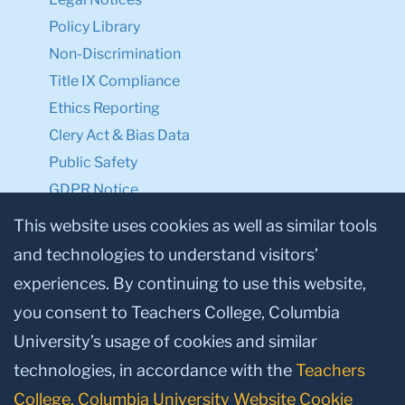
Policy Library
Non-Discrimination
Title IX Compliance
Ethics Reporting
Clery Act & Bias Data
Public Safety
GDPR Notice
Privacy Notice
This website uses cookies as well as similar tools
and technologies to understand visitors’
Make a Gift to TC
experiences. By continuing to use this website,
Facebook
Twitter
Instagram
Youtube
Linkedin
you consent to Teachers College, Columbia
University’s usage of cookies and similar
technologies, in accordance with the
Teachers
College, Columbia University Website Cookie