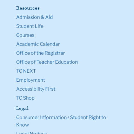
Resources
Admission & Aid
Student Life
Courses
Academic Calendar
Office of the Registrar
Office of Teacher Education
TC NEXT
Employment
Accessibility First
TC Shop
Legal
Consumer Information / Student Right to
Know
Legal Notices