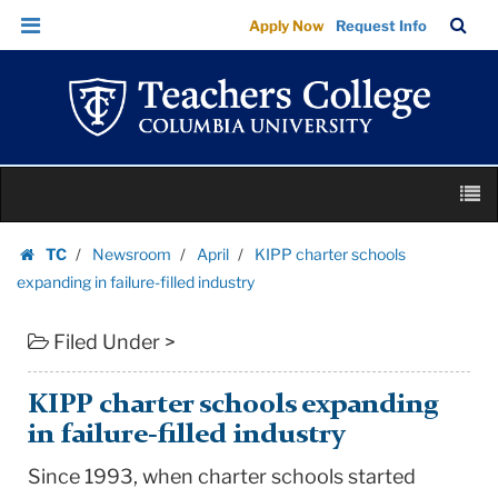
KIPP
Skip
Skip
TC
Sea
Apply Now
Request Info
charter
to
to
Bar
Menu
content
main
schools
navigation
expanding
in
failure-
Skip
filled
M
to
industry
content
Skip
|
TC
Newsroom
April
KIPP charter schools
to
Homepage
Teachers
expanding in failure-filled industry
content
College
Filed Under >
Columbia
University
KIPP charter schools expanding
in failure-filled industry
Since 1993, when charter schools started