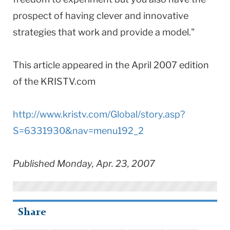
prospect of having clever and innovative
strategies that work and provide a model."
This article appeared in the April 2007 edition
of the KRISTV.com
http://www.kristv.com/Global/story.asp?
S=6331930&nav=menu192_2
Published Monday, Apr. 23, 2007
Share