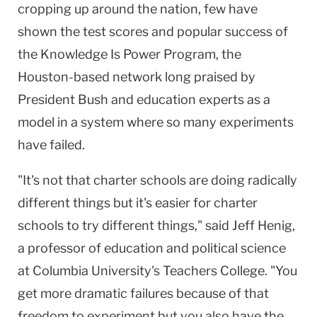
cropping up around the nation, few have
shown the test scores and popular success of
the Knowledge Is Power Program, the
Houston-based network long praised by
President Bush and education experts as a
model in a system where so many experiments
have failed.
"It's not that charter schools are doing radically
different things but it's easier for charter
schools to try different things," said Jeff Henig,
a professor of education and political science
at
Columbia
University
's Teachers College. "You
get more dramatic failures because of that
freedom to experiment but you also have the