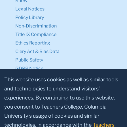
Know
Legal Notices
Policy Library
Non-Discrimination
Title IX Compliance
Ethics Reporting
Clery Act & Bias Data
Public Safety
GDPR Notice
Privacy Notice
This website uses cookies as well as similar tools
and technologies to understand visitors’
Make a Gift to TC
experiences. By continuing to use this website,
Facebook
Twitter
Instagram
Youtube
Linkedin
you consent to Teachers College, Columbia
University’s usage of cookies and similar
technologies, in accordance with the
Teachers