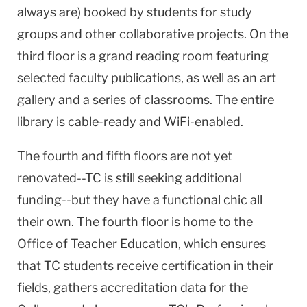
always are) booked by students for study
groups and other collaborative projects. On the
third floor is a grand reading room featuring
selected faculty publications, as well as an art
gallery and a series of classrooms. The entire
library is cable-ready and WiFi-enabled.
The fourth and fifth floors are not yet
renovated--TC is still seeking additional
funding--but they have a functional chic all
their own. The fourth floor is home to the
Office of Teacher Education, which ensures
that TC students receive certification in their
fields, gathers accreditation data for the