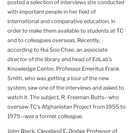
posted a selection of interviews she conducted
with important people in her field of
international and comparative education, in
order to make them available to students at TC
and to colleagues overseas. Recently,
according to Hui Soo Chae, an associate
director of the library and head of EdLab's
Knowledge
Center
, Professor Emeritus Frank
Smith, who was getting a tour of the new
system, saw one of the interviews and asked to
watch it. The subject, R. Freeman Butts--who
oversaw TC's Afghanistan Project from 1955 to
1975--was a former colleague.
John Black,
Cleveland
E. Dodge Professor of