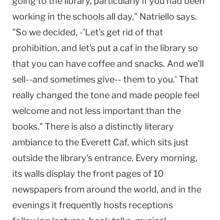
going to the library, particularly if you had been
working in the schools all day," Natriello says.
"So we decided, -'Let's get rid of that
prohibition, and let's put a caf in the library so
that you can have coffee and snacks. And we'll
sell--and sometimes give-- them to you.' That
really changed the tone and made people feel
welcome and not less important than the
books." There is also a distinctly literary
ambiance to the Everett Caf, which sits just
outside the library's entrance. Every morning,
its walls display the front pages of 10
newspapers from around the world, and in the
evenings it frequently hosts receptions