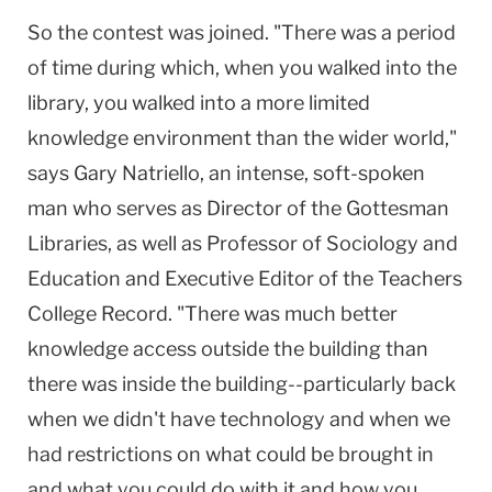
So the contest was joined. "There was a period
of time during which, when you walked into the
library, you walked into a more limited
knowledge environment than the wider world,"
says Gary Natriello, an intense, soft-spoken
man who serves as Director of the Gottesman
Libraries, as well as Professor of Sociology and
Education and Executive Editor of the Teachers
College Record. "There was much better
knowledge access outside the building than
there was inside the building--particularly back
when we didn't have technology and when we
had restrictions on what could be brought in
and what you could do with it and how you