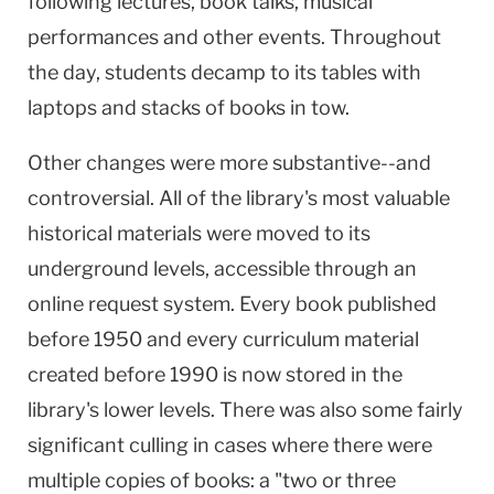
following lectures, book talks, musical
performances and other events. Throughout
the day, students decamp to its tables with
laptops and stacks of books in tow.
Other changes were more substantive--and
controversial. All of the library's most valuable
historical materials were moved to its
underground levels, accessible through an
online request system. Every book published
before 1950 and every curriculum material
created before 1990 is now stored in the
library's lower levels. There was also some fairly
significant culling in cases where there were
multiple copies of books: a "two or three