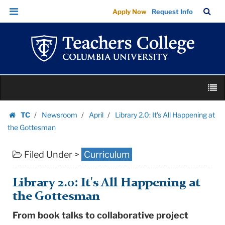
Library
Skip
Skip
TC
Sea
Apply Now
Request Info
2.0:
to
to
Bar
Menu
content
main
It's
navigation
All
Happening
at
Skip
the
M
to
Gottesman
content
Skip
|
TC
Newsroom
April
Library 2.0: It's All Happening at
to
Homepage
Teachers
the Gottesman
content
College
Filed Under >
Curriculum
Columbia
University
Library 2.0: It's All Happening at
the Gottesman
From book talks to collaborative project