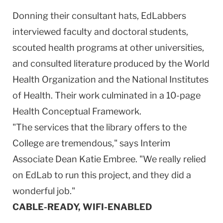
Donning their consultant hats, EdLabbers
interviewed faculty and doctoral students,
scouted health programs at other universities,
and consulted literature produced by the World
Health Organization and the National Institutes
of Health. Their work culminated in a 10-page
Health Conceptual Framework.
"The services that the library offers to the
College are tremendous," says Interim
Associate Dean Katie Embree. "We really relied
on EdLab to run this project, and they did a
wonderful job."
CABLE-READY, WIFI-ENABLED