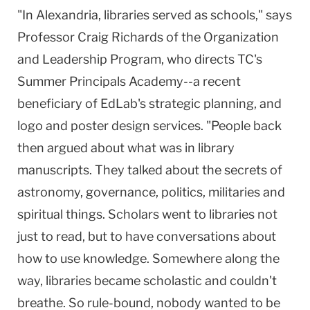
"In
Alexandria
, libraries served as schools," says
Professor Craig Richards of the Organization
and Leadership Program, who directs TC's
Summer
Principals
Academy
--a recent
beneficiary of EdLab's strategic planning, and
logo and poster design services. "People back
then argued about what was in library
manuscripts. They talked about the secrets of
astronomy, governance, politics, militaries and
spiritual things. Scholars went to libraries not
just to read, but to have conversations about
how to use knowledge. Somewhere along the
way, libraries became scholastic and couldn't
breathe. So rule-bound, nobody wanted to be