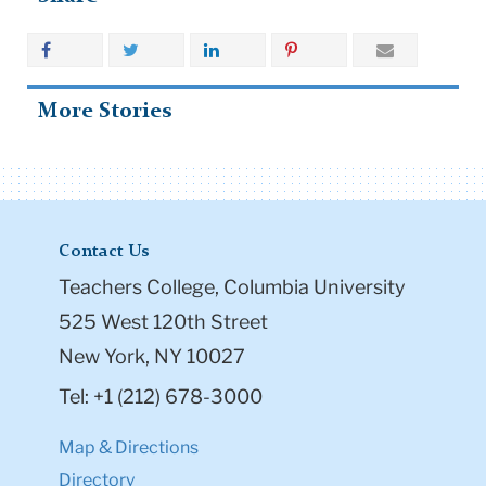
More Stories
Contact Us
Teachers College, Columbia University
525 West 120th Street
New York, NY 10027
Tel: +1 (212) 678-3000
Map & Directions
Directory