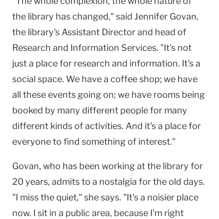
"The whole complexion, the whole nature of
the library has changed," said Jennifer Govan,
the library's Assistant Director and head of
Research and Information Services. "It's not
just a place for research and information. It's a
social space. We have a coffee shop; we have
all these events going on; we have rooms being
booked by many different people for many
different kinds of activities. And it's a place for
everyone to find something of interest."
Govan, who has been working at the library for
20 years, admits to a nostalgia for the old days.
"I miss the quiet," she says. "It's a noisier place
now. I sit in a public area, because I'm right