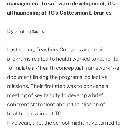
management to software development, it's
all happening at TC's Gottesman Libraries
By
Jonathan Sapers
Last spring, Teachers College's academic
programs related to health worked together to
formulate a -"health conceptual framework"--a
document linking the programs' collective
missions. Their first step was to convene a
meeting of key faculty to develop a brief,
coherent statement about the mission of
health education at TC.
Five years ago, the school might have turned to