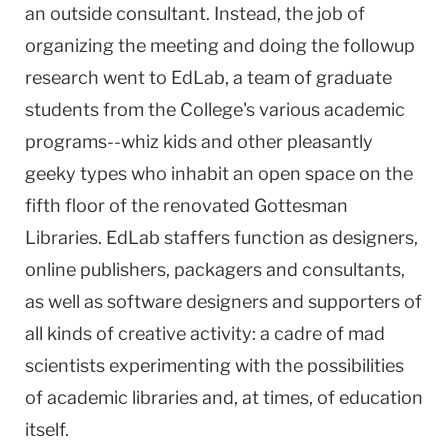
an outside consultant. Instead, the job of
organizing the meeting and doing the followup
research went to EdLab, a team of graduate
students from the College's various academic
programs--whiz kids and other pleasantly
geeky types who inhabit an open space on the
fifth floor of the renovated Gottesman
Libraries. EdLab staffers function as designers,
online publishers, packagers and consultants,
as well as software designers and supporters of
all kinds of creative activity: a cadre of mad
scientists experimenting with the possibilities
of academic libraries and, at times, of education
itself.