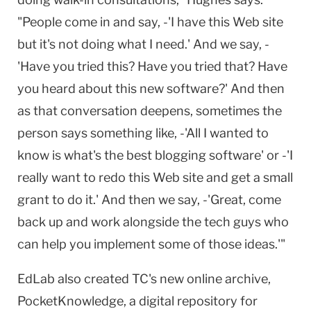
"People come in and say, -'I have this Web site
but it's not doing what I need.' And we say, -
'Have you tried this? Have you tried that? Have
you heard about this new software?' And then
as that conversation deepens, sometimes the
person says something like, -'All I wanted to
know is what's the best blogging software' or -'I
really want to redo this Web site and get a small
grant to do it.' And then we say, -'Great, come
back up and work alongside the tech guys who
can help you implement some of those ideas.'"
EdLab also created TC's new online archive,
PocketKnowledge, a digital repository for