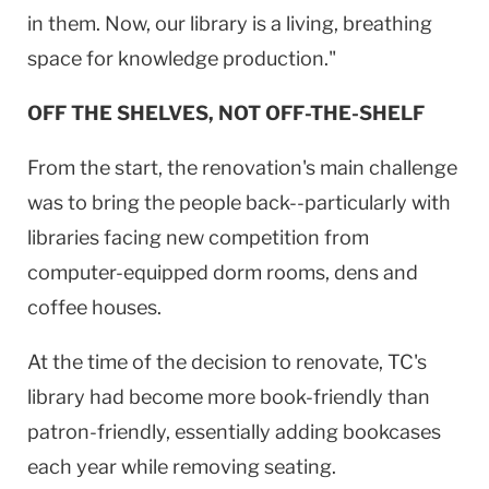
in them. Now, our library is a living, breathing
space for knowledge production."
OFF THE SHELVES, NOT OFF-THE-SHELF
From the start, the renovation's main challenge
was to bring the people back--particularly with
libraries facing new competition from
computer-equipped dorm rooms, dens and
coffee houses.
At the time of the decision to renovate, TC's
library had become more book-friendly than
patron-friendly, essentially adding bookcases
each year while removing seating.