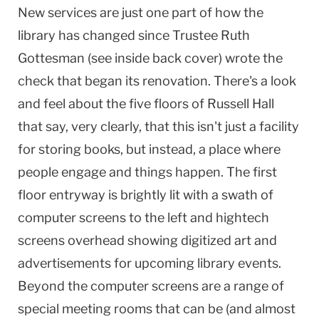
New services are just one part of how the
library has changed since Trustee Ruth
Gottesman (see inside back cover) wrote the
check that began its renovation. There's a look
and feel about the five floors of Russell Hall
that say, very clearly, that this isn't just a facility
for storing books, but instead, a place where
people engage and things happen. The first
floor entryway is brightly lit with a swath of
computer screens to the left and hightech
screens overhead showing digitized art and
advertisements for upcoming library events.
Beyond the computer screens are a range of
special meeting rooms that can be (and almost