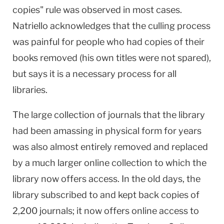
copies" rule was observed in most cases.
Natriello acknowledges that the culling process
was painful for people who had copies of their
books removed (his own titles were not spared),
but says it is a necessary process for all
libraries.
The large collection of journals that the library
had been amassing in physical form for years
was also almost entirely removed and replaced
by a much larger online collection to which the
library now offers access. In the old days, the
library subscribed to and kept back copies of
2,200 journals; it now offers online access to