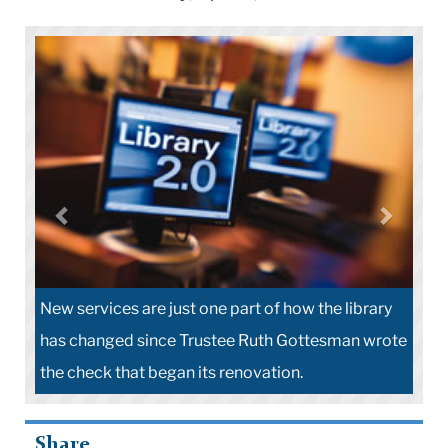
New services are just one part of how the library
has changed since Trustee Ruth Gottesman wrote
the check that began its renovation.
Share