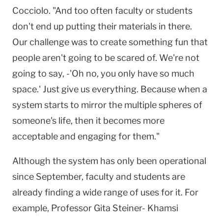
Cocciolo. "And too often faculty or students
don't end up putting their materials in there.
Our challenge was to create something fun that
people aren't going to be scared of. We're not
going to say, -'Oh no, you only have so much
space.' Just give us everything. Because when a
system starts to mirror the multiple spheres of
someone's life, then it becomes more
acceptable and engaging for them."
Although the system has only been operational
since September, faculty and students are
already finding a wide range of uses for it. For
example, Professor Gita Steiner- Khamsi