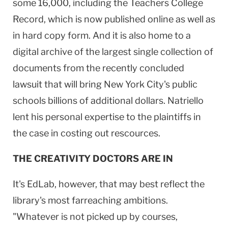
some 16,000, including the Teachers College
Record, which is now published online as well as
in hard copy form. And it is also home to a
digital archive of the largest single collection of
documents from the recently concluded
lawsuit that will bring
New York City
's public
schools billions of additional dollars. Natriello
lent his personal expertise to the plaintiffs in
the case in costing out rescources.
THE CREATIVITY DOCTORS ARE IN
It's EdLab, however, that may best reflect the
library's most farreaching ambitions.
"Whatever is not picked up by courses,