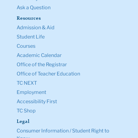
Ask a Question
Resources
Admission & Aid
Student Life
Courses
Academic Calendar
Office of the Registrar
Office of Teacher Education
TC NEXT
Employment
Accessibility First
TC Shop
Legal
Consumer Information / Student Right to