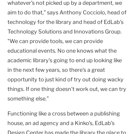
whatever's not picked up by a department, we
aim to do that," says Anthony Cocciolo, head of
technology for the library and head of EdLab's
Technology Solutions and Innovations Group.
"We can provide tools, we can provide
educational events. No one knows what the
academic library's going to end up looking like
in the next few years, so there's a great
opportunity to just kind of try out doing wacky
things. If one thing doesn't work out, we can try
something else."
Functioning like a cross between a publishing
house, an ad agency and a Kinko's, EdLab's
Design
Center
has made the library the place to