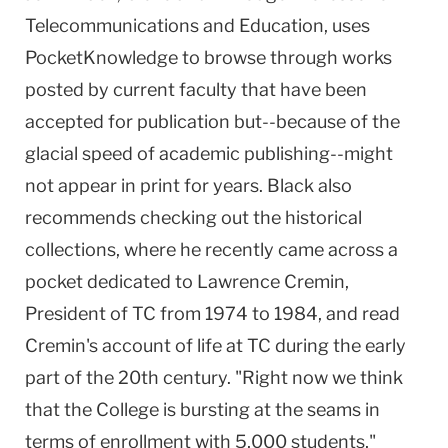
Telecommunications and Education, uses
PocketKnowledge to browse through works
posted by current faculty that have been
accepted for publication but--because of the
glacial speed of academic publishing--might
not appear in print for years. Black also
recommends checking out the historical
collections, where he recently came across a
pocket dedicated to Lawrence Cremin,
President of TC from 1974 to 1984, and read
Cremin's account of life at TC during the early
part of the 20th century. "Right now we think
that the College is bursting at the seams in
terms of enrollment with 5,000 students,"