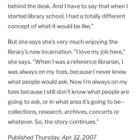
behind the desk. And I have to say that when I
started library school, I had a totally different
concept of what it would be like."
But she says she's very much enjoying the
library's new incarnation. "I love my job here,"
she says. "When I was a reference librarian, I
was always on my toes, because I never knew
what people would ask. Now I'm always on my
toes because I still don't know what people are
going to ask, or in what area it's going to be--
collections, research, archives, concerts or
whatever. So, the story continues."
Published Thursday, Apr. 12, 2007