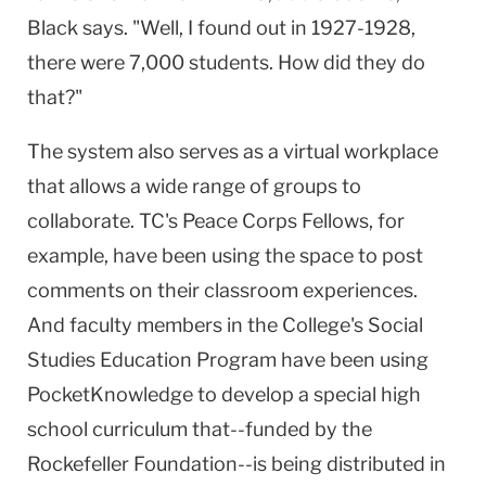
Black says. "Well, I found out in 1927-1928,
there were 7,000 students. How did they do
that?"
The system also serves as a virtual workplace
that allows a wide range of groups to
collaborate. TC's Peace Corps Fellows, for
example, have been using the space to post
comments on their classroom experiences.
And faculty members in the College's Social
Studies Education Program have been using
PocketKnowledge to develop a special high
school curriculum that--funded by the
Rockefeller Foundation--is being distributed in