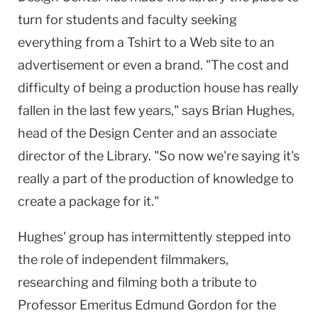
turn for students and faculty seeking
everything from a Tshirt to a Web site to an
advertisement or even a brand. "The cost and
difficulty of being a production house has really
fallen in the last few years," says Brian Hughes,
head of the
Design
Center
and an associate
director of the Library. "So now we're saying it's
really a part of the production of knowledge to
create a package for it."
Hughes' group has intermittently stepped into
the role of independent filmmakers,
researching and filming both a tribute to
Professor Emeritus Edmund Gordon for the