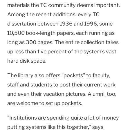
materials the TC community deems important.
Among the recent additions: every TC
dissertation between 1936 and 1996, some
10,500 book-length papers, each running as
long as 300 pages. The entire collection takes
up less than five percent of the system's vast
hard disk space.
The library also offers "pockets" to faculty,
staff and students to post their current work
and even their vacation pictures. Alumni, too,
are welcome to set up pockets.
"Institutions are spending quite a lot of money
putting systems like this together," says