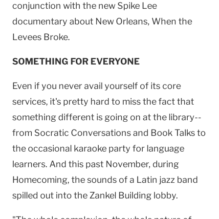
conjunction with the new Spike Lee
documentary about
New Orleans
, When the
Levees Broke.
SOMETHING FOR EVERYONE
Even if you never avail yourself of its core
services, it's pretty hard to miss the fact that
something different is going on at the library--
from Socratic Conversations and Book Talks to
the occasional karaoke party for language
learners. And this past November, during
Homecoming, the sounds of a Latin jazz band
spilled out into the
Zankel
Building
lobby.