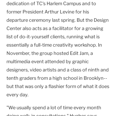
dedication of TC's Harlem Campus and to
former President Arthur Levine for his
departure ceremony last spring. But the
Design
Center
also acts as a facilitator for a growing
list of do-it-yourself clients, running what is
essentially a full-time creativity workshop. In
November, the group hosted Edit Jam, a
multimedia event attended by graphic
designers, video artists and a class of ninth and
tenth graders from a high school in
Brooklyn
--
but that was only a flashier form of what it does
every day.
"We usually spend a lot of time every month
doing walk-in consultations," Hughes says.