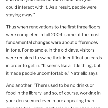
could interact with it. As a result, people were
staying away."
Thus when renovations to the first three floors
were completed in fall 2004, some of the most
fundamental changes were about differences
in tone. For example, in the old days, visitors
were required to swipe their identification cards
in order to get in. "It seems like a little thing, but
it made people uncomfortable," Natriello says.
And another: "There used to be no drinks or
food in the library, and so, of course, working in
your den seemed even more appealing than