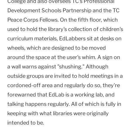
College and also oversees TC's Professional
Development Schools Partnership and the TC
Peace Corps Fellows. On the fifth floor, which
used to hold the library's collection of children's
curriculum materials, EdLabbers sit at desks on
wheels, which are designed to be moved
around the space at the user's whim. A sign on
a wall warns against "shushing." Although
outside groups are invited to hold meetings in a
cordoned-off area and regularly do so, they're
forewarned that EdLab is a working lab, and
talking happens regularly. All of which is fully in
keeping with what libraries were originally
intended to be.