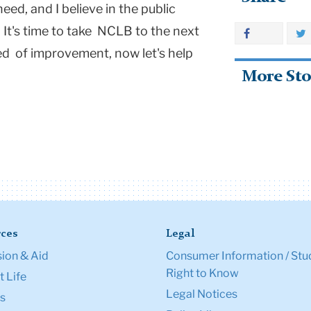
eed, and I believe in the public
 It's time to take NCLB to the next
eed of improvement, now let's help
More Sto
ces
Legal
ion & Aid
Consumer Information / Stu
Right to Know
 Life
Legal Notices
s