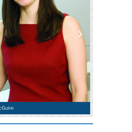
cGuire