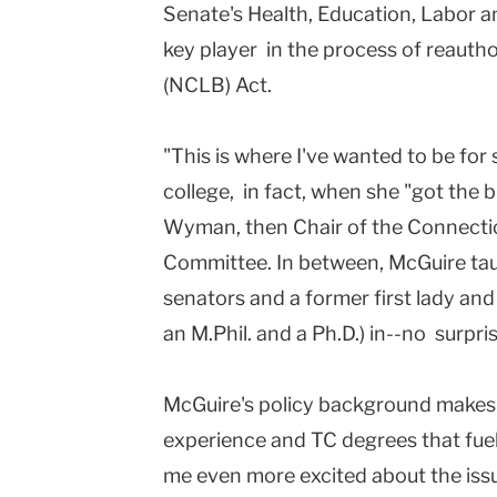
Senate's Health, Education, Labor a
key player in the process of reautho
(NCLB) Act.
"This is where I've wanted to be for 
college, in fact, when she "got the 
Wyman, then Chair of the Connecti
Committee. In between, McGuire tau
senators and a former first lady an
an M.Phil. and a Ph.D.) in--no surpri
McGuire's policy background makes he
experience and TC degrees that fuel
me even more excited about the issue