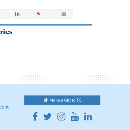
ries
Make a Gift to TC
dent
Facebook
Twitter
Instagram
Youtube
Linkedin