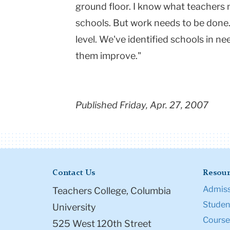
ground floor. I know what teachers n
schools. But work needs to be done.
level. We've identified schools in n
them improve."
Published Friday, Apr. 27, 2007
Contact Us
Resour
Admiss
Teachers College, Columbia
Student
University
Course
525 West 120th Street