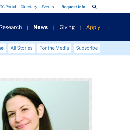
Search
TC Portal
Directory
Events
Request Info
Bar
 Research
News
Giving
Apply
me
All Stories
For the Media
Subscribe