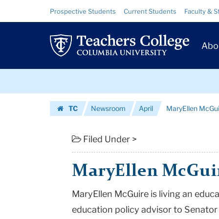
MaryEllen
Skip
Skip
Resource
Prospective Students
Current Students
Faculty & S
to
to
Links
McGuire
content
main
Prim
navigation
|
Abo
Navig
Teachers
Skip
College
to
content
Skip
Columbia
TC
Newsroom
April
MaryEllen McGui
to
University
Homepage
content
Filed Under >
MaryEllen McGui
MaryEllen McGuire is living an educ
education policy advisor to Senator