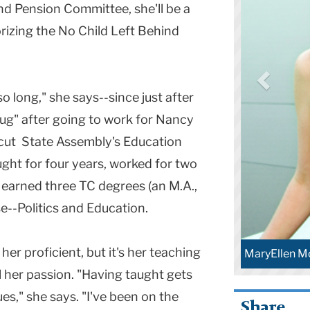
nd Pension Committee, she'll be a
rizing the No Child Left Behind
so long," she says--since just after
bug" after going to work for Nancy
cut State Assembly's Education
ght for four years, worked for two
d earned three TC degrees (an M.A.,
se--Politics and Education.
r proficient, but it's her teaching
MaryEllen M
 her passion. "Having taught gets
s," she says. "I've been on the
Share