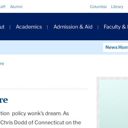
Quick
taff
Alumni
Columbia
Library
Links
ary
ut
Academics
Admission & Aid
Faculty &
ation
News Ho
re
re
ation policy wonk's dream. As
 Chris Dodd of Connecticut on the