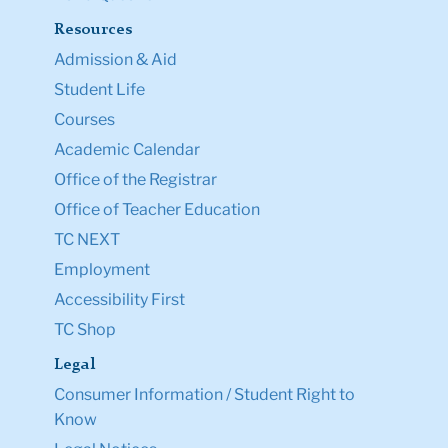
Resources
Admission & Aid
Student Life
Courses
Academic Calendar
Office of the Registrar
Office of Teacher Education
TC NEXT
Employment
Accessibility First
TC Shop
Legal
Consumer Information / Student Right to
Know