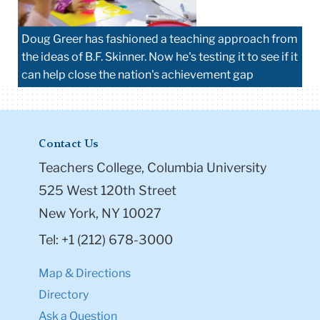
Doug Greer has fashioned a teaching approach from
the ideas of B.F. Skinner. Now he's testing it to see if it
can help close the nation's achievement gap
Contact Us
Teachers College, Columbia University
525 West 120th Street
New York, NY 10027
Tel: +1 (212) 678-3000
Map & Directions
Directory
Ask a Question