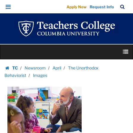
Images
Skip
Skip
TC
Sea
Apply Now
Request Info
|
to
to
Bar
Menu
content
main
Teachers
navigation
College
Columbia
University
Skip
M
to
content
Skip
TC
Newsroom
April
The Unorthodox
to
Homepage
Behaviorist
Images
content