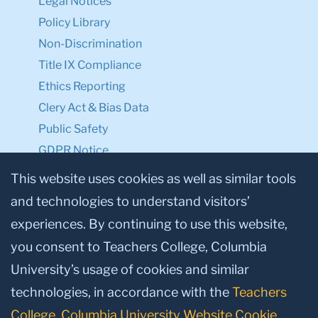
Legal Notices
Policy Library
Non-Discrimination
Title IX Compliance
Ethics Reporting
Clery Act & Bias Data
Public Safety
GDPR Notice
Privacy Notice
This website uses cookies as well as similar tools
and technologies to understand visitors’
Make a Gift to TC
experiences. By continuing to use this website,
Facebook
Twitter
Instagram
Youtube
Linkedin
you consent to Teachers College, Columbia
University’s usage of cookies and similar
technologies, in accordance with the
Teachers
College, Columbia University Website Cookie