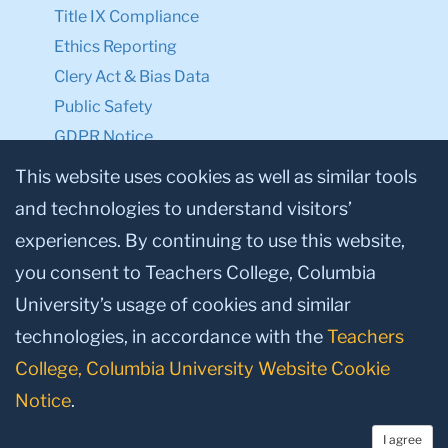
Title IX Compliance
Ethics Reporting
Clery Act & Bias Data
Public Safety
GDPR Notice
Privacy Notice
This website uses cookies as well as similar tools
and technologies to understand visitors’
Make a Gift to TC
experiences. By continuing to use this website,
Facebook
Twitter
Instagram
Youtube
Linkedin
you consent to Teachers College, Columbia
University’s usage of cookies and similar
technologies, in accordance with the
Teachers
College, Columbia University Website Cookie
Notice
.
I agree