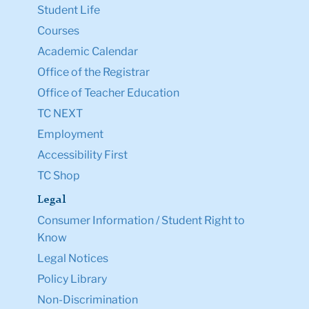
Student Life
Courses
Academic Calendar
Office of the Registrar
Office of Teacher Education
TC NEXT
Employment
Accessibility First
TC Shop
Legal
Consumer Information / Student Right to
Know
Legal Notices
Policy Library
Non-Discrimination