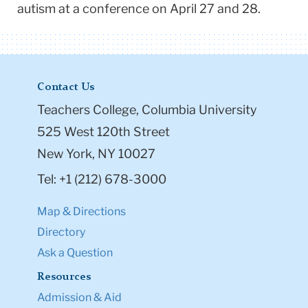
autism at a conference on April 27 and 28.
Contact Us
Teachers College, Columbia University
525 West 120th Street
New York, NY 10027
Tel: +1 (212) 678-3000
Map & Directions
Directory
Ask a Question
Resources
Admission & Aid