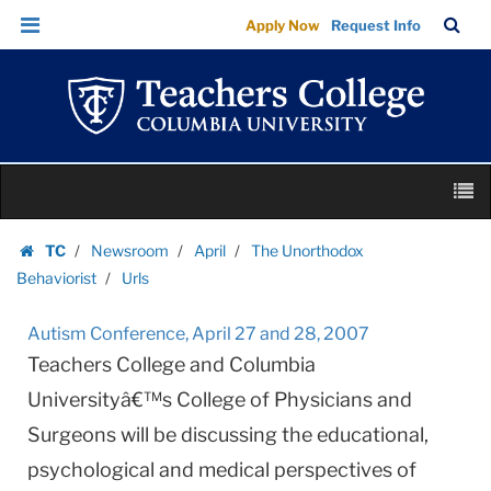
Urls
Skip
Skip
TC
Sea
Apply Now
Request Info
|
to
to
Bar
Menu
content
main
Teachers
navigation
College
Columbia
University
Skip
M
to
content
Skip
TC
Newsroom
April
The Unorthodox
to
Homepage
Behaviorist
Urls
content
Autism Conference, April 27 and 28, 2007
Teachers College and Columbia
Universityâ€™s College of Physicians and
Surgeons will be discussing the educational,
psychological and medical perspectives of