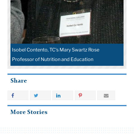
Nutrition Education: Linking Research, Theory and
Practice
Share
More Stories