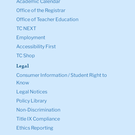
Academic Calendar
Office of the Registrar
Office of Teacher Education
TC NEXT
Employment
Accessibility First
TC Shop
Legal
Consumer Information / Student Right to
Know
Legal Notices
Policy Library
Non-Discrimination
Title IX Compliance
Ethics Reporting