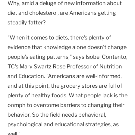
Why, amid a deluge of new information about
diet and cholesterol, are Americans getting
steadily fatter?
"When it comes to diets, there's plenty of
evidence that knowledge alone doesn't change
people's eating patterns," says Isobel Contento,
TC's Mary Swartz Rose Professor of Nutrition
and Education. "Americans are well-informed,
and at this point, the grocery stores are full of
plenty of healthy foods. What people lack is the
oomph to overcome barriers to changing their
behavior. So the field needs behavioral,
psychological and educational strategies, as
well."