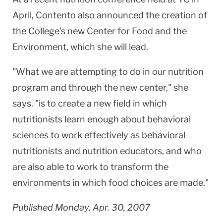
April, Contento also announced the creation of
the College's new Center for Food and the
Environment, which she will lead.
"What we are attempting to do in our nutrition
program and through the new center," she
says. "is to create a new field in which
nutritionists learn enough about behavioral
sciences to work effectively as behavioral
nutritionists and nutrition educators, and who
are also able to work to transform the
environments in which food choices are made."
Published Monday, Apr. 30, 2007