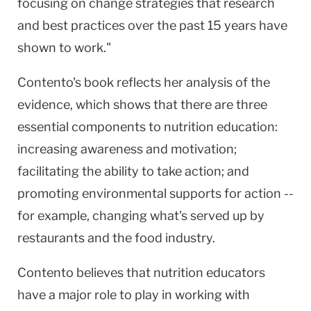
focusing on change strategies that research
and best practices over the past 15 years have
shown to work."
Contento's book reflects her analysis of the
evidence, which shows that there are three
essential components to nutrition education:
increasing awareness and motivation;
facilitating the ability to take action; and
promoting environmental supports for action --
for example, changing what's served up by
restaurants and the food industry.
Contento believes that nutrition educators
have a major role to play in working with