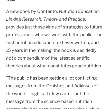
A new book by Contento,
Nutrition Education:
Linking Research, Theory and Practice
,
provides just those kinds of strategies to future
professionals who will work with the public. The
first nutrition education text ever written, and
15 years in the making, the book is decidedly
not
a compendium of the latest scientific
theories about what constitutes good nutrition.
"The public has been getting a lot conflicting
messages from the Ornishes and Adkinses of
the world -- high carb, low carb -- but the
message from the science-based nutrition