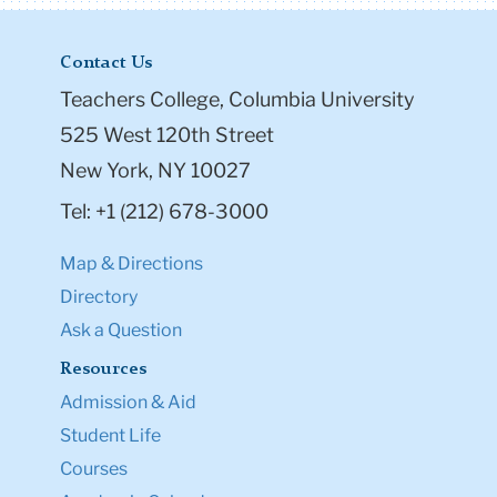
Contact Us
Teachers College, Columbia University
525 West 120th Street
New York, NY 10027
Tel: +1 (212) 678-3000
Map & Directions
Directory
Ask a Question
Resources
Admission & Aid
Student Life
Courses