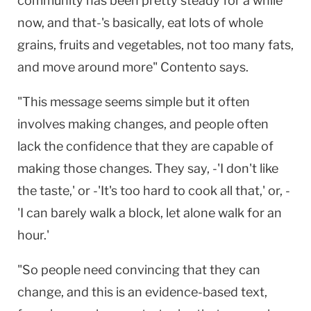
community has been pretty steady for a while
now, and that-'s basically, eat lots of whole
grains, fruits and vegetables, not too many fats,
and move around more" Contento says.
"This message seems simple but it often
involves making changes, and people often
lack the confidence that they are capable of
making those changes. They say, -'I don't like
the taste,' or -'It's too hard to cook all that,' or, -
'I can barely walk a block, let alone walk for an
hour.'
"So people need convincing that they can
change, and this is an evidence-based text,