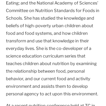
Eating; and the National Academy of Sciences'
Committee on Nutrition Standards for Foods in
Schools. She has studied the knowledge and
beliefs of high-poverty urban children about
food and food systems, and how children
transform and use that knowledge in their
everyday lives. She is the co-developer of a
science education curriculum series that
teaches children about nutrition by examining
the relationship between food, personal
behavior, and our current food and activity
environment and assists them to develop
personal agency to act upon this environment.
At a recent nutrition conference held at TC in