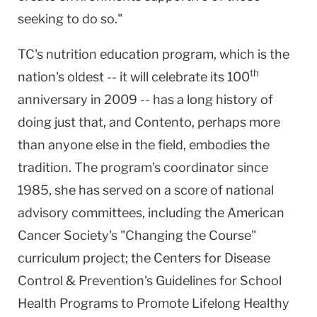
seeking to do so."
TC's nutrition education program, which is the
th
nation's oldest -- it will celebrate its 100
anniversary in 2009 -- has a long history of
doing just that, and Contento, perhaps more
than anyone else in the field, embodies the
tradition. The program's coordinator since
1985, she has served on a score of national
advisory committees, including the American
Cancer Society's "Changing the Course"
curriculum project; the Centers for Disease
Control & Prevention's Guidelines for School
Health Programs to Promote Lifelong Healthy