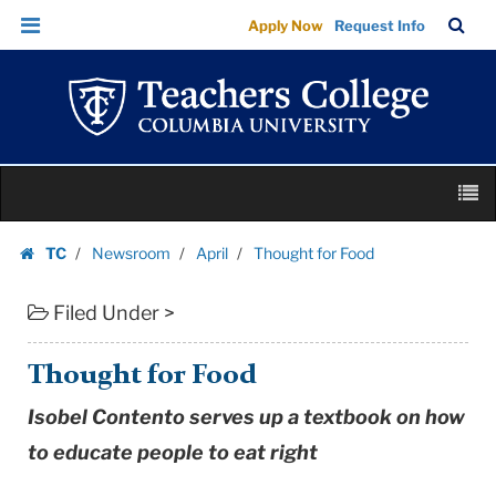
Thought
Skip
Skip
TC
Sea
Apply Now
Request Info
for
to
to
Bar
Menu
content
main
Food
navigation
|
Teachers
College
Skip
Columbia
M
to
University
content
Skip
TC
Newsroom
April
Thought for Food
to
Homepage
content
Filed Under >
Thought for Food
Isobel Contento serves up a textbook on how
to educate people to eat right