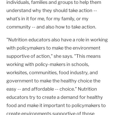
individuals, families and groups to help them
understand why they should take action --
what's in it for me, for my family, or my
community -- and also how to take action.
"Nutrition educators also have a role in working
with policymakers to make the environment
supportive of action," she says. "This means
working with policy-makers in schools,
worksites, communities, food industry, and
government to make the healthy choice the
easy -- and affordable -- choice." Nutrition
educators try to create a demand for healthy
food and make it important to policymakers to
create environments supportive of those