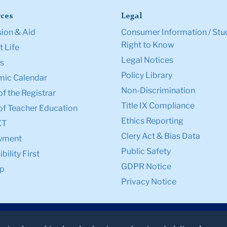
ces
Legal
ion & Aid
Consumer Information / Stu
Right to Know
 Life
Legal Notices
s
Policy Library
ic Calendar
Non-Discrimination
of the Registrar
Title IX Compliance
of Teacher Education
Ethics Reporting
XT
Clery Act & Bias Data
yment
Public Safety
bility First
GDPR Notice
p
Privacy Notice