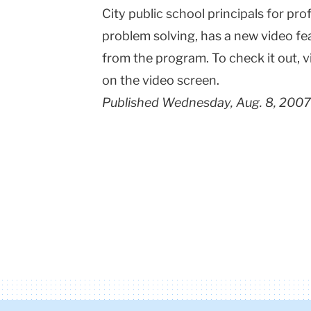
City public school principals for p
problem solving, has a new video f
from the program. To check it out, v
on the video screen.
Published Wednesday, Aug. 8, 2007