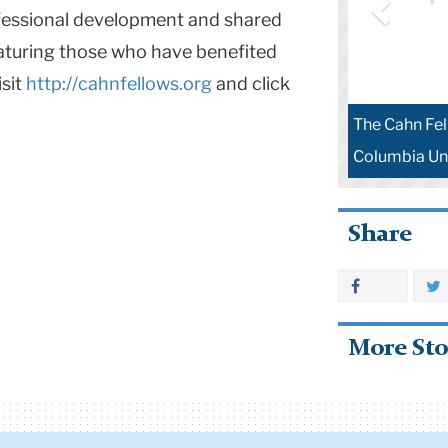
rofessional development and shared
eaturing those who have benefited
isit
http://cahnfellows.org
and click
The Cahn Fel
Columbia Uni
Share
More Sto