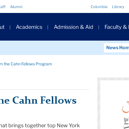
Quick
taff
Alumni
Columbia
Library
Links
ary
ut
Academics
Admission & Aid
Faculty &
ation
News Ho
om the Cahn Fellows Program
he Cahn Fellows
 that brings together top New York