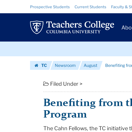
Benefiting
Skip
Skip
Resource
Prospective Students
Current Students
Faculty & S
to
to
Links
from
content
main
Prim
navigation
the
Abo
Navig
Cahn
Skip
Fellows
to
content
Skip
Program
TC
Newsroom
August
Benefiting fr
to
|
Homepage
content
Teachers
Filed Under >
College
Benefiting from t
Columbia
Program
University
The Cahn Fellows, the TC initiative