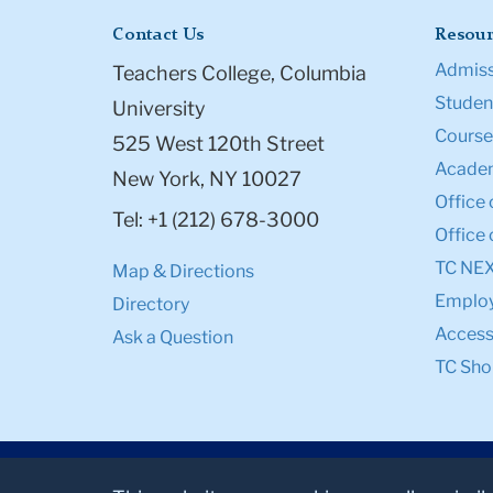
Contact Us
Resour
Admiss
Teachers College, Columbia
Student
University
Course
525 West 120th Street
Academ
New York, NY 10027
Office 
Tel: +1 (212) 678-3000
Office 
TC NE
Map & Directions
Emplo
Directory
Accessi
Ask a Question
TC Sho