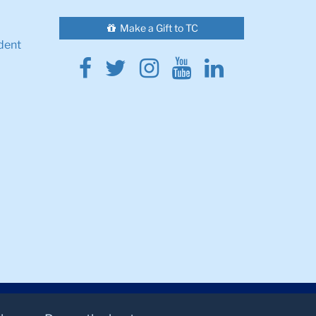
Make a Gift to TC
dent
Facebook
Twitter
Instagram
Youtube
Linkedin