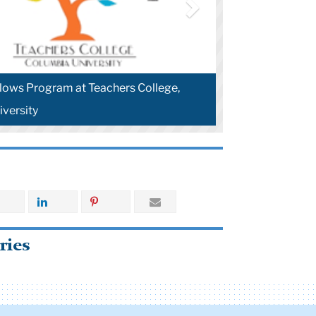
lows Program at Teachers College,
versity
ries