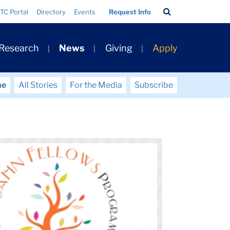
Search
TC Portal
Directory
Events
Request Info
Bar
 Research
News
Giving
Apply
me
All Stories
For the Media
Subscribe