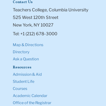
Contact Us
Teachers College, Columbia University
525 West 120th Street
New York, NY 10027
Tel: +1 (212) 678-3000
Map & Directions
Directory
Ask a Question
Resources
Admission & Aid
Student Life
Courses
Academic Calendar
Office of the Registrar