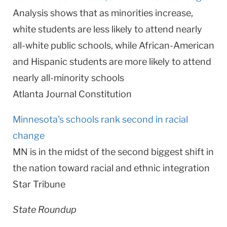
Analysis shows that as minorities increase,
white students are less likely to attend nearly
all-white public schools, while African-American
and Hispanic students are more likely to attend
nearly all-minority schools
Atlanta Journal Constitution
Minnesota's schools rank second in racial
change
MN is in the midst of the second biggest shift in
the nation toward racial and ethnic integration
Star Tribune
State Roundup