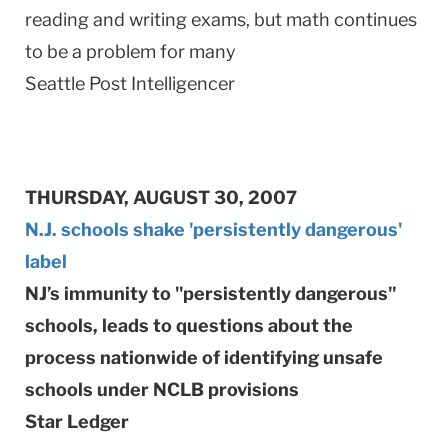
reading and writing exams, but math continues
to be a problem for many
Seattle Post Intelligencer
THURSDAY, AUGUST 30, 2007
N.J. schools shake 'persistently dangerous'
label
NJ’s immunity to "persistently dangerous"
schools, leads to questions about the
process nationwide of identifying unsafe
schools under NCLB provisions
Star Ledger