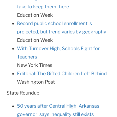
take to keep them there
Education Week
Record public school enrollment is
projected, but trend varies by geography
Education Week
With Turnover High, Schools Fight for
Teachers
New York Times
Editorial: The Gifted Children Left Behind
Washington
Post
State Roundup
50 years after Central High, Arkansas
governor says inequality still exists