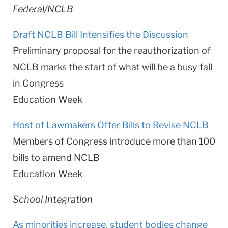
Federal/NCLB
Draft NCLB Bill Intensifies the Discussion
Preliminary proposal for the reauthorization of
NCLB marks the start of what will be a busy fall
in Congress
Education Week
Host of Lawmakers Offer Bills to Revise NCLB
Members of Congress introduce more than 100
bills to amend NCLB
Education Week
School Integration
As minorities increase, student bodies change