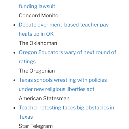
funding lawsuit
Concord Monitor
Debate over merit-based teacher pay
heats up in OK
The Oklahoman
Oregon Educators wary of next round of
ratings
The Oregonian
Texas schools wrestling with policies
under new religious liberties act
American Statesman
Teacher retesting faces big obstacles in
Texas
Star Telegram