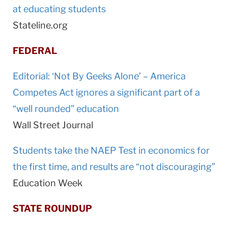
at educating students
Stateline.org
FEDERAL
Editorial: ‘Not By Geeks Alone’ – America
Competes Act ignores a significant part of a
“well rounded” education
Wall Street Journal
Students take the NAEP Test in economics for
the first time, and results are “not discouraging”
Education Week
STATE ROUNDUP