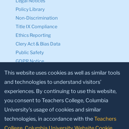
Legal Notices
Policy Library
Non-Discrimination
Title IX Compliance
Ethics Reporting
Clery Act & Bias Data
Public Safety
GDPR Notice
Privacy Notice
This website uses cookies as well as similar tools
and technologies to understand visitors’
Make a Gift to TC
experiences. By continuing to use this website,
Facebook
Twitter
Instagram
Youtube
Linkedin
you consent to Teachers College, Columbia
University’s usage of cookies and similar
technologies, in accordance with the
Teachers
College, Columbia University Website Cookie