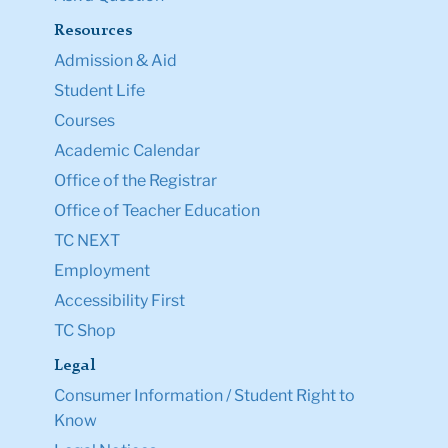
Resources
Admission & Aid
Student Life
Courses
Academic Calendar
Office of the Registrar
Office of Teacher Education
TC NEXT
Employment
Accessibility First
TC Shop
Legal
Consumer Information / Student Right to
Know