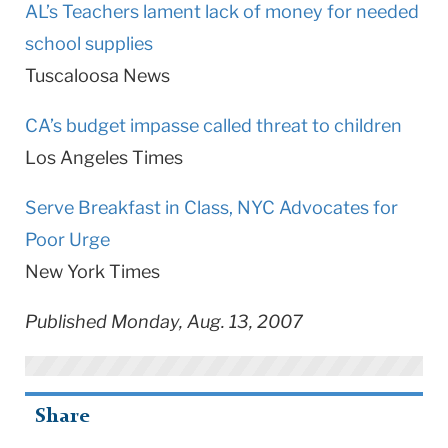
AL’s Teachers lament lack of money for needed
school supplies
Tuscaloosa News
CA’s budget impasse called threat to children
Los Angeles Times
Serve Breakfast in Class, NYC Advocates for
Poor Urge
New York Times
Published Monday, Aug. 13, 2007
Share