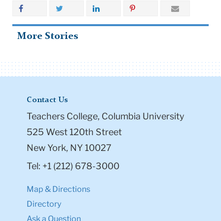
More Stories
Contact Us
Teachers College, Columbia University
525 West 120th Street
New York, NY 10027
Tel: +1 (212) 678-3000
Map & Directions
Directory
Ask a Question