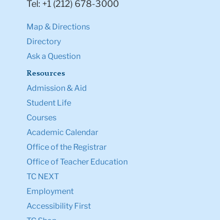
Tel: +1 (212) 678-3000
Map & Directions
Directory
Ask a Question
Resources
Admission & Aid
Student Life
Courses
Academic Calendar
Office of the Registrar
Office of Teacher Education
TC NEXT
Employment
Accessibility First