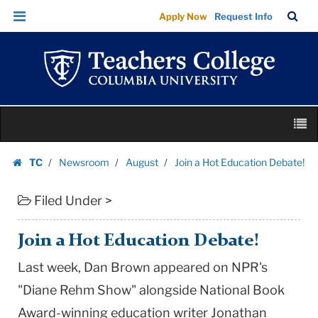
Join
Skip
Skip
TC
Sea
Apply Now
Request Info
a
to
to
Bar
Menu
content
main
Hot
navigation
Education
Debate!
|
Skip
Teachers
M
to
College
content
Skip
Columbia
TC
Newsroom
August
Join a Hot Education Debate!
to
Homepage
University
content
Filed Under >
Join a Hot Education Debate!
Last week, Dan Brown appeared on NPR's
"Diane Rehm Show" alongside National Book
Award-winning education writer Jonathan