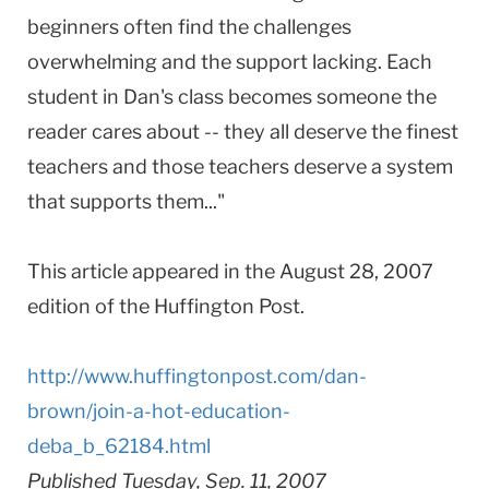
beginners often find the challenges
overwhelming and the support lacking. Each
student in Dan's class becomes someone the
reader cares about -- they all deserve the finest
teachers and those teachers deserve a system
that supports them..."
This article appeared in the August 28, 2007
edition of the Huffington Post.
http://www.huffingtonpost.com/dan-
brown/join-a-hot-education-
deba_b_62184.html
Published Tuesday, Sep. 11, 2007