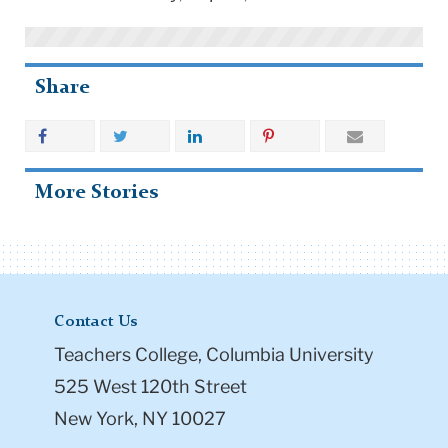
Share
More Stories
Contact Us
Teachers College, Columbia University
525 West 120th Street
New York, NY 10027