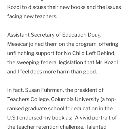
Kozol to discuss their new books and the issues
facing new teachers.
Assistant Secretary of Education Doug
Mesecar joined them on the program, offering
unflinching support for No Child Left Behind,
the sweeping federal legislation that Mr. Kozol
and I feel does more harm than good.
In fact, Susan Fuhrman, the president of
Teachers College, Columbia University (a top-
ranked graduate school for education in the
U.S.) endorsed my book as: "A vivid portrait of
the teacher retention challenge. Talented