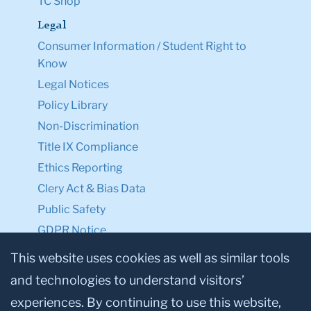
TC Shop
Legal
Consumer Information / Student Right to
Know
Legal Notices
Policy Library
Non-Discrimination
Title IX Compliance
Ethics Reporting
Clery Act & Bias Data
Public Safety
GDPR Notice
Privacy Notice
This website uses cookies as well as similar tools
and technologies to understand visitors’
Make a Gift to TC
experiences. By continuing to use this website,