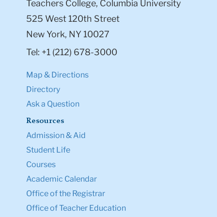
Teachers College, Columbia University
525 West 120th Street
New York, NY 10027
Tel: +1 (212) 678-3000
Map & Directions
Directory
Ask a Question
Resources
Admission & Aid
Student Life
Courses
Academic Calendar
Office of the Registrar
Office of Teacher Education