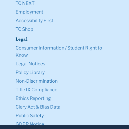
TC NEXT
Employment
Accessibility First
TC Shop
Legal
Consumer Information / Student Right to
Know
Legal Notices
Policy Library
Non-Discrimination
Title IX Compliance
Ethics Reporting
Clery Act & Bias Data
Public Safety
GDPR Notice