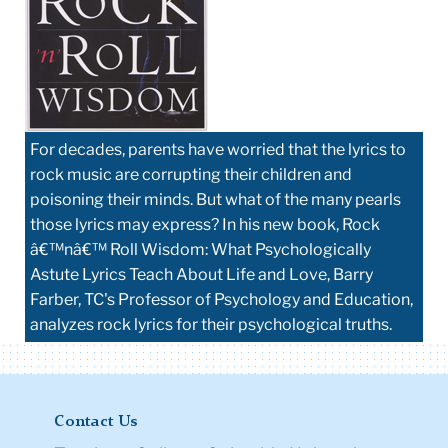
For decades, parents have worried that the lyrics to
rock music are corrupting their children and
poisoning their minds. But what of the many pearls
those lyrics may express? In his new book, Rock
â€™nâ€™ Roll Wisdom: What Psychologically
Astute Lyrics Teach About Life and Love, Barry
Farber, TC's Professor of Psychology and Education,
analyzes rock lyrics for their psychological truths.
Contact Us