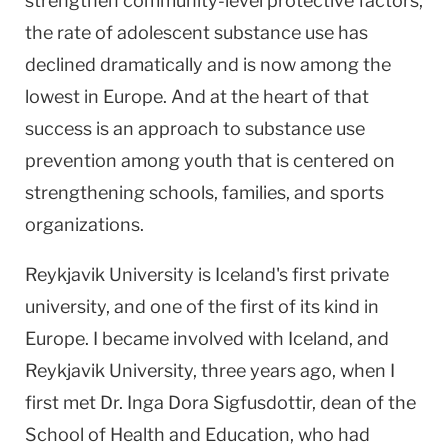
strengthen community-level protective factors,
the rate of adolescent substance use has
declined dramatically and is now among the
lowest in Europe. And at the heart of that
success is an approach to substance use
prevention among youth that is centered on
strengthening schools, families, and sports
organizations.
Reykjavik
University
is
Iceland
's first private
university, and one of the first of its kind in
Europe
. I became involved with
Iceland
, and
Reykjavik
University
, three years ago, when I
first met Dr. Inga Dora Sigfusdottir, dean of the
School
of
Health
and Education, who had