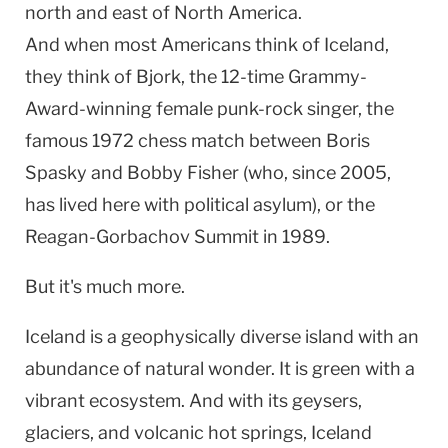
north and east of
North America
.
And when most Americans think of Iceland,
they think of Bjork, the 12-time Grammy-
Award-winning female punk-rock singer, the
famous 1972 chess match between Boris
Spasky and Bobby Fisher (who, since 2005,
has lived here with political asylum), or the
Reagan-Gorbachov Summit in 1989.
But it's much more.
Iceland
is a geophysically diverse island with an
abundance of natural wonder. It is green with a
vibrant ecosystem. And with its geysers,
glaciers, and volcanic
hot springs
,
Iceland