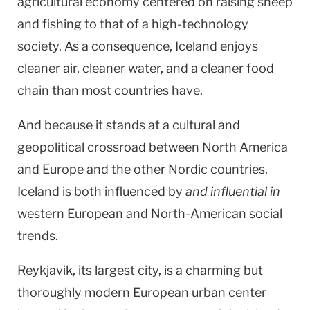
agricultural economy centered on raising sheep
and fishing to that of a high-technology
society. As a consequence,
Iceland
enjoys
cleaner air, cleaner water, and a cleaner food
chain than most countries have.
And because it stands at a cultural and
geopolitical crossroad between North America
and Europe and the other Nordic countries,
Iceland
is both influenced by
and influential in
western European and North-American social
trends.
Reykjavik
, its largest city, is a charming but
thoroughly modern European urban center