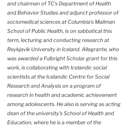
and chairman of TC's Department of Health
and Behavior Studies and adjunct professor of
sociomedical sciences at Columbia's Mailman
School of Public Health, is on sabbatical this
term, lecturing and conducting research at
Reykjavik University in Iceland. Allegrante, who
was awarded a Fulbright Scholar grant for this
work, is collaborating with Icelandic social
scientists at the Icelandic Centre for Social
Research and Analysis on a program of
research in health and academic achievement
among adolescents. He also is serving as acting
dean of the university's School of Health and
Education, where he is a member of the