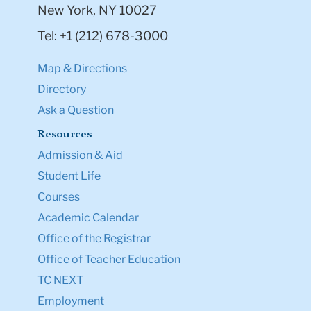
New York, NY 10027
Tel: +1 (212) 678-3000
Map & Directions
Directory
Ask a Question
Resources
Admission & Aid
Student Life
Courses
Academic Calendar
Office of the Registrar
Office of Teacher Education
TC NEXT
Employment