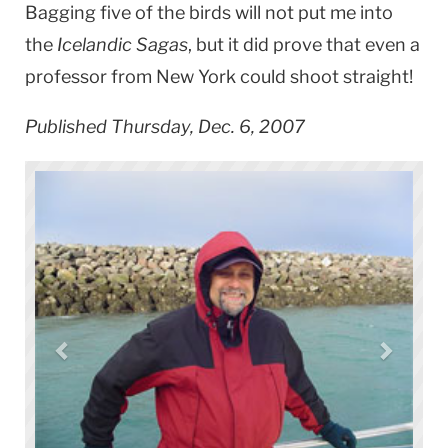
Bagging five of the birds will not put me into
the
Icelandic Sagas
, but it did prove that even a
professor from
New York
could shoot straight!
Published Thursday, Dec. 6, 2007