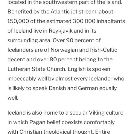
located in the southwestern part of the island.
Benefited by the Atlantic jet stream, about
150,000 of the estimated 300,000 inhabitants
of
Iceland
live in
Reykjavik
and in its
surrounding area. Over 90 percent of
Icelanders are of Norwegian and Irish-Celtic
decent and over 80 percent belong to the
Lutheran
State
Church
. English is spoken
impeccably well by almost every Icelander who
is likely to speak Danish and German equally
well.
Iceland
is also home to a secular Viking culture
in which Pagan belief coexists comfortably
with Christian theological thought. Entire