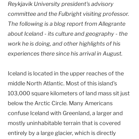
Reykjavik University president's advisory
committee and the Fulbright visiting professor.
The following is a blog report from Allegrante
about Iceland - its culture and geography - the
work he is doing, and other highlights of his
experiences there since his arrival in August.
Iceland
is located in the upper reaches of the
middle
North Atlantic
. Most of this island's
103,000 square kilometers of land mass sit just
below the
Arctic Circle
. Many Americans
confuse
Iceland
with Greenland, a larger and
mostly uninhabitable terrain that is covered
entirely by a large glacier, which is directly