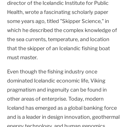
director of the Icelandic Institute for Public
Health, wrote a fascinating scholarly paper
some years ago, titled "Skipper Science," in
which he described the complex knowledge of
the sea currents, temperature, and location
that the skipper of an Icelandic fishing boat
must master.
Even though the fishing industry once
dominated Icelandic economic life, Viking
pragmatism and ingenuity can be found in
other areas of enterprise. Today, modern
Iceland
has emerged as a global banking force
and is a leader in design innovation, geothermal
energy technology, and human genomics.