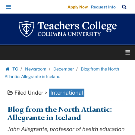
Blog
Skip
Skip
TC
Sea
Apply Now
Request Info
from
to
to
Bar
Menu
content
main
the
navigation
North
Atlantic:
Allegrante
Skip
in
M
to
Iceland
content
Skip
|
TC
Newsroom
December
Blog from the North
to
Homepage
Teachers
Atlantic: Allegrante in Iceland
content
College
Filed Under >
International
Columbia
University
Blog from the North Atlantic:
Allegrante in Iceland
John Allegrante, professor of health education