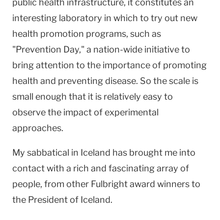
public health infrastructure, it constitutes an
interesting laboratory in which to try out new
health promotion programs, such as
"Prevention Day," a nation-wide initiative to
bring attention to the importance of promoting
health and preventing disease. So the scale is
small enough that it is relatively easy to
observe the impact of experimental
approaches.
My sabbatical in
Iceland
has brought me into
contact with a rich and fascinating array of
people, from other Fulbright award winners to
the President of Iceland.