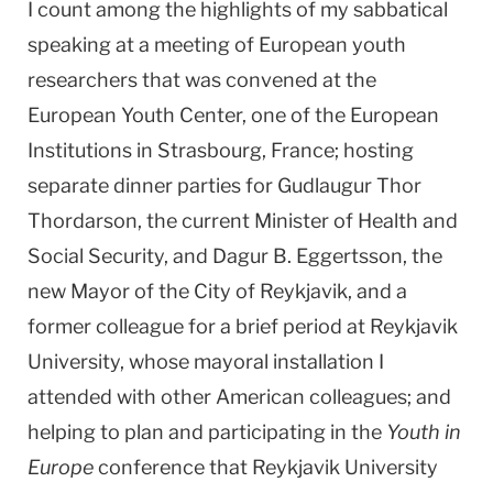
I count among the highlights of my sabbatical
speaking at a meeting of European youth
researchers that was convened at the
European Youth Center, one of the European
Institutions in Strasbourg, France; hosting
separate dinner parties for Gudlaugur Thor
Thordarson, the current Minister of Health and
Social Security, and Dagur B. Eggertsson, the
new Mayor of the City of Reykjavik, and a
former colleague for a brief period at Reykjavik
University, whose mayoral installation I
attended with other American colleagues; and
helping to plan and participating in the
Youth in
Europe
conference that Reykjavik University