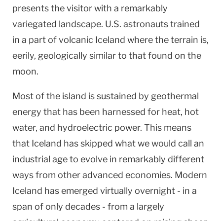
presents the visitor with a remarkably
variegated landscape.
U.S.
astronauts trained
in a part of volcanic
Iceland
where the terrain is,
eerily, geologically similar to that found on the
moon.
Most of the island is sustained by geothermal
energy that has been harnessed for heat, hot
water, and hydroelectric power. This means
that
Iceland
has skipped what we would call an
industrial age to evolve in remarkably different
ways from other advanced economies. Modern
Iceland
has emerged virtually overnight - in a
span of only decades - from a largely