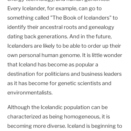
Every Icelander, for example, can go to
something called "The Book of Icelanders" to
identify their ancestral roots and genealogy
dating back generations. And in the future,
Icelanders are likely to be able to order up their
own personal human genome. It is little wonder
that
Iceland
has become as popular a
destination for politicians and business leaders
as it has become for genetic scientists and
environmentalists.
Although the Icelandic population can be
characterized as being homogeneous, it is
becoming more diverse.
Iceland
is beginning to