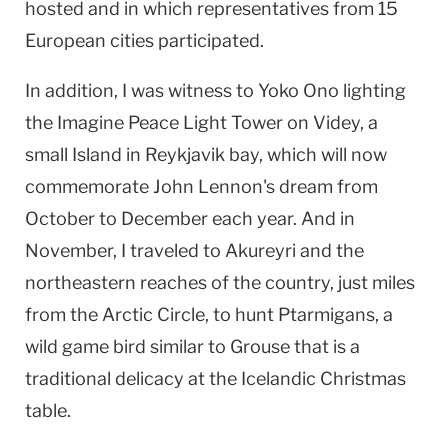
hosted and in which representatives from 15
European cities participated.
In addition, I was witness to Yoko Ono lighting
the
Imagine
Peace
Light
Tower
on Videy, a
small Island in
Reykjavik
bay, which will now
commemorate John Lennon's dream from
October to December each year. And in
November, I traveled to Akureyri and the
northeastern reaches of the country, just miles
from the
Arctic Circle
, to hunt Ptarmigans, a
wild game bird similar to Grouse that is a
traditional delicacy at the Icelandic Christmas
table.