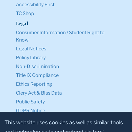
Accessibility First
TC Shop
Legal
Consumer Information / Student Right to
Know
Legal Notices
Policy Library
Non-Discrimination
Title IX Compliance
Ethics Reporting
Clery Act & Bias Data
Public Safety
GDPR Notice
Privacy Notice
This website uses cookies as well as similar tools
and technologies to understand visitors’