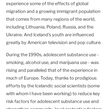
experience some of the effects of global
migration and a growing immigrant population
that comes from many regions of the world,
including
Lithuania
,
Poland
,
Russia
, and the
Ukraine
. And
Iceland
's youth are influenced
greatly by American television and pop culture.
During the 1990s, adolescent substance use -
smoking, alcohol use, and marijuana use - was
rising and paralleled that of the experience in
much of
Europe
. Today, thanks to prodigious
efforts by the Icelandic social scientists (some
with whom I have been working) to reduce key
risk factors for adolescent substance use and