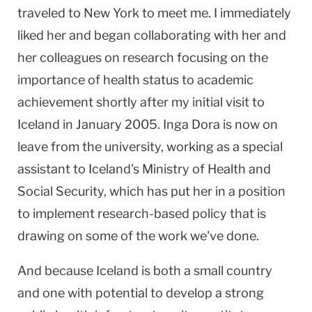
traveled to
New York
to meet me. I immediately
liked her and began collaborating with her and
her colleagues on research focusing on the
importance of health status to academic
achievement shortly after my initial visit to
Iceland
in January 2005. Inga Dora is now on
leave from the university, working as a special
assistant to
Iceland
's Ministry of Health and
Social Security, which has put her in a position
to implement research-based policy that is
drawing on some of the work we've done.
And because
Iceland
is both a small country
and one with potential to develop a strong