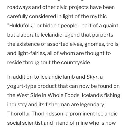
roadways and other civic projects have been
carefully considered in light of the mythic
"Huldufolk," or hidden people - part of a quaint
but elaborate Icelandic legend that purports
the existence of assorted elves, gnomes, trolls,
and light-fairies, all of whom are thought to
reside throughout the countryside.
In addition to Icelandic lamb and
Skyr
, a
yogurt-type product that can now be found on
the West Side in Whole Foods,
Iceland
's fishing
industry and its fisherman are legendary.
Thorolfur Thorlindsson, a prominent Icelandic
social scientist and friend of mine who is now