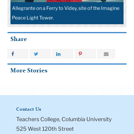
Allegrante on a Ferry to Videy, site of the Imagine
Peace Light Tower.
Share
More Stories
Contact Us
Teachers College, Columbia University
525 West 120th Street