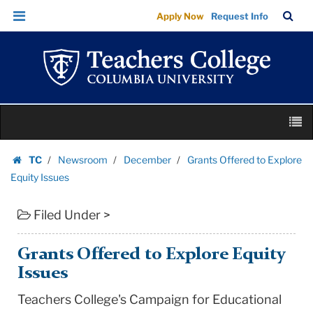
Grants
Skip
Skip
TC
Sea
Apply Now
Request Info
Offered
to
to
Bar
Menu
content
main
to
navigation
Explore
Equity
Issues
Skip
|
M
to
Teachers
content
Skip
College
TC
Newsroom
December
Grants Offered to Explore
to
Homepage
Columbia
Equity Issues
content
University
Filed Under >
Grants Offered to Explore Equity
Issues
Teachers College's Campaign for Educational