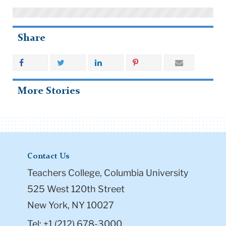
Share
More Stories
Contact Us
Teachers College, Columbia University
525 West 120th Street
New York, NY 10027
Tel: +1 (212) 678-3000