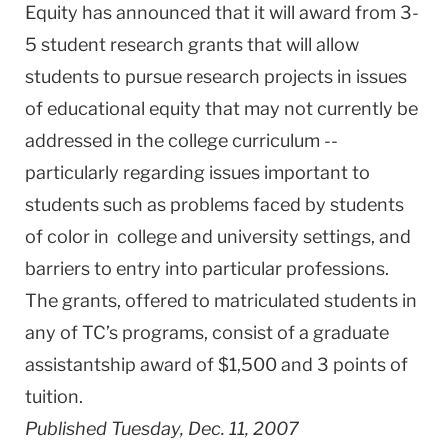
Equity has announced that it will award from 3-
5 student research grants that will allow
students to pursue research projects in issues
of educational equity that may not currently be
addressed in the college curriculum --
particularly regarding issues important to
students such as problems faced by students
of color in college and university settings, and
barriers to entry into particular professions.
The grants, offered to matriculated students in
any of TC’s programs, consist of a graduate
assistantship award of $1,500 and 3 points of
tuition.
Published Tuesday, Dec. 11, 2007