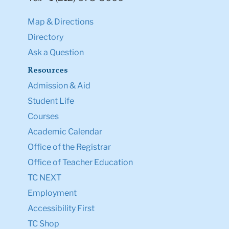
Map & Directions
Directory
Ask a Question
Resources
Admission & Aid
Student Life
Courses
Academic Calendar
Office of the Registrar
Office of Teacher Education
TC NEXT
Employment
Accessibility First
TC Shop