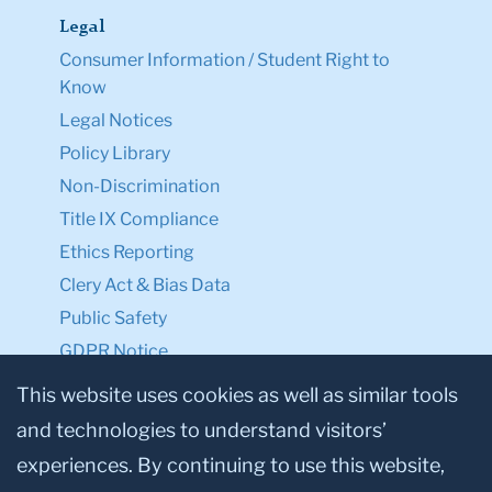
Legal
Consumer Information / Student Right to
Know
Legal Notices
Policy Library
Non-Discrimination
Title IX Compliance
Ethics Reporting
Clery Act & Bias Data
Public Safety
GDPR Notice
Privacy Notice
This website uses cookies as well as similar tools
and technologies to understand visitors’
Make a Gift to TC
experiences. By continuing to use this website,