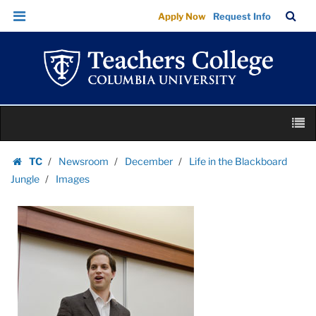
Images
Skip
Skip
TC
Sea
Apply Now
Request Info
|
to
to
Bar
Menu
content
main
Teachers
navigation
College
Columbia
University
Skip
M
to
content
Skip
TC
Newsroom
December
Life in the Blackboard
to
Homepage
Jungle
Images
content