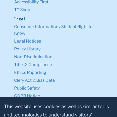
Accessibility First
TC Shop
Legal
Consumer Information / Student Right to
Know
Legal Notices
Policy Library
Non-Discrimination
Title IX Compliance
Ethics Reporting
Clery Act & Bias Data
Public Safety
GDPR Notice
Privacy Notice
This website uses cookies as well as similar tools
and technologies to understand visitors’
Make a Gift to TC