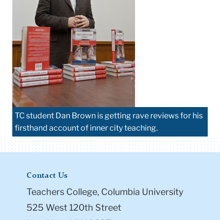
TC student Dan Brown is getting rave reviews for his
firsthand account of inner city teaching.
Contact Us
Teachers College, Columbia University
525 West 120th Street