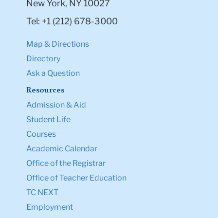
New York, NY 10027
Tel: +1 (212) 678-3000
Map & Directions
Directory
Ask a Question
Resources
Admission & Aid
Student Life
Courses
Academic Calendar
Office of the Registrar
Office of Teacher Education
TC NEXT
Employment