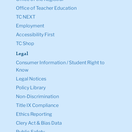
Office of Teacher Education
TC NEXT
Employment
Accessibility First
TC Shop
Legal
Consumer Information / Student Right to
Know
Legal Notices
Policy Library
Non-Discrimination
Title IX Compliance
Ethics Reporting
Clery Act & Bias Data
Public Safety