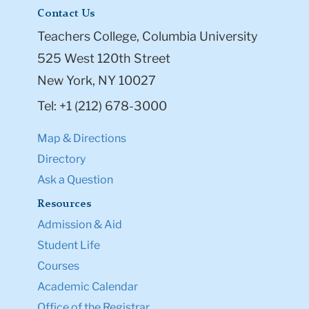
Contact Us
Teachers College, Columbia University
525 West 120th Street
New York, NY 10027
Tel: +1 (212) 678-3000
Map & Directions
Directory
Ask a Question
Resources
Admission & Aid
Student Life
Courses
Academic Calendar
Office of the Registrar