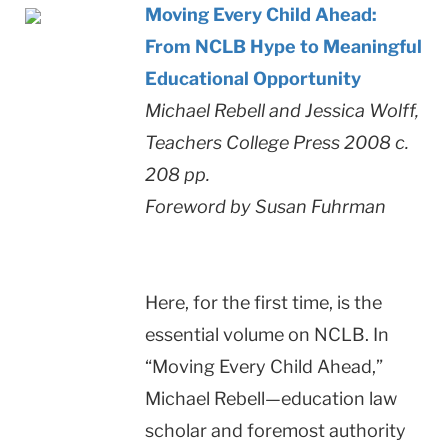
Moving Every Child Ahead:
From NCLB Hype to Meaningful
Educational Opportunity
Michael Rebell and Jessica Wolff,
Teachers College Press 2008 c.
208 pp.
Foreword by Susan Fuhrman
Here, for the first time, is the
essential volume on NCLB. In
“Moving Every Child Ahead,”
Michael Rebell—education law
scholar and foremost authority