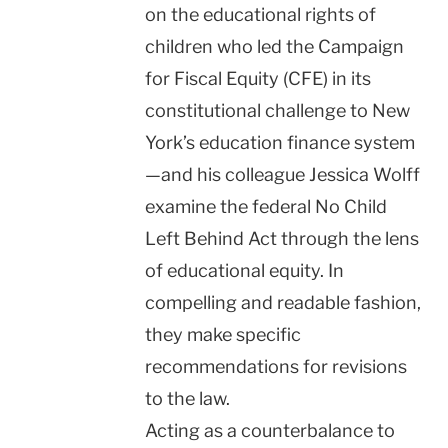
on the educational rights of
children who led the Campaign
for Fiscal Equity (CFE) in its
constitutional challenge to New
York’s education finance system
—and his colleague Jessica Wolff
examine the federal No Child
Left Behind Act through the lens
of educational equity. In
compelling and readable fashion,
they make specific
recommendations for revisions
to the law.
Acting as a counterbalance to