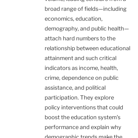
broad range of fields—including
economics, education,
demography, and public health—
attach hard numbers to the
relationship between educational
attainment and such critical
indicators as income, health,
crime, dependence on public
assistance, and political
participation. They explore
policy interventions that could
boost the education system's
performance and explain why
demographic trends make the