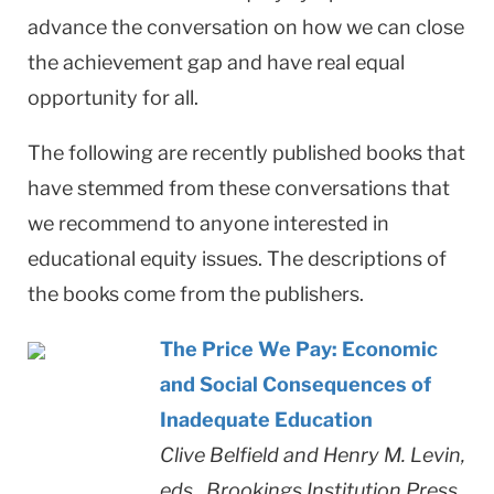
advance the conversation on how we can close
the achievement gap and have real equal
opportunity for all.
The following are recently published books that
have stemmed from these conversations that
we recommend to anyone interested in
educational equity issues. The descriptions of
the books come from the publishers.
The Price We Pay: Economic
and Social Consequences of
Inadequate Education
Clive Belfield and Henry M. Levin,
eds., Brookings Institution Press