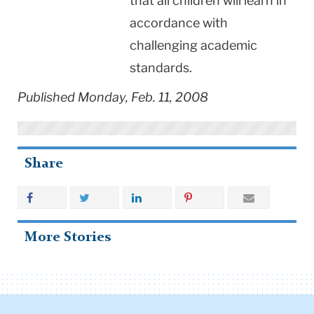
that all children will learn in
accordance with
challenging academic
standards.
Published Monday, Feb. 11, 2008
Share
More Stories