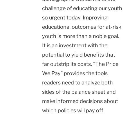
challenge of educating our youth
so urgent today. Improving
educational outcomes for at-risk
youth is more than a noble goal.
It is an investment with the
potential to yield benefits that
far outstrip its costs. “The Price
We Pay” provides the tools
readers need to analyze both
sides of the balance sheet and
make informed decisions about
which policies will pay off.