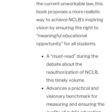
the current unworkable law, this
book proposes a more realistic
way to achieve NCLB’s inspiring
vision by ensuring the right to
“meaningful educational
opportunity” for all students.
A “must-read” during the
debate about the
reauthorization of NCLB,
this timely volume.
Advances a practical and
visionary benchmark for
measuring and ensuring the