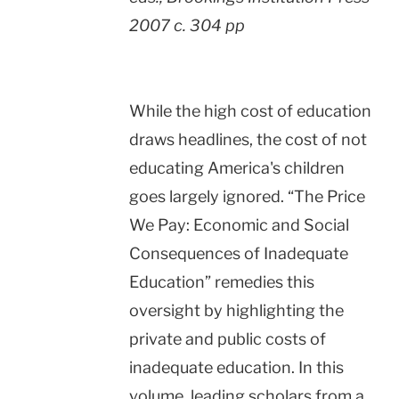
2007 c. 304 pp
While the high cost of education
draws headlines, the cost of not
educating
America
's children
goes largely ignored. “The Price
We Pay: Economic and Social
Consequences of Inadequate
Education” remedies this
oversight by highlighting the
private and public costs of
inadequate education. In this
volume, leading scholars from a