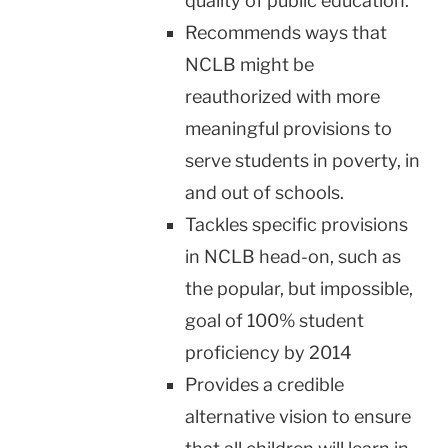
quality of public education.
Recommends ways that
NCLB might be
reauthorized with more
meaningful provisions to
serve students in poverty, in
and out of schools.
Tackles specific provisions
in NCLB head-on, such as
the popular, but impossible,
goal of 100% student
proficiency by 2014
Provides a credible
alternative vision to ensure