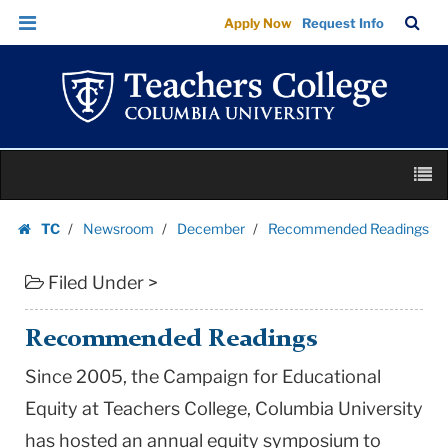
Recommended
Skip
Skip
TC
Sea
Apply Now
Request Info
Readings
to
to
Bar
Menu
content
main
|
navigation
Teachers
College
Columbia
Skip
University
M
to
content
Skip
TC
Newsroom
December
Recommended Readings
to
Homepage
content
Filed Under >
Recommended Readings
Since 2005, the Campaign for Educational
Equity at Teachers College, Columbia University
has hosted an annual equity symposium to