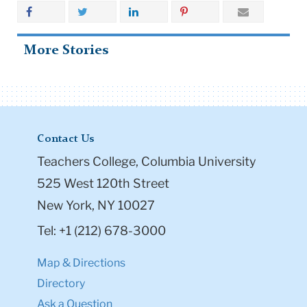
More Stories
Contact Us
Teachers College, Columbia University
525 West 120th Street
New York, NY 10027
Tel: +1 (212) 678-3000
Map & Directions
Directory
Ask a Question