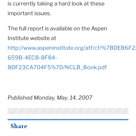
is currently taking a hard look at these
important issues.
The full report is available on the Aspen
Institute website at
http://www.aspeninstitute.org/atf/cf/%7BDEB6F2
659B-4EC8-8F84-
8DF23CA704F5%7D/NCLB_Book.pdf
Published Monday, May. 14, 2007
Share