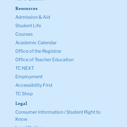
Resources
Admission & Aid
Student Life
Courses
Academic Calendar
Office of the Registrar
Office of Teacher Education
TC NEXT
Employment
Accessibility First
TC Shop
Legal
Consumer Information / Student Right to
Know