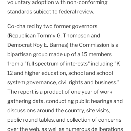
voluntary adoption with non-conforming
standards subject to federal review.
Co-chaired by two former governors
(Republican Tommy G. Thompson and
Democrat Roy E. Barnes) the Commission is a
bipartisan group made up of a 15 members
from a "full spectrum of interests" including "K-
12 and higher education, school and school
system governance, civil rights and business."
The report is a product of one year of work
gathering data, conducting public hearings and
discussions around the country, site visits,
public round tables, and collection of concerns
over the web, as well as numerous deliberations