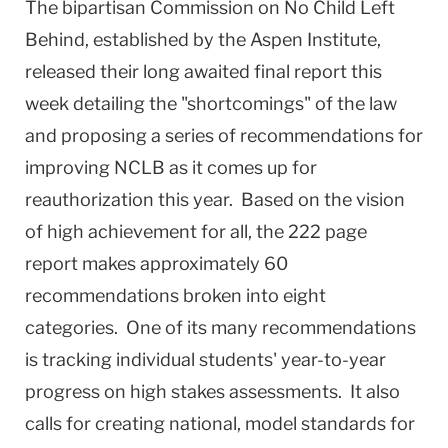
The bipartisan Commission on No Child Left
Behind, established by the Aspen Institute,
released their long awaited final report this
week detailing the "shortcomings" of the law
and proposing a series of recommendations for
improving NCLB as it comes up for
reauthorization this year.
Based on the vision
of high achievement for all, the 222 page
report makes approximately 60
recommendations broken into eight
categories.
One of its many recommendations
is tracking individual students' year-to-year
progress on high stakes assessments.
It also
calls for creating national, model standards for