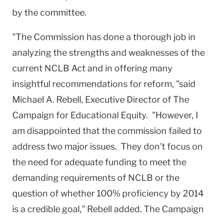
by the committee.
"The Commission has done a thorough job in
analyzing the strengths and weaknesses of the
current NCLB Act and in offering many
insightful recommendations for reform, "
said
Michael A. Rebell, Executive Director of The
Campaign for Educational Equity
.
"However, I
am disappointed that the commission failed to
address two major issues.
They don't focus on
the need for adequate funding to meet the
demanding requirements of NCLB or the
question of whether 100% proficiency by 2014
is a credible goal," Rebell added.
The Campaign