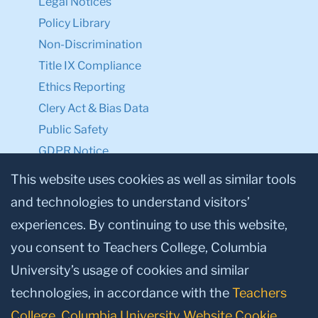
Legal Notices
Policy Library
Non-Discrimination
Title IX Compliance
Ethics Reporting
Clery Act & Bias Data
Public Safety
GDPR Notice
Privacy Notice
This website uses cookies as well as similar tools
and technologies to understand visitors’
Make a Gift to TC
experiences. By continuing to use this website,
Facebook
Twitter
Instagram
Youtube
Linkedin
you consent to Teachers College, Columbia
University’s usage of cookies and similar
technologies, in accordance with the
Teachers
College, Columbia University Website Cookie