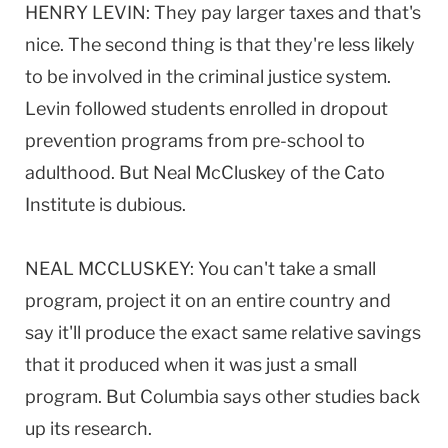
HENRY LEVIN: They pay larger taxes and that's
nice. The second thing is that they're less likely
to be involved in the criminal justice system.
Levin followed students enrolled in dropout
prevention programs from pre-school to
adulthood. But Neal McCluskey of the Cato
Institute is dubious.
NEAL MCCLUSKEY: You can't take a small
program, project it on an entire country and
say it'll produce the exact same relative savings
that it produced when it was just a small
program. But Columbia says other studies back
up its research.