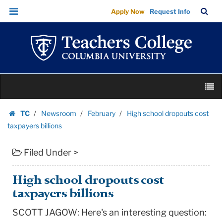
High
Skip
Skip
TC
Sea
Apply Now
Request Info
school
to
to
Bar
Menu
content
main
dropouts
navigation
cost
taxpayers
billions
Skip
|
M
to
Teachers
content
Skip
College
TC
Newsroom
February
High school dropouts cost
to
Homepage
Columbia
taxpayers billions
content
University
Filed Under >
High school dropouts cost
taxpayers billions
SCOTT JAGOW: Here's an interesting question: