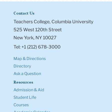
Contact Us
Teachers College, Columbia University
525 West 120th Street
New York, NY 10027
Tel: +1 (212) 678-3000
Map & Directions
Directory
Ask a Question
Resources
Admission & Aid
Student Life
Courses