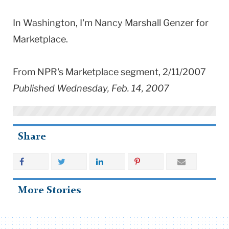
In Washington, I'm Nancy Marshall Genzer for
Marketplace.
From NPR's Marketplace segment, 2/11/2007
Published Wednesday, Feb. 14, 2007
Share
More Stories