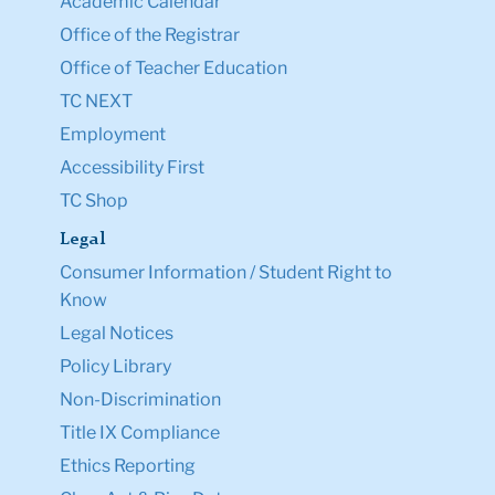
Academic Calendar
Office of the Registrar
Office of Teacher Education
TC NEXT
Employment
Accessibility First
TC Shop
Legal
Consumer Information / Student Right to
Know
Legal Notices
Policy Library
Non-Discrimination
Title IX Compliance
Ethics Reporting