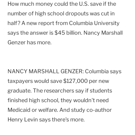
How much money could the U.S. save if the
number of high school dropouts was cut in
half? A new report from Columbia University
says the answer is $45 billion. Nancy Marshall
Genzer has more.
NANCY MARSHALL GENZER: Columbia says
taxpayers would save $127,000 per new
graduate. The researchers say if students
finished high school, they wouldn't need
Medicaid or welfare. And study co-author
Henry Levin says there's more.