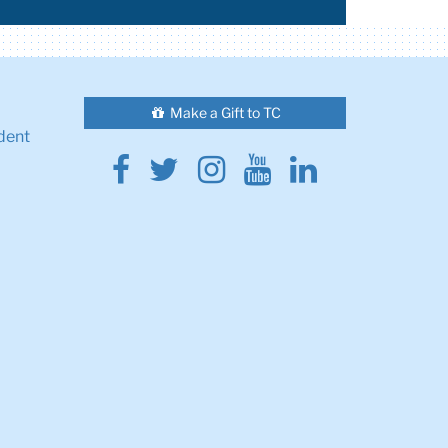
Make a Gift to TC
dent
Facebook
Twitter
Instagram
Youtube
Linkedin