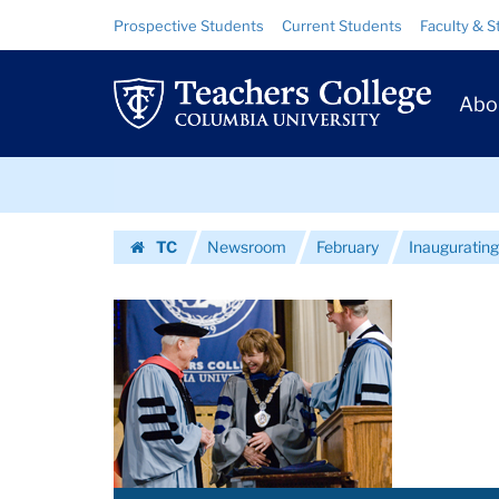
Images
Skip
Skip
Resource
Prospective Students
Current Students
Faculty & S
to
to
Links
|
content
main
Prim
navigation
Teachers
Abo
Navig
College
Skip
Columbia
to
content
Skip
University
TC
Newsroom
February
Inaugurating
to
Homepage
content