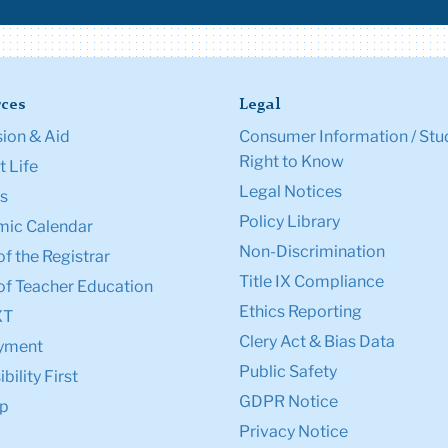
ces
Legal
ion & Aid
Consumer Information / Stu
Right to Know
 Life
Legal Notices
s
Policy Library
ic Calendar
Non-Discrimination
of the Registrar
Title IX Compliance
of Teacher Education
Ethics Reporting
XT
Clery Act & Bias Data
yment
Public Safety
bility First
GDPR Notice
p
Privacy Notice