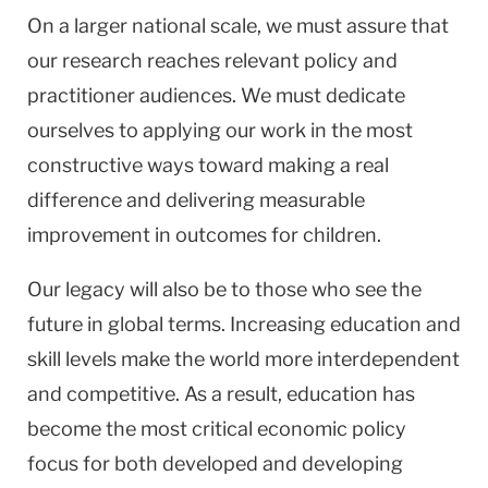
On a larger national scale, we must assure that
our research reaches relevant policy and
practitioner audiences. We must dedicate
ourselves to applying our work in the most
constructive ways toward making a real
difference and delivering measurable
improvement in outcomes for children.
Our legacy will also be to those who see the
future in global terms. Increasing education and
skill levels make the world more interdependent
and competitive. As a result, education has
become the most critical economic policy
focus for both developed and developing