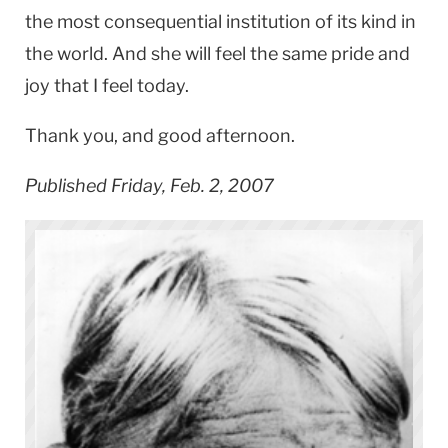
the most consequential institution of its kind in
the world. And she will feel the same pride and
joy that I feel today.
Thank you, and good afternoon.
Published Friday, Feb. 2, 2007