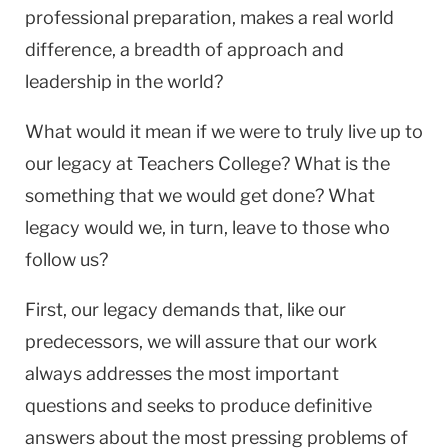
professional preparation, makes a real world
difference, a breadth of approach and
leadership in the world?
What would it mean if we were to truly live up to
our legacy at Teachers College? What is the
something that we would get done? What
legacy would we, in turn, leave to those who
follow us?
First, our legacy demands that, like our
predecessors, we will assure that our work
always addresses the most important
questions and seeks to produce definitive
answers about the most pressing problems of