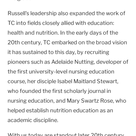
Russell's leadership also expanded the work of
TC into fields closely allied with education:
health and nutrition. In the early days of the
20th century, TC embarked on the broad vision
it has sustained to this day, by recruiting
pioneers such as Adelaide Nutting, developer of
the first university-level nursing education
course, her disciple Isabel Maitland Stewart,
who founded the first scholarly journal in
nursing education, and Mary Swartz Rose, who
helped establish nutrition education as an
academic discipline.
With us today are standout later 20th century