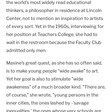
the world's most widely read educational
thinkers, a philosopher in residence at Lincoln
Center, not to mention an inspiration to artists
of every sort. Yet in the 1960s, interviewing for
her position at Teachers College, she had to
wait in the restroom because the Faculty Club
admitted only men.
Maxine's great quest, as she has so often said,
is to make young people "wide awake" to art.
Yet her goal is also to stimulate "wide
awakeness" of a much broader kind. "There are,
of course," she wrote, "young persons in the
inner cities, the ones lashed by -'savage
inequalities,' the ones whose very schools are