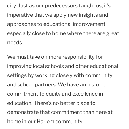
city. Just as our predecessors taught us, it's
imperative that we apply new insights and
approaches to educational improvement
especially close to home where there are great
needs.
We must take on more responsibility for
improving local schools and other educational
settings by working closely with community
and school partners. We have an historic
commitment to equity and excellence in
education. There's no better place to
demonstrate that commitment than here at
home in our Harlem community.