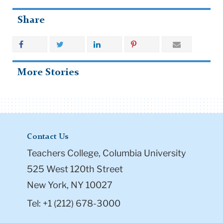
Share
More Stories
Contact Us
Teachers College, Columbia University
525 West 120th Street
New York, NY 10027
Tel: +1 (212) 678-3000