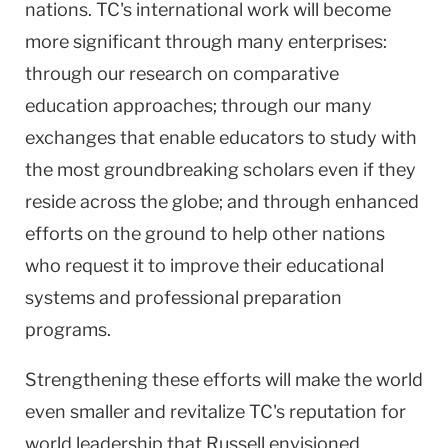
nations. TC's international work will become
more significant through many enterprises:
through our research on comparative
education approaches; through our many
exchanges that enable educators to study with
the most groundbreaking scholars even if they
reside across the globe; and through enhanced
efforts on the ground to help other nations
who request it to improve their educational
systems and professional preparation
programs.
Strengthening these efforts will make the world
even smaller and revitalize TC's reputation for
world leadership that Russell envisioned.