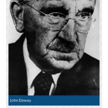
John Dewey