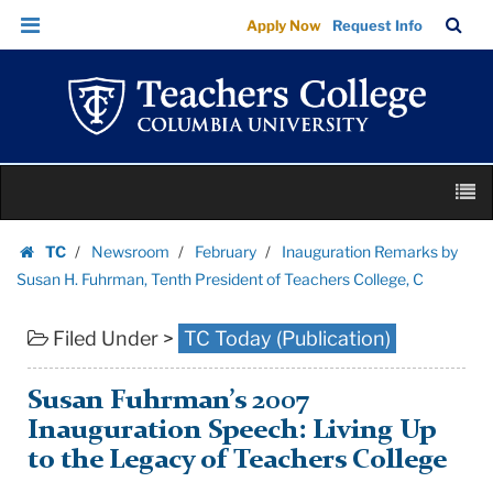
Inauguration
Skip
Skip
TC
Sea
Apply Now
Request Info
Remarks
to
to
Bar
Menu
content
main
by
navigation
Susan
H.
Fuhrman,
Skip
Tenth
M
to
President
content
Skip
of
TC
Newsroom
February
Inauguration Remarks by
to
Homepage
Teachers
Susan H. Fuhrman, Tenth President of Teachers College, C
content
College,
Filed Under >
TC Today (Publication)
C
|
Teachers
Susan Fuhrman’s 2007
College
Inauguration Speech: Living Up
Columbia
to the Legacy of Teachers College
University