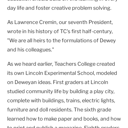
day life and foster creative problem solving.
As Lawrence Cremin, our seventh President,
wrote in his history of TC's first half-century,
"We are all heirs to the formulations of Dewey
and his colleagues."
As we heard earlier, Teachers College created
its own Lincoln Experimental School, modeled
on Deweyan ideas. First graders at Lincoln
studied community life by building a play city,
complete with buildings, trains, electric lights,
furniture and doll residents. The sixth grade
learned how to make paper and books, and how
to print and publish a magazine. Eighth graders