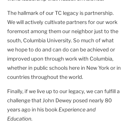
The hallmark of our TC legacy is partnership.
We will actively cultivate partners for our work
foremost among them our neighbor just to the
south, Columbia University. So much of what
we hope to do and can do can be achieved or
improved upon through work with Columbia,
whether in public schools here in New York or in
countries throughout the world.
Finally, if we live up to our legacy, we can fulfill a
challenge that John Dewey posed nearly 80
years ago in his book
Experience and
Education.