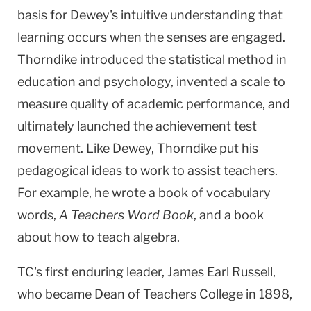
basis for Dewey's intuitive understanding that
learning occurs when the senses are engaged.
Thorndike introduced the statistical method in
education and psychology, invented a scale to
measure quality of academic performance, and
ultimately launched the achievement test
movement. Like Dewey, Thorndike put his
pedagogical ideas to work to assist teachers.
For example, he wrote a book of vocabulary
words,
A Teachers Word Book
, and a book
about how to teach algebra.
TC's first enduring leader, James Earl Russell,
who became Dean of Teachers College in 1898,