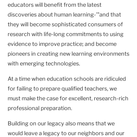
educators will benefit from the latest
discoveries about human learning-'"and that
they will become sophisticated consumers of
research with life-long commitments to using
evidence to improve practice; and become
pioneers in creating new learning environments
with emerging technologies.
At a time when education schools are ridiculed
for failing to prepare qualified teachers, we
must make the case for excellent, research-rich
professional preparation.
Building on our legacy also means that we
would leave a legacy to our neighbors and our