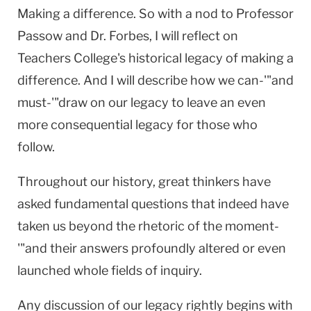
Making a difference. So with a nod to Professor
Passow and Dr. Forbes, I will reflect on
Teachers College's historical legacy of making a
difference. And I will describe how we can-'"and
must-'"draw on our legacy to leave an even
more consequential legacy for those who
follow.
Throughout our history, great thinkers have
asked fundamental questions that indeed have
taken us beyond the rhetoric of the moment-
'"and their answers profoundly altered or even
launched whole fields of inquiry.
Any discussion of our legacy rightly begins with