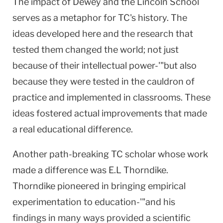
The impact of Dewey and the Lincoln School
serves as a metaphor for TC's history. The
ideas developed here and the research that
tested them changed the world; not just
because of their intellectual power-'"but also
because they were tested in the cauldron of
practice and implemented in classrooms. These
ideas fostered actual improvements that made
a real educational difference.
Another path-breaking TC scholar whose work
made a difference was E.L Thorndike.
Thorndike pioneered in bringing empirical
experimentation to education-'"and his
findings in many ways provided a scientific