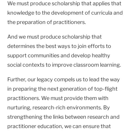
We must produce scholarship that applies that
knowledge to the development of curricula and
the preparation of practitioners.
And we must produce scholarship that
determines the best ways to join efforts to
support communities and develop healthy
social contexts to improve classroom learning.
Further, our legacy compels us to lead the way
in preparing the next generation of top-flight
practitioners. We must provide them with
nurturing, research-rich environments. By
strengthening the links between research and
practitioner education, we can ensure that