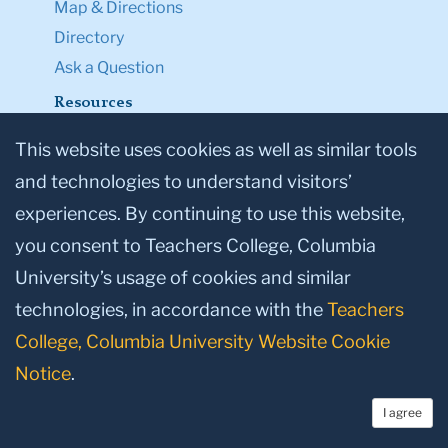
Map & Directions
Directory
Ask a Question
Resources
Admission & Aid
This website uses cookies as well as similar tools
Student Life
and technologies to understand visitors’
Courses
experiences. By continuing to use this website,
Academic Calendar
you consent to Teachers College, Columbia
Office of the Registrar
University’s usage of cookies and similar
Office of Teacher Education
technologies, in accordance with the
Teachers
TC NEXT
College, Columbia University Website Cookie
Employment
Notice
.
Accessibility First
TC Shop
I agree
Legal