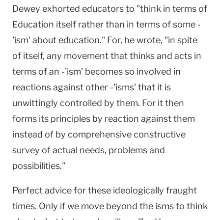
Dewey exhorted educators to "think in terms of
Education itself rather than in terms of some -
'ism' about education." For, he wrote, "in spite
of itself, any movement that thinks and acts in
terms of an -'ism' becomes so involved in
reactions against other -'isms' that it is
unwittingly controlled by them. For it then
forms its principles by reaction against them
instead of by comprehensive constructive
survey of actual needs, problems and
possibilities."
Perfect advice for these ideologically fraught
times. Only if we move beyond the isms to think