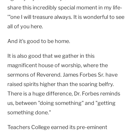
share this incredibly special moment in my life-
'"one I will treasure always. It is wonderful to see
all of you here.
And it's good to be home.
It is also good that we gather in this
magnificent house of worship, where the
sermons of Reverend. James Forbes Sr. have
raised spirits higher than the soaring belfry.
There is a huge difference, Dr. Forbes reminds
us, between "doing something" and "getting
something done."
Teachers College earned its pre-eminent