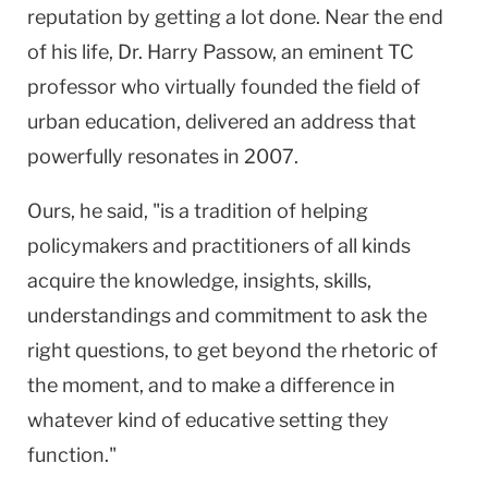
reputation by getting a lot done. Near the end
of his life, Dr. Harry Passow, an eminent TC
professor who virtually founded the field of
urban education, delivered an address that
powerfully resonates in 2007.
Ours, he said, "is a tradition of helping
policymakers and practitioners of all kinds
acquire the knowledge, insights, skills,
understandings and commitment to ask the
right questions, to get beyond the rhetoric of
the moment, and to make a difference in
whatever kind of educative setting they
function."