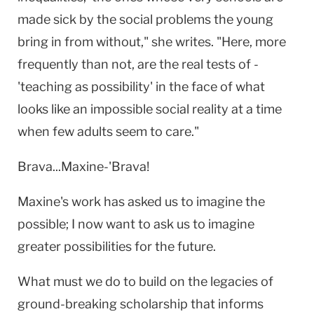
made sick by the social problems the young
bring in from without," she writes. "Here, more
frequently than not, are the real tests of -
'teaching as possibility' in the face of what
looks like an impossible social reality at a time
when few adults seem to care."
Brava...Maxine-'Brava!
Maxine's work has asked us to imagine the
possible; I now want to ask us to imagine
greater possibilities for the future.
What must we do to build on the legacies of
ground-breaking scholarship that informs