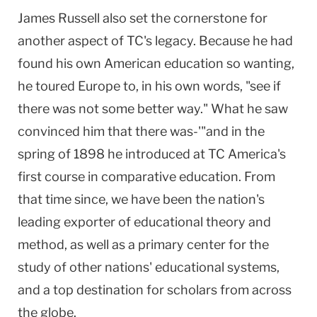
James Russell also set the cornerstone for
another aspect of TC's legacy. Because he had
found his own American education so wanting,
he toured Europe to, in his own words, "see if
there was not some better way." What he saw
convinced him that there was-'"and in the
spring of 1898 he introduced at TC America's
first course in comparative education. From
that time since, we have been the nation's
leading exporter of educational theory and
method, as well as a primary center for the
study of other nations' educational systems,
and a top destination for scholars from across
the globe.