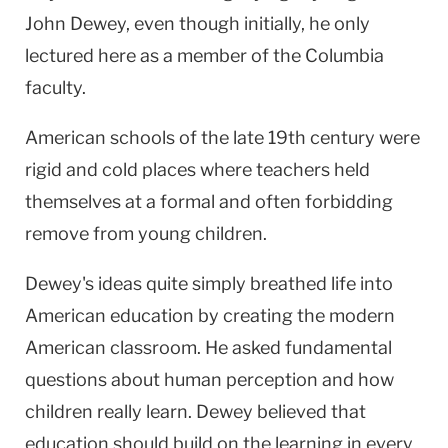
John Dewey, even though initially, he only
lectured here as a member of the Columbia
faculty.
American schools of the late 19th century were
rigid and cold places where teachers held
themselves at a formal and often forbidding
remove from young children.
Dewey's ideas quite simply breathed life into
American education by creating the modern
American classroom. He asked fundamental
questions about human perception and how
children really learn. Dewey believed that
education should build on the learning in every