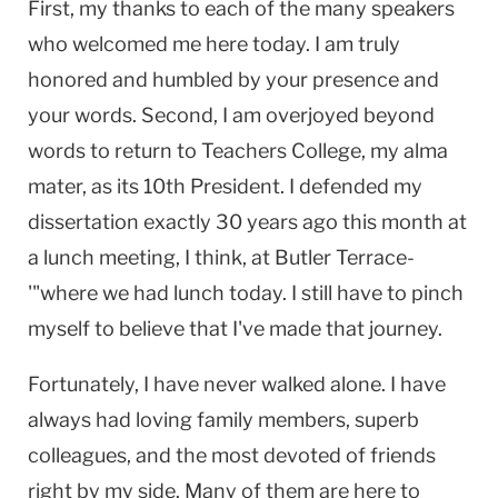
First, my thanks to each of the many speakers
who welcomed me here today. I am truly
honored and humbled by your presence and
your words. Second, I am overjoyed beyond
words to return to Teachers College, my alma
mater, as its 10th President. I defended my
dissertation exactly 30 years ago this month at
a lunch meeting, I think, at Butler Terrace-
'"where we had lunch today. I still have to pinch
myself to believe that I've made that journey.
Fortunately, I have never walked alone. I have
always had loving family members, superb
colleagues, and the most devoted of friends
right by my side. Many of them are here to