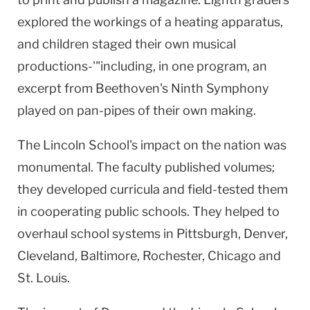
explored the workings of a heating apparatus,
and children staged their own musical
productions-'"including, in one program, an
excerpt from Beethoven's Ninth Symphony
played on pan-pipes of their own making.
The Lincoln School's impact on the nation was
monumental. The faculty published volumes;
they developed curricula and field-tested them
in cooperating public schools. They helped to
overhaul school systems in Pittsburgh, Denver,
Cleveland, Baltimore, Rochester, Chicago and
St. Louis.