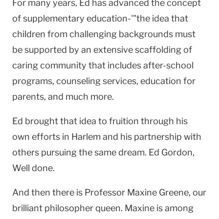
For many years, Ed has advanced the concept
of supplementary education-'"the idea that
children from challenging backgrounds must
be supported by an extensive scaffolding of
caring community that includes after-school
programs, counseling services, education for
parents, and much more.
Ed brought that idea to fruition through his
own efforts in Harlem and his partnership with
others pursuing the same dream. Ed Gordon,
Well done.
And then there is Professor Maxine Greene, our
brilliant philosopher queen. Maxine is among