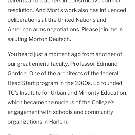
parents and teachers in constructive conflict
resolution. And Mort's work also has influenced
deliberations at the United Nations and
American arms negotiations. Please join me in
saluting Morton Deutsch.
You heard just a moment ago from another of
our great emeriti faculty, Professor Edmund
Gordon. One of the architects of the federal
Head Start program in the 1960s, Ed founded
TC's Institute for Urban and Minority Education,
which became the nucleus of the College's
engagement with schools and community
organizations in Harlem.