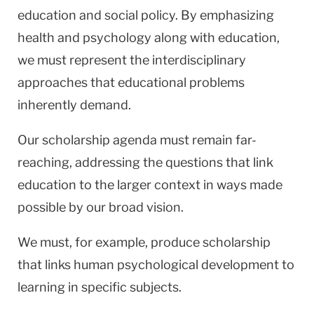
education and social policy. By emphasizing
health and psychology along with education,
we must represent the interdisciplinary
approaches that educational problems
inherently demand.
Our scholarship agenda must remain far-
reaching, addressing the questions that link
education to the larger context in ways made
possible by our broad vision.
We must, for example, produce scholarship
that links human psychological development to
learning in specific subjects.