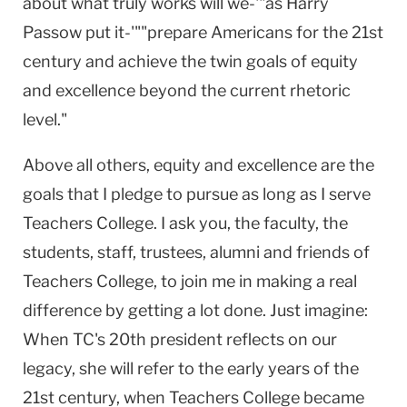
about what truly works will we-'"as Harry
Passow put it-'""prepare Americans for the 21st
century and achieve the twin goals of equity
and excellence beyond the current rhetoric
level."
Above all others, equity and excellence are the
goals that I pledge to pursue as long as I serve
Teachers College. I ask you, the faculty, the
students, staff, trustees, alumni and friends of
Teachers College, to join me in making a real
difference by getting a lot done. Just imagine:
When TC's 20th president reflects on our
legacy, she will refer to the early years of the
21st century, when Teachers College became