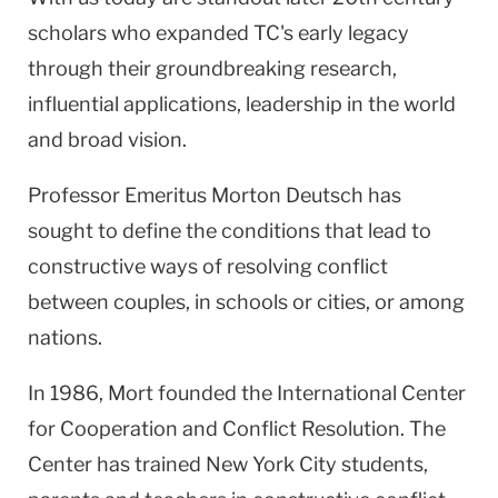
scholars who expanded TC's early legacy
through their groundbreaking research,
influential applications, leadership in the world
and broad vision.
Professor Emeritus Morton Deutsch has
sought to define the conditions that lead to
constructive ways of resolving conflict
between couples, in schools or cities, or among
nations.
In 1986, Mort founded the International Center
for Cooperation and Conflict Resolution. The
Center has trained New York City students,