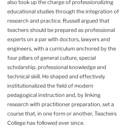
also took up the charge of professionalizing
educational studies through the integration of
research and practice. Russell argued that
teachers should be prepared as professional
experts on a par with doctors, lawyers and
engineers, with a curriculum anchored by the
four pillars of general culture, special
scholarship, professional knowledge and
technical skill. He shaped and effectively
institutionalized the field of modern
pedagogical instruction and, by linking
research with practitioner preparation, set a
course that, in one form or another, Teachers
College has followed ever since.