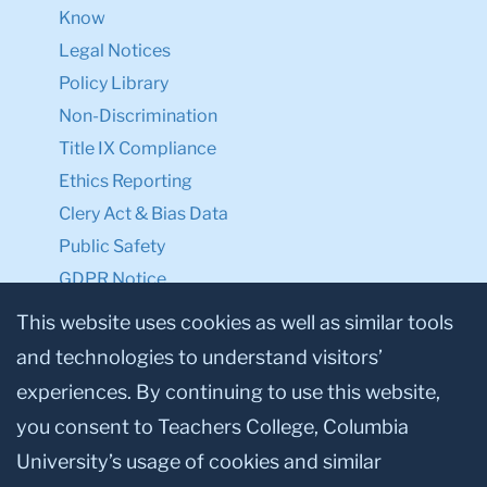
Know
Legal Notices
Policy Library
Non-Discrimination
Title IX Compliance
Ethics Reporting
Clery Act & Bias Data
Public Safety
GDPR Notice
Privacy Notice
This website uses cookies as well as similar tools
and technologies to understand visitors’
Make a Gift to TC
experiences. By continuing to use this website,
Facebook
Twitter
Instagram
Youtube
Linkedin
you consent to Teachers College, Columbia
University’s usage of cookies and similar