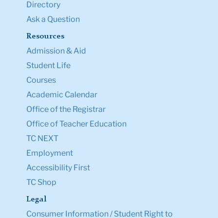
Directory
Ask a Question
Resources
Admission & Aid
Student Life
Courses
Academic Calendar
Office of the Registrar
Office of Teacher Education
TC NEXT
Employment
Accessibility First
TC Shop
Legal
Consumer Information / Student Right to