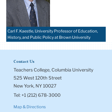
Carl F. Kaestle, University Professor of Education,
History, and Public Policy at Brown University
Contact Us
Teachers College, Columbia University
525 West 120th Street
New York, NY 10027
Tel: +1 (212) 678-3000
Map & Directions