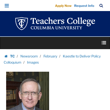
Images
Skip
Skip
TC
Sea
Apply Now
Request Info
|
to
to
Bar
Menu
content
main
Teachers
navigation
College
Columbia
University
Skip
M
to
content
Skip
TC
Newsroom
February
Kaestle to Deliver Policy
to
Homepage
Colloquium
Images
content