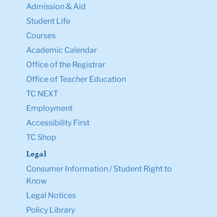
Admission & Aid
Student Life
Courses
Academic Calendar
Office of the Registrar
Office of Teacher Education
TC NEXT
Employment
Accessibility First
TC Shop
Legal
Consumer Information / Student Right to
Know
Legal Notices
Policy Library