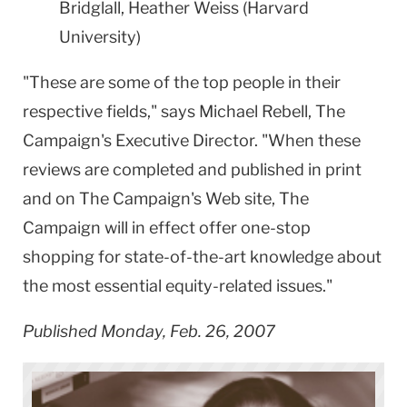
Bridglall, Heather Weiss (Harvard
University)
"These are some of the top people in their
respective fields," says Michael Rebell, The
Campaign's Executive Director. "When these
reviews are completed and published in print
and on The Campaign's Web site, The
Campaign will in effect offer one-stop
shopping for state-of-the-art knowledge about
the most essential equity-related issues."
Published Monday, Feb. 26, 2007