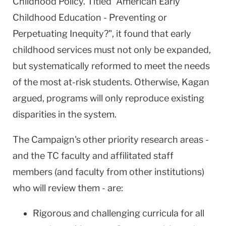
Childhood Policy. Titled "American Early
Childhood Education - Preventing or
Perpetuating Inequity?", it found that early
childhood services must not only be expanded,
but systematically reformed to meet the needs
of the most at-risk students. Otherwise, Kagan
argued, programs will only reproduce existing
disparities in the system.
The Campaign's other priority research areas -
and the TC faculty and affilitated staff
members (and faculty from other institutions)
who will review them - are:
Rigorous and challenging curricula for all