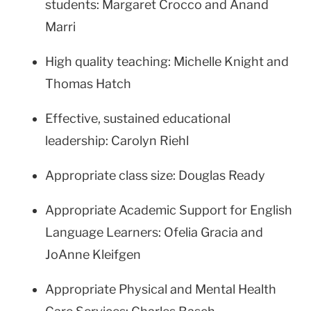
students: Margaret Crocco and Anand
Marri
High quality teaching: Michelle Knight and
Thomas Hatch
Effective, sustained educational
leadership: Carolyn Riehl
Appropriate class size: Douglas Ready
Appropriate Academic Support for English
Language Learners: Ofelia Gracia and
JoAnne Kleifgen
Appropriate Physical and Mental Health