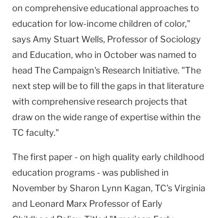
on comprehensive educational approaches to
education for low-income children of color,"
says Amy Stuart Wells, Professor of Sociology
and Education, who in October was named to
head The Campaign's Research Initiative. "The
next step will be to fill the gaps in that literature
with comprehensive research projects that
draw on the wide range of expertise within the
TC faculty."
The first paper - on high quality early childhood
education programs - was published in
November by Sharon Lynn Kagan, TC's Virginia
and Leonard Marx Professor of Early