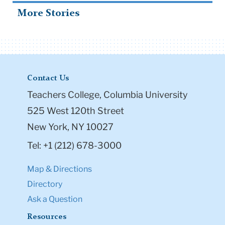
More Stories
Contact Us
Teachers College, Columbia University
525 West 120th Street
New York, NY 10027
Tel: +1 (212) 678-3000
Map & Directions
Directory
Ask a Question
Resources