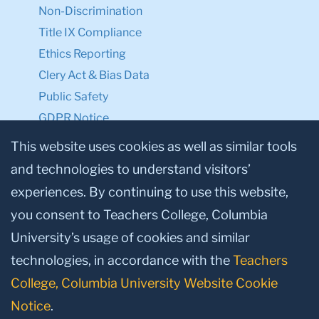
Non-Discrimination
Title IX Compliance
Ethics Reporting
Clery Act & Bias Data
Public Safety
GDPR Notice
Privacy Notice
This website uses cookies as well as similar tools
and technologies to understand visitors’
Make a Gift to TC
experiences. By continuing to use this website,
Facebook
Twitter
Instagram
Youtube
Linkedin
you consent to Teachers College, Columbia
University’s usage of cookies and similar
technologies, in accordance with the
Teachers
College, Columbia University Website Cookie
Notice
.