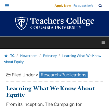
Learning
Skip
Skip
TC
Sea
Apply Now
Request Info
What
to
to
Bar
Menu
content
main
We
navigation
Know
About
Equity
Skip
|
M
to
Teachers
content
Skip
College
TC
Newsroom
February
Learning What We Know
to
Homepage
Columbia
About Equity
content
University
Filed Under >
Research/Publications
Learning What We Know About
Equity
From its inception, The Campaign for