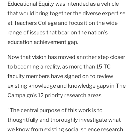
Educational Equity was intended as a vehicle
that would bring together the diverse expertise
at Teachers College and focus it on the wide
range of issues that bear on the nation's
education achievement gap.
Now that vision has moved another step closer
to becoming a reality, as more than 15 TC
faculty members have signed on to review
existing knowledge and knowledge gaps in The
Campaign's 12 priority research areas.
"The central purpose of this work is to
thoughtfully and thoroughly investigate what
we know from existing social science research