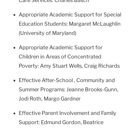
Care Services: Charles Basch
Appropriate Academic Support for Special
Education Students: Margaret McLaughlin
(University of Maryland)
Appropriate Academic Support for
Children in Areas of Concentrated
Poverty: Amy Stuart Wells, Craig Richards
Effective After-School , Community and
Summer Programs: Jeanne Brooks-Gunn,
Jodi Roth, Margo Gardner
Effective Parent Involvement and Family
Support: Edmund Gordon, Beatrice