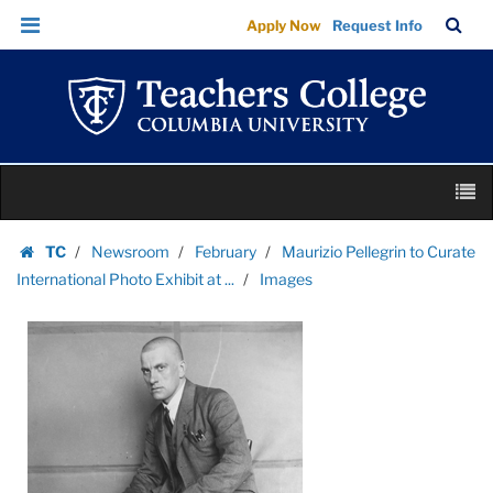
Images
Skip
Skip
TC
Sea
Apply Now
Request Info
|
to
to
Bar
Menu
content
main
Teachers
navigation
College
Columbia
University
Skip
M
to
content
Skip
TC
Newsroom
February
Maurizio Pellegrin to Curate
to
Homepage
International Photo Exhibit at ...
Images
content