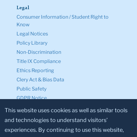
Legal
Consumer Information / Student Right to
Know
Legal Notices
Policy Library
Non-Discrimination
Title IX Compliance
Ethics Reporting
Clery Act & Bias Data
Public Safety
GDPR Notice
Privacy Notice
This website uses cookies as well as similar tools
and technologies to understand visitors’
Make a Gift to TC
experiences. By continuing to use this website,