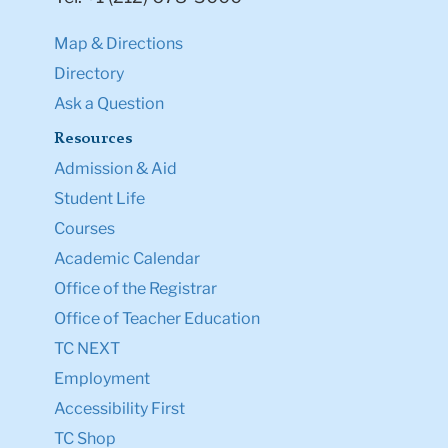
Map & Directions
Directory
Ask a Question
Resources
Admission & Aid
Student Life
Courses
Academic Calendar
Office of the Registrar
Office of Teacher Education
TC NEXT
Employment
Accessibility First
TC Shop