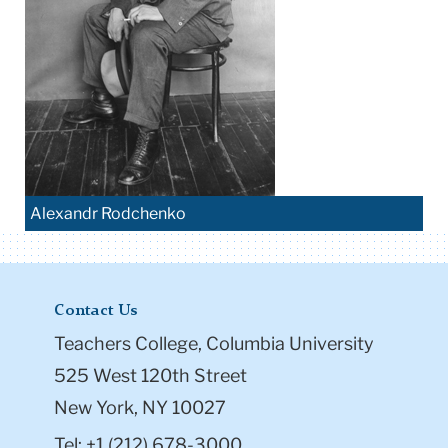
Alexandr Rodchenko
Contact Us
Teachers College, Columbia University
525 West 120th Street
New York, NY 10027
Tel: +1 (212) 678-3000