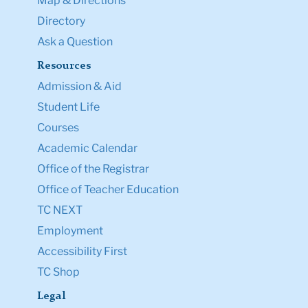
Map & Directions
Directory
Ask a Question
Resources
Admission & Aid
Student Life
Courses
Academic Calendar
Office of the Registrar
Office of Teacher Education
TC NEXT
Employment
Accessibility First
TC Shop
Legal