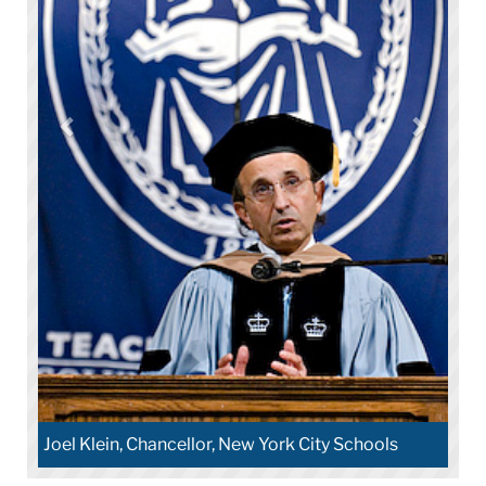
Joel Klein, Chancellor, New York City Schools