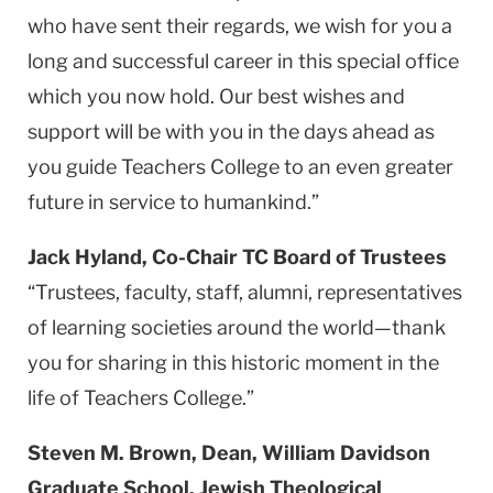
who have sent their regards, we wish for you a
long and successful career in this special office
which you now hold. Our best wishes and
support will be with you in the days ahead as
you guide Teachers College to an even greater
future in service to humankind.”
Jack Hyland, Co-Chair TC Board of Trustees
“Trustees, faculty, staff, alumni, representatives
of learning societies around the world—thank
you for sharing in this historic moment in the
life of Teachers College.”
Steven M. Brown, Dean, William Davidson
Graduate School, Jewish Theological