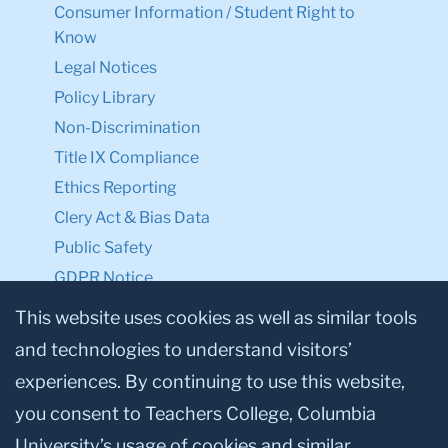
Consumer Information / Student Right to
Know
Legal Notices
Policy Library
Non-Discrimination
Title IX Compliance
Ethics Reporting
Clery Act & Bias Data
Public Safety
GDPR Notice
Privacy Notice
This website uses cookies as well as similar tools
and technologies to understand visitors’
Make a Gift to TC
experiences. By continuing to use this website,
Facebook
Twitter
Instagram
Youtube
Linkedin
you consent to Teachers College, Columbia
University’s usage of cookies and similar