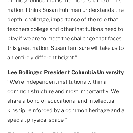
ethnic grounds that is the moral shame of this
nation. I think Susan Fuhrman understands the
depth, challenge, importance of the role that
teachers college and other institutions need to
play if we are to meet the challenge that faces
this great nation. Susan I am sure will take us to
an entirely different height.”
Lee Bollinger, President Columbia University
“We’re independent institutions within a
common structure and most importantly. We
share a bond of educational and intellectual
kinship reinforced by a common heritage and a
special, physical space.”