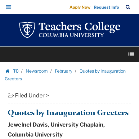
Quotes
Skip
Skip
TC
Sea
Apply Now
Request Info
by
to
to
Bar
Menu
content
main
Inauguration
navigation
Greeters
|
Teachers
Skip
College
M
to
Columbia
content
Skip
University
TC
Newsroom
February
Quotes by Inauguration
to
Homepage
Greeters
content
Filed Under >
Quotes by Inauguration Greeters
Jewelnel Davis, University Chaplain,
Columbia University