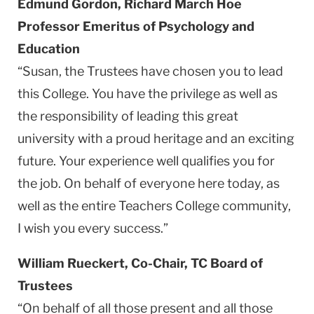
Edmund Gordon, Richard March Hoe
Professor Emeritus of Psychology and
Education
“Susan, the Trustees have chosen you to lead
this College. You have the privilege as well as
the responsibility of leading this great
university with a proud heritage and an exciting
future. Your experience well qualifies you for
the job. On behalf of everyone here today, as
well as the entire Teachers College community,
I wish you every success.”
William Rueckert, Co-Chair, TC Board of
Trustees
“On behalf of all those present and all those