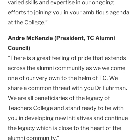
varied skills and expertise in our ongoing
efforts to joining you in your ambitious agenda
at the College.”
Andre McKenzie (President, TC Alumni
Council)
“There is a great feeling of pride that extends
across the alumni community as we welcome
one of our very own to the helm of TC. We
share a common thread with you Dr Fuhrman.
We are all beneficiaries of the legacy of
Teachers College and stand ready to be with
you in developing new initiatives and continue
the legacy which is close to the heart of the
alumni community.”