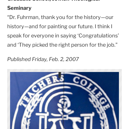
Seminary
“Dr. Fuhrman, thank you for the history—our
history—and for painting our future. I think I
speak for everyone in saying ‘Congratulations’
and ‘They picked the right person for the job.”
Published Friday, Feb. 2, 2007