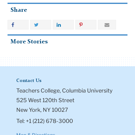
Share
More Stories
Contact Us
Teachers College, Columbia University
525 West 120th Street
New York, NY 10027
Tel: +1 (212) 678-3000