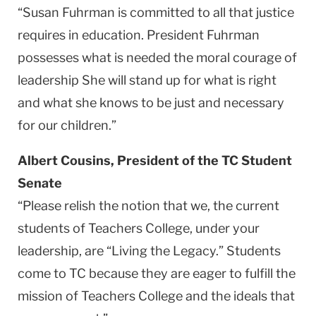
“Susan Fuhrman is committed to all that justice
requires in education. President Fuhrman
possesses what is needed the moral courage of
leadership She will stand up for what is right
and what she knows to be just and necessary
for our children.”
Albert Cousins, President of the TC Student
Senate
“Please relish the notion that we, the current
students of Teachers College, under your
leadership, are “Living the Legacy.” Students
come to TC because they are eager to fulfill the
mission of Teachers College and the ideals that