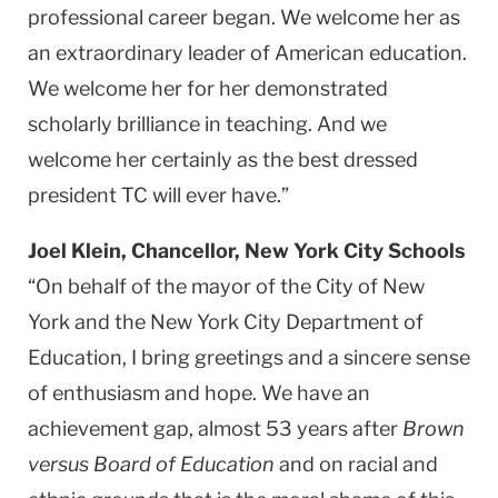
professional career began. We welcome her as
an extraordinary leader of American education.
We welcome her for her demonstrated
scholarly brilliance in teaching. And we
welcome her certainly as the best dressed
president TC will ever have.”
Joel Klein, Chancellor, New York City Schools
“On behalf of the mayor of the City of New
York and the New York City Department of
Education, I bring greetings and a sincere sense
of enthusiasm and hope. We have an
achievement gap, almost 53 years after
Brown
versus Board of Education
and on racial and