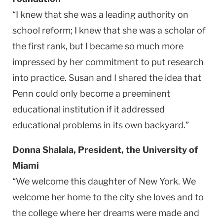
“I knew that she was a leading authority on
school reform; I knew that she was a scholar of
the first rank, but I became so much more
impressed by her commitment to put research
into practice. Susan and I shared the idea that
Penn could only become a preeminent
educational institution if it addressed
educational problems in its own backyard.”
Donna Shalala, President, the University of
Miami
“We welcome this daughter of New York. We
welcome her home to the city she loves and to
the college where her dreams were made and