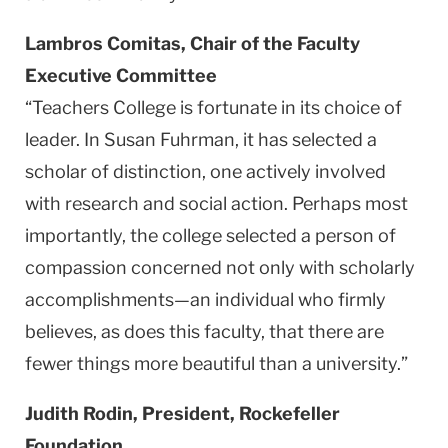
Lambros Comitas, Chair of the Faculty
Executive Committee
“Teachers College is fortunate in its choice of
leader. In Susan Fuhrman, it has selected a
scholar of distinction, one actively involved
with research and social action. Perhaps most
importantly, the college selected a person of
compassion concerned not only with scholarly
accomplishments—an individual who firmly
believes, as does this faculty, that there are
fewer things more beautiful than a university.”
Judith Rodin, President, Rockefeller
Foundation