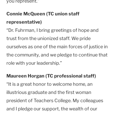
you represent.”
Connie McQueen (TC union staff
representative)
“Dr. Fuhrman, I bring greetings of hope and
trust from the unionized staff. We pride
ourselves as one of the main forces of justice in
the community, and we pledge to continue that
role with your leadership.”
Maureen Horgan (TC professional staff)
“It is a great honor to welcome home, an
illustrious graduate and the first woman
president of Teachers College. My colleagues
and I pledge our support, the wealth of our